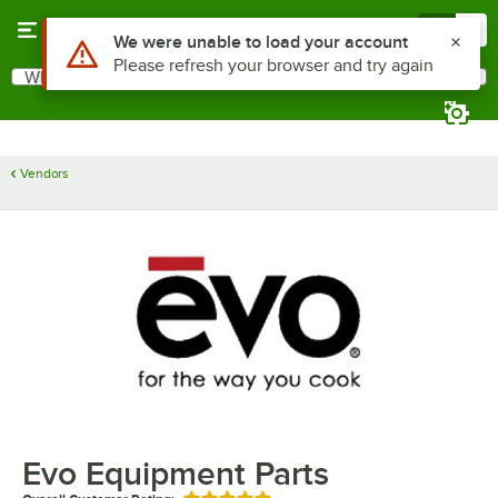
Skip to main content
Menu
0
Use Alt or Option plus Z to reach the notifications list
We were unable to load your account
Please refresh your browser and try again
What are you looking for?
Search
Begin typing for results.
Vendors
Evo Equipment Parts