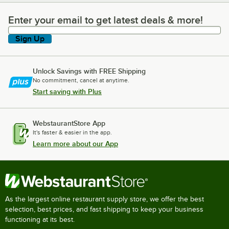
Enter your email to get latest deals & more!
Enter your email to get latest deals & more!
Sign Up
Unlock Savings with FREE Shipping
No commitment, cancel at anytime.
Start saving with Plus
WebstaurantStore App
It's faster & easier in the app.
Learn more about our App
As the largest online restaurant supply store, we offer the best
selection, best prices, and fast shipping to keep your business
functioning at its best.