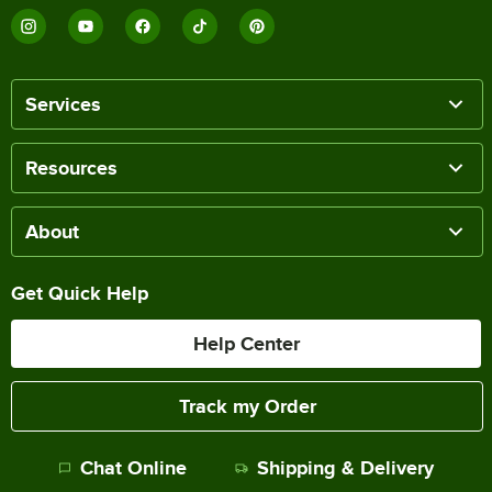
Services
Resources
About
Get Quick Help
Help Center
Track my Order
Chat Online
Shipping & Delivery