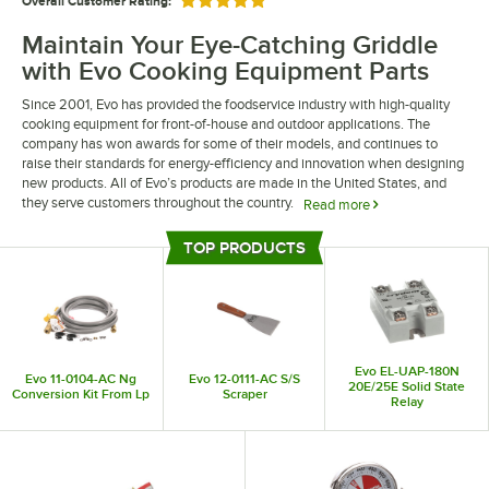
Overall Customer Rating:
Rated 5 out of 5 stars
Maintain Your Eye-Catching Griddle
with Evo Cooking Equipment Parts
Since 2001, Evo has provided the foodservice industry with high-quality
cooking equipment for front-of-house and outdoor applications. The
company has won awards for some of their models, and continues to
raise their standards for energy-efficiency and innovation when designing
new products. All of Evo’s products are made in the United States, and
they serve customers throughout the country.
Read more
With Evo cooking equipment parts, your establishment’s setup can stay
TOP PRODUCTS
functional and fashionable. Find components like replacement knobs and
Top Products
dials or even accessories for your Evo grill. Plus, these OEM Evo parts
come from the manufacturer and serve as direct replacements for the
original parts of your unit.
Evo EL-UAP-180N
Evo 11-0104-AC Ng
Evo 12-0111-AC S/S
20E/25E Solid State
Conversion Kit From Lp
Scraper
Relay