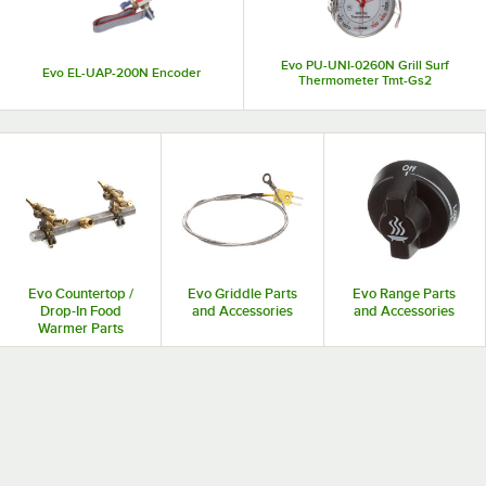
Evo PU-UNI-0260N Grill Surf
Evo EL-UAP-200N Encoder
Thermometer Tmt-Gs2
Evo Countertop /
Evo Griddle Parts
Evo Range Parts
Drop-In Food
and Accessories
and Accessories
Warmer Parts