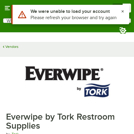
Skip to main content
Menu
0
Use Alt or Option plus Z to reach the notifications list
We were unable to load your account
Please refresh your browser and try again
What are you looking for?
Search
Begin typing for results.
Vendors
Everwipe by Tork Restroom
Supplies