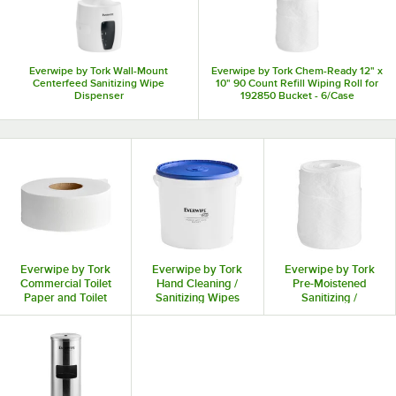
Everwipe by Tork Wall-Mount
Everwipe by Tork Chem-Ready 12" x
Centerfeed Sanitizing Wipe
10" 90 Count Refill Wiping Roll for
Dispenser
192850 Bucket - 6/Case
Everwipe by Tork
Everwipe by Tork
Everwipe by Tork
Commercial Toilet
Hand Cleaning /
Pre-Moistened
Paper and Toilet
Sanitizing Wipes
Sanitizing /
Tissue
and Dispensers
Disinfectant
Surface Wipes