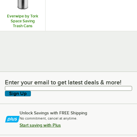
Everwipe by Tork
Space Saving
Trash Cans
Enter your email to get latest deals & more!
Enter your email to get latest deals & more!
Sign Up
Unlock Savings with FREE Shipping
No commitment, cancel at anytime.
Start saving with Plus