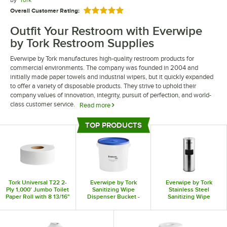
by
Tork
Overall Customer Rating:
Rated 5 out of 5 stars
Outfit Your Restroom with Everwipe
by Tork Restroom Supplies
Everwipe by Tork manufactures high-quality restroom products for
commercial environments. The company was founded in 2004 and
initially made paper towels and industrial wipers, but it quickly expanded
to offer a variety of disposable products. They strive to uphold their
company values of innovation, integrity, pursuit of perfection, and world-
class customer service.
Read more
Everwipe by Tork restroom supplies help you elevate your restrooms and
TOP PRODUCTS
improve guest experiences. They offer a wide range of sanitizing and
Top Products
disinfectant surface wipes, allowing you to clean your restroom with ease.
They also offer empty buckets so that you can prepare wipe rolls on your
own.
Tork Universal T22 2-
Everwipe by Tork
Everwipe by Tork
Ply 1,000' Jumbo Toilet
Sanitizing Wipe
Stainless Steel
Paper Roll with 8 13/16"
Dispenser Bucket -
Sanitizing Wipe
Diameter - 8/Case
2/Case
Dispenser with Trash
Can