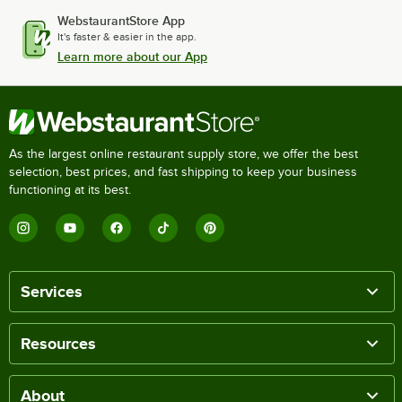
WebstaurantStore App
It's faster & easier in the app.
Learn more about our App
As the largest online restaurant supply store, we offer the best
selection, best prices, and fast shipping to keep your business
functioning at its best.
Services
Resources
About