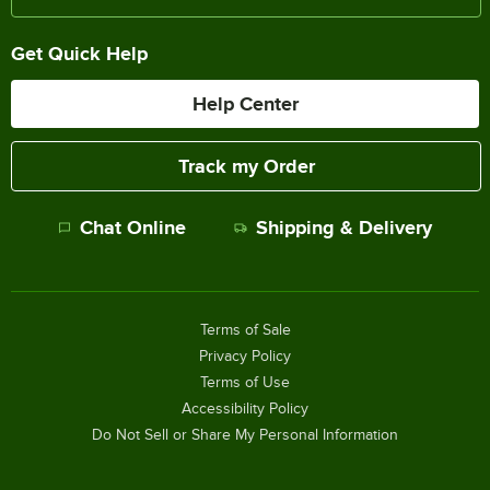
Get Quick Help
Help Center
Track my Order
Chat Online
Shipping & Delivery
Terms of Sale
Privacy Policy
Terms of Use
Accessibility Policy
Do Not Sell or Share My Personal Information