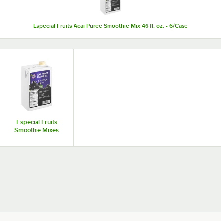
Especial Fruits Acai Puree Smoothie Mix 46 fl. oz. - 6/Case
Especial Fruits
Smoothie Mixes