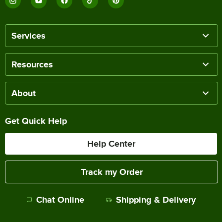
Services
Resources
About
Get Quick Help
Help Center
Track my Order
Chat Online
Shipping & Delivery