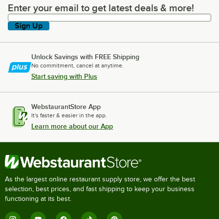
Enter your email to get latest deals & more!
Enter your email to get latest deals & more!
Sign Up
Unlock Savings with FREE Shipping
No commitment, cancel at anytime.
Start saving with Plus
WebstaurantStore App
It's faster & easier in the app.
Learn more about our App
As the largest online restaurant supply store, we offer the best
selection, best prices, and fast shipping to keep your business
functioning at its best.