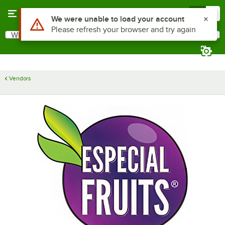
Skip to main content
Menu
0
Use Alt or Option plus Z to reach the notifications list
We were unable to load your account
Please refresh your browser and try again
What are you looking for?
Search
Begin typing for results.
Vendors