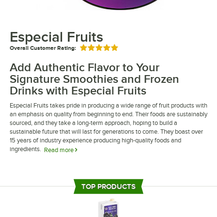
Especial Fruits
Overall Customer Rating:
Rated 5 out of 5 stars
Add Authentic Flavor to Your
Signature Smoothies and Frozen
Drinks with Especial Fruits
Especial Fruits takes pride in producing a wide range of fruit products with
an emphasis on quality from beginning to end. Their foods are sustainably
sourced, and they take a long-term approach, hoping to build a
sustainable future that will last for generations to come. They boast over
15 years of industry experience producing high-quality foods and
ingredients.
Read more
Especial Fruits are ideal for businesses that want to add a fresh, authentic
taste to their menu items. Many of their foods are made with organic
ingredients and are shelf-stable, making them the perfect addition to
TOP PRODUCTS
juice bars and smoothie shops. Their acai mix is a great source of
antioxidants, vitamins, and fiber, creating a great way to add healthy
offerings to your menu.