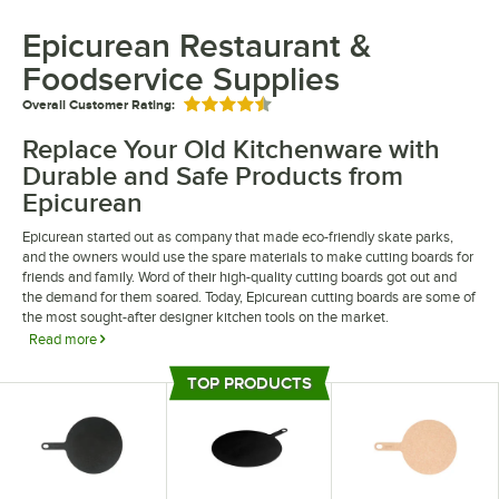
Epicurean Restaurant &
Foodservice Supplies
Overall Customer Rating:
Rated 4.5 out of 5 stars
Replace Your Old Kitchenware with
Durable and Safe Products from
Epicurean
Epicurean started out as company that made eco-friendly skate parks,
and the owners would use the spare materials to make cutting boards for
friends and family. Word of their high-quality cutting boards got out and
the demand for them soared. Today, Epicurean cutting boards are some of
the most sought-after designer kitchen tools on the market.
Read more
Epicurean cutting boards are popular because they are made out of a
TOP PRODUCTS
material called Richlite, which is made from recycled paper and resin,
Top Products
making them very durable and eco-friendly. These products are very
strong, and they are resistant to cuts and absorption, so you can use your
knives on them and then throw them in the dishwasher for easy cleanup.
In addition to their popular cutting boards, you can now get Epicurean
paddles, pizza peels, kitchenware, and other essential items, all of which