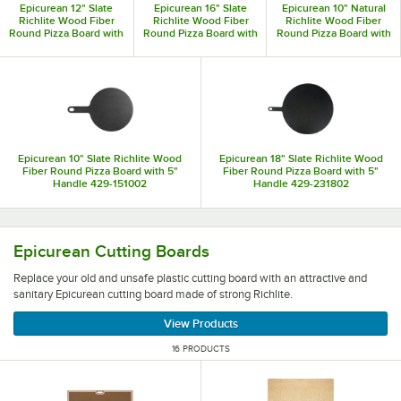
Epicurean 12" Slate
Epicurean 16" Slate
Epicurean 10" Natural
are made out of their Richlite material.
Richlite Wood Fiber
Richlite Wood Fiber
Richlite Wood Fiber
Round Pizza Board with
Round Pizza Board with
Round Pizza Board with
5" Handle 429-171202
5" Handle 429-211602
5" Handle 429-151001
Epicurean 10" Slate Richlite Wood
Epicurean 18" Slate Richlite Wood
Fiber Round Pizza Board with 5"
Fiber Round Pizza Board with 5"
Handle 429-151002
Handle 429-231802
Replace your old and unsafe plastic cutting board with an 
Epicurean Cutting Boards
Replace your old and unsafe plastic cutting board with an attractive and
sanitary Epicurean cutting board made of strong Richlite.
View Products
16 PRODUCTS