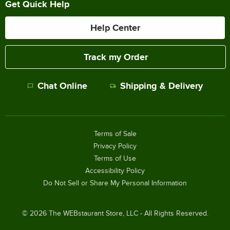
Get Quick Help
Help Center
Track my Order
Chat Online
Shipping & Delivery
Terms of Sale
Privacy Policy
Terms of Use
Accessibility Policy
Do Not Sell or Share My Personal Information
©
2026
The WEBstaurant Store, LLC - All Rights Reserved.