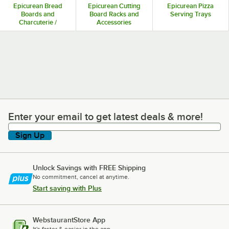
Epicurean Bread
Epicurean Cutting
Epicurean Pizza
Boards and
Board Racks and
Serving Trays
Charcuterie /
Accessories
Cheese Boards
Enter your email to get latest deals & more!
Enter your email to get latest deals & more!
Sign Up
Unlock Savings with FREE Shipping
No commitment, cancel at anytime.
Start saving with Plus
WebstaurantStore App