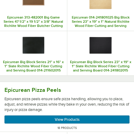
Epicurean 313-482001 Big Game
Epicurean 014-241801025 Big Block
Series 47 1/2" x 19 1/2" x 3/8" Natural
Series 23" x 19" x 1" Natural Richlite
Richlite Wood Fiber Butcher Cutting
Wood Fiber Cutting and Serving
Board
Board
Epicurean Big Block Series 21" x 16" x
Epicurean Big Block Series 23" x 19" x
1" Slate Richlite Wood Fiber Cutting
1" Slate Richlite Wood Fiber Cutting
and Serving Board 014-211602015
and Serving Board 014-241802015
Epicurean pizza peels ensure safe pizza handling, allowing
Epicurean Pizza Peels
Epicurean pizza peels ensure safe pizza handling, allowing you to place,
adjust, and retrieve pizzas while they bake in your oven, reducing the risk of
injury or pizza damage.
View Products
18 PRODUCTS