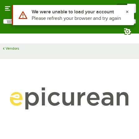
Skip to main content
Menu
0
Use Alt or Option plus Z to reach the notifications list
We were unable to load your account
Please refresh your browser and try again
What are you looking for?
Search
Begin typing for results.
Vendors