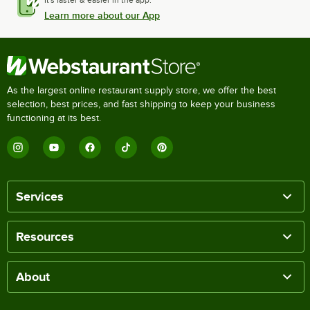
It's faster & easier in the app.
Learn more about our App
As the largest online restaurant supply store, we offer the best
selection, best prices, and fast shipping to keep your business
functioning at its best.
Services
Resources
About