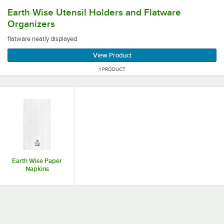
flatware neatly displayed.
Earth Wise Utensil Holders and Flatware
Organizers
flatware neatly displayed.
View Product
1 PRODUCT
Earth Wise Paper
Napkins