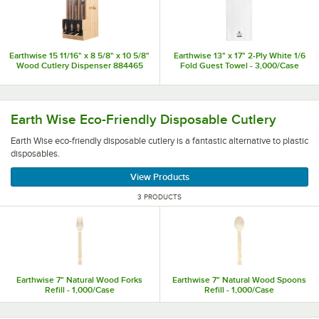
Earthwise 15 11/16" x 8 5/8" x 10 5/8"
Earthwise 13" x 17" 2-Ply White 1/6
Wood Cutlery Dispenser 884465
Fold Guest Towel - 3,000/Case
Earth Wise eco-friendly disposable cutlery is a fantastic al
Earth Wise Eco-Friendly Disposable Cutlery
Earth Wise eco-friendly disposable cutlery is a fantastic alternative to plastic
disposables.
View Products
3 PRODUCTS
Earthwise 7" Natural Wood Forks
Earthwise 7" Natural Wood Spoons
Refill - 1,000/Case
Refill - 1,000/Case