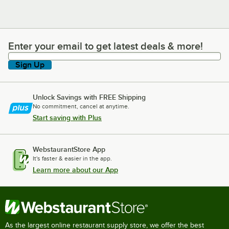
Enter your email to get latest deals & more!
Enter your email to get latest deals & more!
Sign Up
Unlock Savings with FREE Shipping
No commitment, cancel at anytime.
Start saving with Plus
WebstaurantStore App
It's faster & easier in the app.
Learn more about our App
As the largest online restaurant supply store, we offer the best