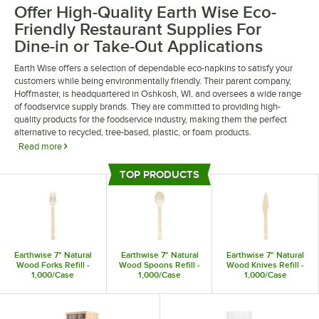
Offer High-Quality Earth Wise Eco-
Friendly Restaurant Supplies For
Dine-in or Take-Out Applications
Earth Wise offers a selection of dependable eco-napkins to satisfy your
customers while being environmentally friendly. Their parent company,
Hoffmaster, is headquartered in Oshkosh, WI, and oversees a wide range
of foodservice supply brands. They are committed to providing high-
quality products for the foodservice industry, making them the perfect
alternative to recycled, tree-based, plastic, or foam products.
Read more
Earth Wise eco-friendly restaurant supplies are sturdy and reliable,
TOP PRODUCTS
providing your patrons with a convenient dining experience. Choose from
Top Products
eco-friendly forks, knives, and spoons, all of which are made from wood
to create a natural aesthetic. They also offer paper napkins, which feature
an embossed design to add a touch of elegance to your decor.
Earthwise 7" Natural
Earthwise 7" Natural
Earthwise 7" Natural
Wood Forks Refill -
Wood Spoons Refill -
Wood Knives Refill -
1,000/Case
1,000/Case
1,000/Case