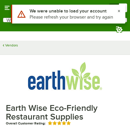
Skip to main content
Menu
0
Use Alt or Option plus Z to reach the notifications list
We were unable to load your account
Please refresh your browser and try again
What are you looking for?
Search
Begin typing for results.
Vendors
Earth Wise Eco-Friendly
Restaurant Supplies
Overall Customer Rating:
Rated 5 out of 5 stars