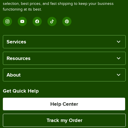
selection, best prices, and fast shipping to keep your business
functioning at its best.
Services
Resources
About
Get Quick Help
Help Center
Track my Order