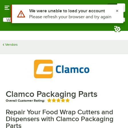
Skip to main content
Menu
0
Use Alt or Option plus Z to reach the notifications list
We were unable to load your account
Please refresh your browser and try again
What are you looking for?
Search
Begin typing for results.
Vendors
Clamco Packaging Parts
Overall Customer Rating:
Rated 5 out of 5 stars
Repair Your Food Wrap Cutters and
Dispensers with Clamco Packaging
Parts