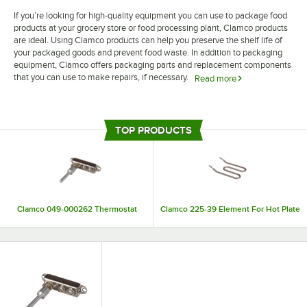
If you’re looking for high-quality equipment you can use to package food
products at your grocery store or food processing plant, Clamco products
are ideal. Using Clamco products can help you preserve the shelf life of
your packaged goods and prevent food waste. In addition to packaging
equipment, Clamco offers packaging parts and replacement components
that you can use to make repairs, if necessary.
Read more
Extend the lifespan of your packaging equipment by making regular
repairs and replacements with Clamco packaging parts. Clamco offers a
large selection of replacement pieces, such as heating elements, lamps,
TOP PRODUCTS
and thermostats, so you can easily find the piece you need for your
repairs.
Clamco 049-000262 Thermostat
Clamco 225-39 Element For Hot Plate