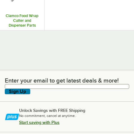
Clamco Food Wrap
Cutter and
Dispenser Parts
and Accessories
Enter your email to get latest deals & more!
Enter your email to get latest deals & more!
Sign Up
Unlock Savings with FREE Shipping
No commitment, cancel at anytime.
Start saving with Plus