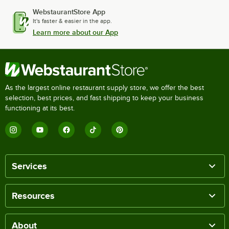
WebstaurantStore App
It's faster & easier in the app.
Learn more about our App
As the largest online restaurant supply store, we offer the best
selection, best prices, and fast shipping to keep your business
functioning at its best.
Services
Resources
About