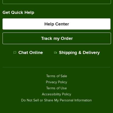
Get Quick Help
Help Center
Track my Order
Chat Online
Shipping & Delivery
Terms of Sale
Privacy Policy
Terms of Use
Accessibility Policy
Do Not Sell or Share My Personal Information