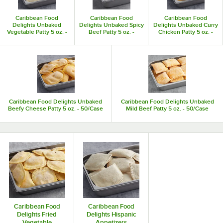
Caribbean Food
Caribbean Food
Caribbean Food
Delights Unbaked
Delights Unbaked Spicy
Delights Unbaked Curry
Vegetable Patty 5 oz. -
Beef Patty 5 oz. -
Chicken Patty 5 oz. -
50/Case
50/Case
50/Case
Caribbean Food Delights Unbaked
Caribbean Food Delights Unbaked
Beefy Cheese Patty 5 oz. - 50/Case
Mild Beef Patty 5 oz. - 50/Case
Caribbean Food
Caribbean Food
Delights Fried
Delights Hispanic
Vegetable
Appetizers