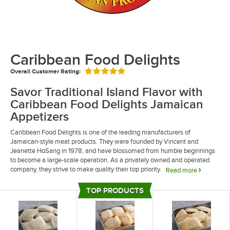
Caribbean Food Delights
Overall Customer Rating:
Rated 5 out of 5 stars
Savor Traditional Island Flavor with
Caribbean Food Delights Jamaican
Appetizers
Caribbean Food Delights is one of the leading manufacturers of
Jamaican-style meat products. They were founded by Vincent and
Jeanette HoSang in 1978, and have blossomed from humble beginnings
to become a large-scale operation. As a privately owned and operated
company, they strive to make quality their top priority.
Read more
Caribbean Food Delights food products are an easy way to add variety to
TOP PRODUCTS
your menu and embrace traditional Jamaican flavors. They offer a wide
Top Products
range of meat patties, including spicy beef patties, beefy cheese patties,
and curry chicken patties. Their foods are easy to prepare, saving valuable
time in the kitchen and improving convenience for your staff.