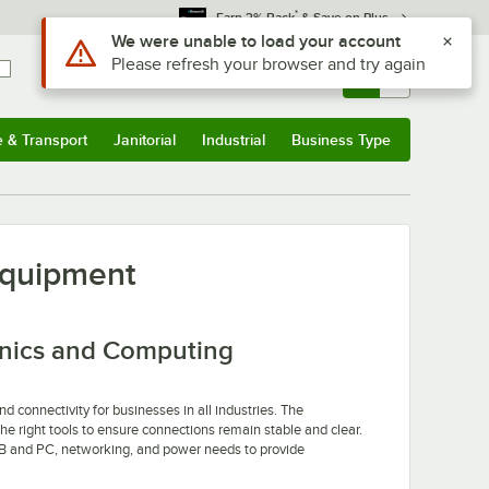
*
Earn 3% Back
& Save on Plus
Use Alt or Option plus Z to reach the notifications list
We were unable to load your account
Please refresh your browser and try again
Sign In
Returns &
0
Account
Orders
e & Transport
Janitorial
Industrial
Business Type
u
e & Transport
Submenu
Janitorial
Submenu
Industrial
Submenu
Business Type
Submenu
Equipment
onics and Computing
 connectivity for businesses in all industries. The
e right tools to ensure connections remain stable and clear.
SB and PC, networking, and power needs to provide