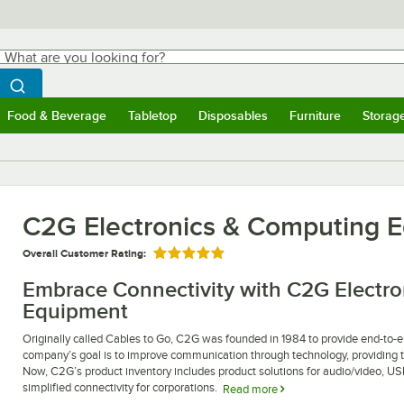
hat are you looking for?
Search
egin typing for results.
Search WebstaurantStore
Food & Beverage
Tabletop
Disposables
Furniture
Storag
ubmenu
Food & Beverage
Submenu
Tabletop
Submenu
Disposables
Submenu
Furniture
Submen
Storag
C2G Electronics & Computing 
Overall Customer Rating:
Rated 5 out of 5 stars
Embrace Connectivity with C2G Electr
Equipment
Originally called Cables to Go, C2G was founded in 1984 to provide end-to-end
company’s goal is to improve communication through technology, providing th
Now, C2G’s product inventory includes product solutions for audio/video, U
simplified connectivity for corporations.
Read more