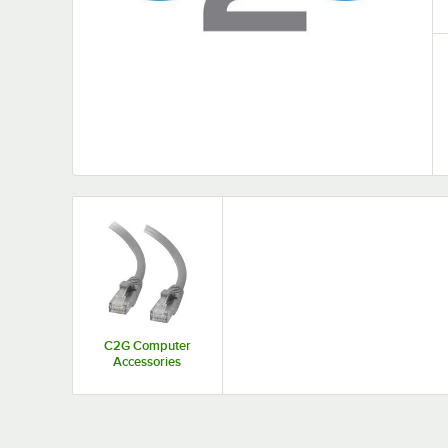
C2G Computer
Accessories