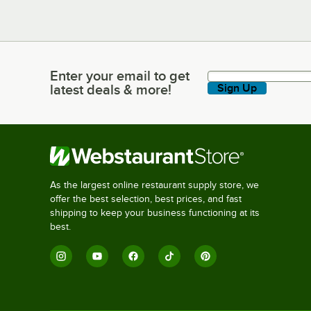
Enter your email to get
Enter your email to get latest deals & more!
latest deals & more!
Sign Up
As the largest online restaurant supply store, we
offer the best selection, best prices, and fast
shipping to keep your business functioning at its
best.