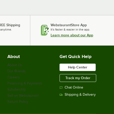
REE Shipping
WebstaurantStore App
 anytime.
It's faster & easier in the app.
Learn more about our App
About
Get Quick Help
About Us
Help Center
Our Brands
Careers
Track my Order
Financing & Payments
Chat Online
Scholarship
Shipping & Delivery
Sell on Webstaurant
Return Policy