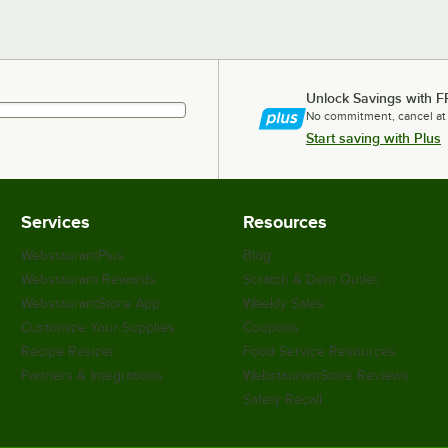
Unlock Savings with F
No commitment, cancel at
Start saving with Plus
Services
Resources
WebstaurantPlus
Blog
Webstaurant Rewards
Scratch & Dent Outlet
WebstaurantStore App
Weekly Sales
Customize Your Supplies
Coupons
Recipe Resizer
Food Service Resources
Partners & Integrations
WebstaurantStore Reviews
Safety Recall