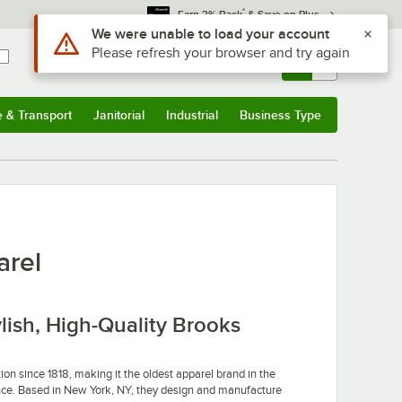
*
Earn 3% Back
& Save on Plus
Use Alt or Option plus Z to reach the notifications list
We were unable to load your account
Please refresh your browser and try again
Sign In
Returns &
0
Account
Orders
e & Transport
Janitorial
Industrial
Business Type
u
e & Transport
Submenu
Janitorial
Submenu
Industrial
Submenu
Business Type
Submenu
arel
ylish, High-Quality Brooks
on since 1818, making it the oldest apparel brand in the
icance. Based in New York, NY, they design and manufacture