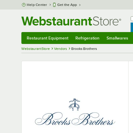
Skip to main content
Help Center
Get the App
W
B
Restaurant Equipment
Refrigeration
Smallwares
Restaurant Equipment
Submenu
Refrigeration
Submenu
Smallwares
S
WebstaurantStore
Vendors
Brooks Brothers