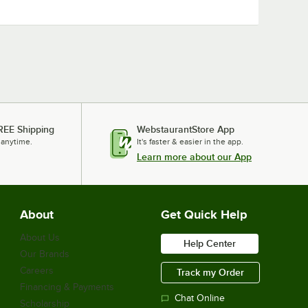
REE Shipping
WebstaurantStore App
 anytime.
It's faster & easier in the app.
Learn more about our App
About
Get Quick Help
About Us
Help Center
Our Brands
Careers
Track my Order
Financing & Payments
Chat Online
Scholarship