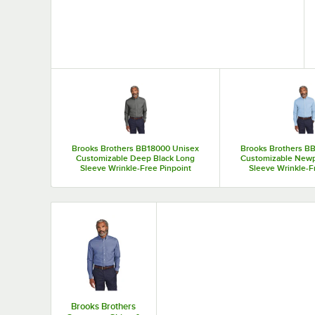
Top Products
Brooks Brothers BB18000 Unisex
Brooks Brothers B
Customizable Deep Black Long
Customizable Newp
Sleeve Wrinkle-Free Pinpoint
Sleeve Wrinkle-F
Stretch Dress Shirt - M
Stretch Dress 
Brooks Brothers