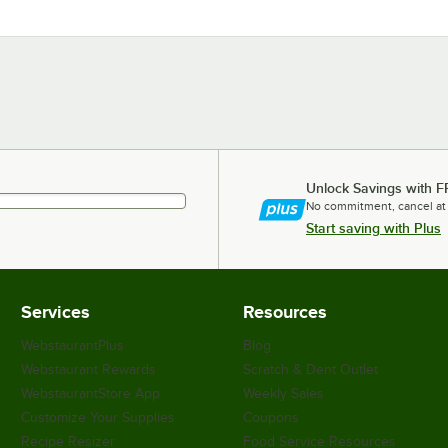
Unlock Savings with F
No commitment, cancel at
Start saving with Plus
Services
Resources
WebstaurantPlus
Blog
Webstaurant Rewards
Scratch & Dent Outlet
WebstaurantStore App
Weekly Sales
Customize Your Supplies
Coupons
Recipe Resizer
Food Service Resources