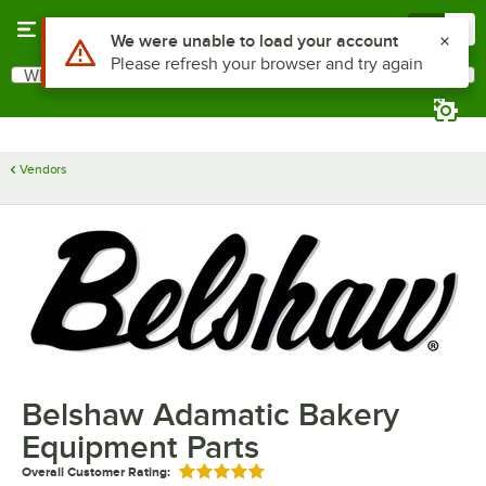
Skip to main content
Menu
0
Use Alt or Option plus Z to reach the notifications list
We were unable to load your account
Please refresh your browser and try again
What are you looking for?
Search
Begin typing for results.
Vendors
Belshaw Adamatic Bakery
Equipment Parts
Overall Customer Rating:
Rated 5 out of 5 stars