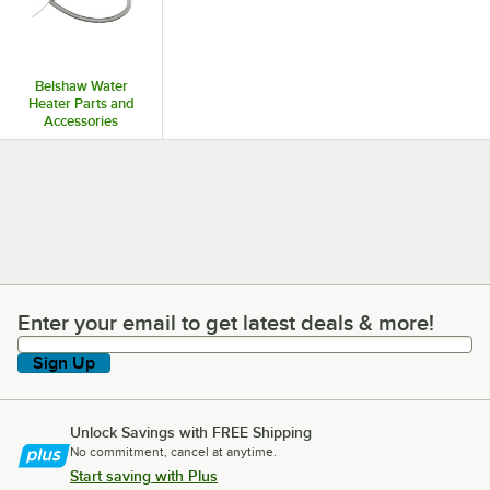
Belshaw Water
Heater Parts and
Accessories
Enter your email to get latest deals & more!
Enter your email to get latest deals & more!
Sign Up
Unlock Savings with FREE Shipping
No commitment, cancel at anytime.
Start saving with Plus