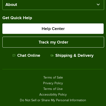
About
Get Quick Help
Help Center
Track my Order
Chat Online
Shipping & Delivery
Terms of Sale
Privacy Policy
Terms of Use
Accessibility Policy
Do Not Sell or Share My Personal Information