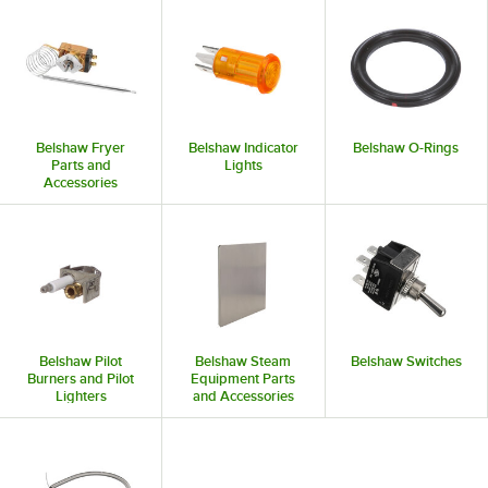
Belshaw Fryer
Belshaw Indicator
Belshaw O-Rings
Parts and
Lights
Accessories
Belshaw Pilot
Belshaw Steam
Belshaw Switches
Burners and Pilot
Equipment Parts
Lighters
and Accessories