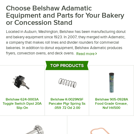
Choose Belshaw Adamatic
Equipment and Parts for Your Bakery
or Concession Stand
Located in Auburn, Washington, Belshaw has been manufacturing donut
and bakery equipment since 1923. In 2007, they merged with Adamatic,
a company that makes roll lines and divider rounders for commercial
bakeries. In addition to donut equipment, Belshaw Adamatic produces
fryers, convection ovens, and deck ovens.
Read more
Belshaw’s inventory of retail equipment includes a variety of donut
TOP PRODUCTS
machines and depositors that are perfect for bakeries and concession
Top Products
stands. Additionally, their industrial equipment includes high-volume
donut transport rollers, large-scale bread makers, and large floor model
mixers. If you’re looking for parts for your Belshaw products, they also
offer a variety of replacement thermostats, hub attachments, and rocker
switches.
Belshaw 624-0003A
Belshaw K-0029NSF
Belshaw 905-0928A
Toggle Switch Dpst 20A
Pancake Plgr Spring Ss
Food Grade Grease,
Slip On
.059 .72 Od 2.00
Nsf Htl500