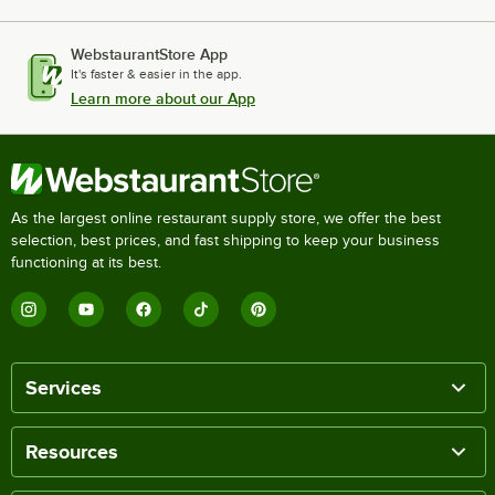
WebstaurantStore App
It's faster & easier in the app.
Learn more about our App
As the largest online restaurant supply store, we offer the best
selection, best prices, and fast shipping to keep your business
functioning at its best.
Services
Resources