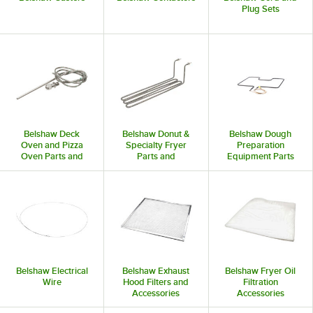
Plug Sets
Belshaw Deck
Belshaw Donut &
Belshaw Dough
Oven and Pizza
Specialty Fryer
Preparation
Oven Parts and
Parts and
Equipment Parts
Accessories
Accessories
and Accessories
Belshaw Electrical
Belshaw Exhaust
Belshaw Fryer Oil
Wire
Hood Filters and
Filtration
Accessories
Accessories