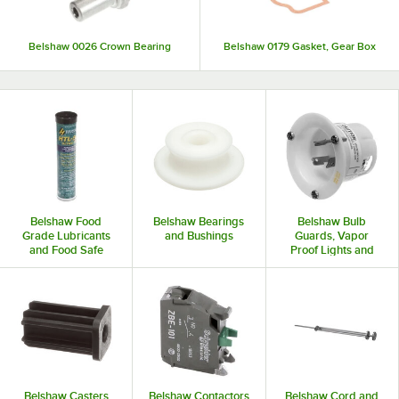
Belshaw 0026 Crown Bearing
Belshaw 0179 Gasket, Gear Box
Belshaw Food
Belshaw Bearings
Belshaw Bulb
Grade Lubricants
and Bushings
Guards, Vapor
and Food Safe
Proof Lights and
Lubricants
Accessories
Belshaw Casters
Belshaw Contactors
Belshaw Cord and