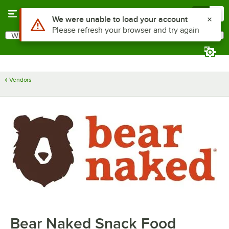
Skip to main content
Menu
0
Use Alt or Option plus Z to reach the notifications list
We were unable to load your account
Please refresh your browser and try again
What are you looking for?
Search
Begin typing for results.
Vendors
Bear Naked Snack Food