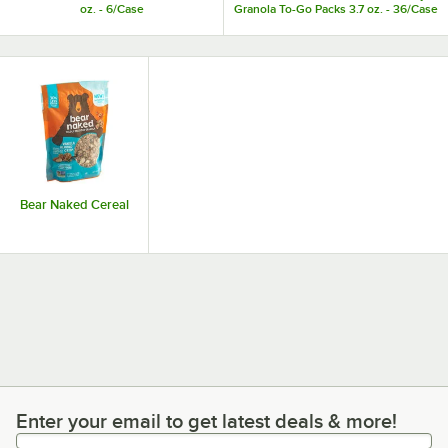
oz. - 6/Case
Granola To-Go Packs 3.7 oz. - 36/Case
Bear Naked Cereal
Enter your email to get latest deals & more!
Enter your email to get latest deals & more!