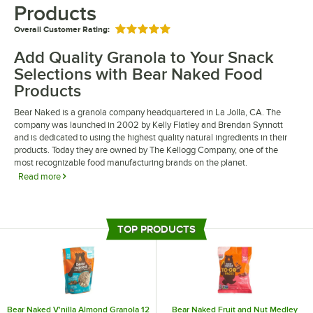
Products
Overall Customer Rating:
Rated 5 out of 5 stars
Add Quality Granola to Your Snack
Selections with Bear Naked Food
Products
Bear Naked is a granola company headquartered in La Jolla, CA. The
company was launched in 2002 by Kelly Flatley and Brendan Synnott
and is dedicated to using the highest quality natural ingredients in their
products. Today they are owned by The Kellogg Company, one of the
most recognizable food manufacturing brands on the planet.
Read more
Bear Naked products allow you to expand your establishment’s breakfast
and snack selection. Their granola products are made with whole grains
and real fruit, ensuring a healthy snack alternative for your guests. They
TOP PRODUCTS
also offer products in a variety of different flavors so that you can choose
the snack that best fits your preferences.
Bear Naked V'nilla Almond Granola 12
Bear Naked Fruit and Nut Medley