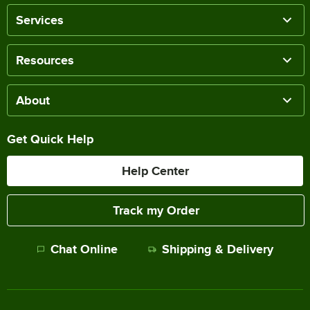
Services
Resources
About
Get Quick Help
Help Center
Track my Order
Chat Online
Shipping & Delivery