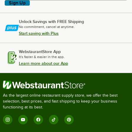
Sign Up
Unlock Savings with FREE Shipping
No commitment, cancel at anytime.
Start saving with Plus
WebstaurantStore App
It's faster & easier in the app.
Learn more about our App
As the largest online restaurant supply store, we offer the best
selection, best prices, and fast shipping to keep your business
functioning at its best.