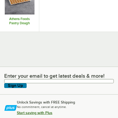
Athens Foods
Pastry Dough
Enter your email to get latest deals & more!
Enter your email to get latest deals & more!
Sign Up
Unlock Savings with FREE Shipping
No commitment, cancel at anytime.
Start saving with Plus