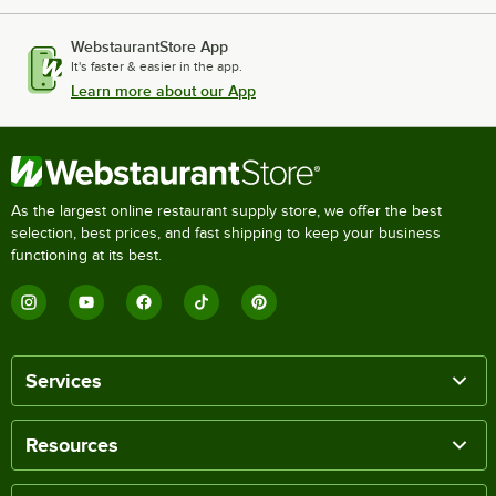
WebstaurantStore App
It's faster & easier in the app.
Learn more about our App
As the largest online restaurant supply store, we offer the best
selection, best prices, and fast shipping to keep your business
functioning at its best.
Services
Resources