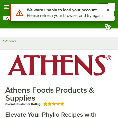
Skip to main content
Menu
0
Use Alt or Option plus Z to reach the notifications list
We were unable to load your account
Please refresh your browser and try again
What are you looking for?
Search
Begin typing for results.
Vendors
Athens Foods Products &
Supplies
Overall Customer Rating:
Rated 5 out of 5 stars
Elevate Your Phyllo Recipes with