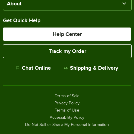
About
Get Quick Help
Help Center
Track my Order
Chat Online
Shipping & Delivery
Terms of Sale
Privacy Policy
Terms of Use
Accessibility Policy
Do Not Sell or Share My Personal Information