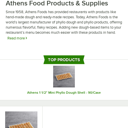
Athens Food Products & Supplies
Since 1958, Athens Foods has provided restaurants with products like
hand-made dough and ready-made recipes. Today, Athens Foods is the
world's largest manufacturer of phyllo dough and phyllo products, offering
numerous flavorful, flaky recipes. Adding new dough-based items to your
restaurant’s menu becomes much easier with these products in hand.
Read more
Athens Foods products and supplies consist of a wide array of products
such as spanakopita, baklava, and tiropita for you to choose from. As a
freezer staple, these foods are both easy to store and easy to prepare. For
TOP PRODUCTS
establishments looking to tackle more Greek and Mediterranean recipes,
Athens Foods is a fantastic way to bring out authentic flavors.
Athens 1 1/2" Mini Phyllo Dough Shell - 90/Case