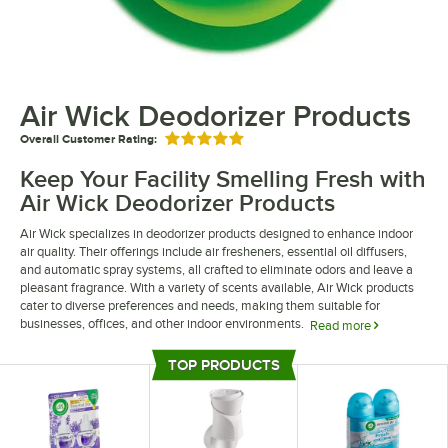
Air Wick Deodorizer Products
Overall Customer Rating:
Rated 5 out of 5 stars
Keep Your Facility Smelling Fresh with
Air Wick Deodorizer Products
Air Wick specializes in deodorizer products designed to enhance indoor
air quality. Their offerings include air fresheners, essential oil diffusers,
and automatic spray systems, all crafted to eliminate odors and leave a
pleasant fragrance. With a variety of scents available, Air Wick products
cater to diverse preferences and needs, making them suitable for
businesses, offices, and other indoor environments.
Read more
Air Wick deodorizer products include a variety of distribution methods.
TOP PRODUCTS
Customers can choose from plug-in air fresheners, scented oil warmers,
Top Products
and air freshener sprays. Their commitment to quality ensures that every
product delivers a consistent and enjoyable aroma, transforming any
room into a more inviting place.