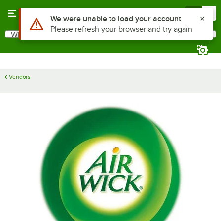
Skip to main content
Menu
0
Use Alt or Option plus Z to reach the notifications list
We were unable to load your account
Please refresh your browser and try again
What are you looking for?
Search
Begin typing for results.
Vendors