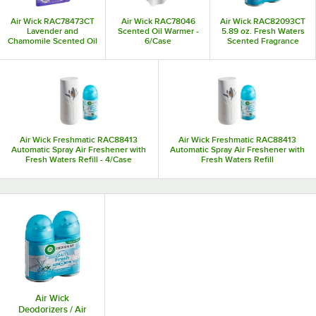
Air Wick RAC78473CT
Air Wick RAC78046
Air Wick RAC82093CT
Lavender and
Scented Oil Warmer -
5.89 oz. Fresh Waters
Chamomile Scented Oil
6/Case
Scented Fragrance
Fragrance Diffuser
Refill Canister - 2/Pack
Refill 2-Pack - 6/Case
Air Wick Freshmatic RAC88413
Air Wick Freshmatic RAC88413
Automatic Spray Air Freshener with
Automatic Spray Air Freshener with
Fresh Waters Refill - 4/Case
Fresh Waters Refill
Air Wick
Deodorizers / Air