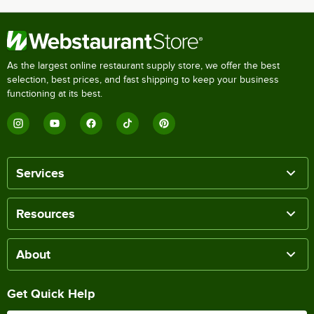
As the largest online restaurant supply store, we offer the best
selection, best prices, and fast shipping to keep your business
functioning at its best.
Services
Resources
About
Get Quick Help