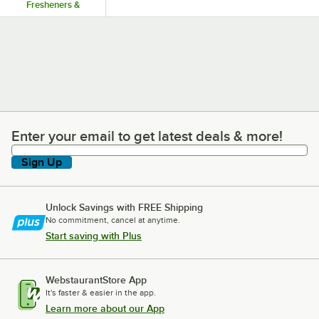
Fresheners &
Dispensers
Enter your email to get latest deals & more!
Enter your email to get latest deals & more!
Sign Up
Unlock Savings with FREE Shipping
No commitment, cancel at anytime.
Start saving with Plus
WebstaurantStore App
It's faster & easier in the app.
Learn more about our App