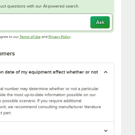
uct questions with our AI-powered search.
Ask
Opens in new tab
Opens in new tab
agree to our
Terms of Use
and
Privacy Policy
.
tomers
tion date of my equipment affect whether or not
erial number may determine whether or not a particular
rovide the most up-to-date information possible on our
y possible scenario. If you require additional
r unit, we recommend consulting manufacturer literature
t part.