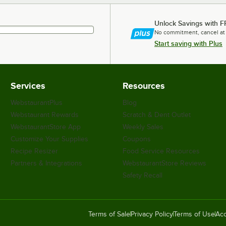
Unlock Savings with F
No commitment, cancel at
Start saving with Plus
Services
Resources
WebstaurantPlus
Blog
Webstaurant Rewards
Scratch & Dent Outlet
WebstaurantStore App
Weekly Sales
Customize Your Supplies
Coupons
Recipe Resizer
Food Service Resources
Partners & Integrations
WebstaurantStore Reviews
Safety Recall
Terms of Sale
Privacy Policy
Terms of Use
Acc