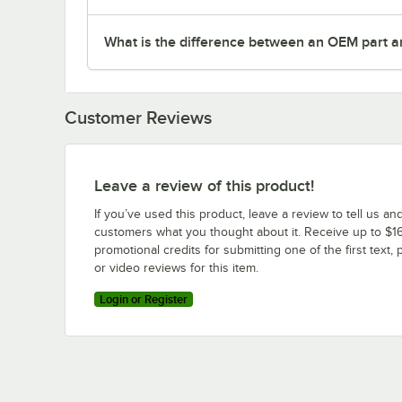
What is the difference between an OEM part a
Customer Reviews
Leave a review of this product!
If you’ve used this product, leave a review to tell us an
customers what you thought about it. Receive up to $16
promotional credits for submitting one of the first text, 
or video reviews for this item.
Login or Register