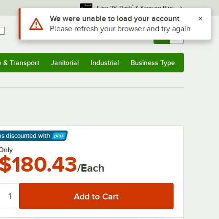
*
Earn 3% Back
& Save on Plus
Use Alt or Option plus Z to reach the notifications list
We were unable to load your account
Please refresh your browser and try again
Sign In
Returns &
0
Account
Orders
e & Transport
Janitorial
Industrial
Business Type
& Transport
Submenu
Janitorial
Submenu
Industrial
Submenu
Business Type
Submenu
ps discounted
with
arn More
Only
$180.43
/Each