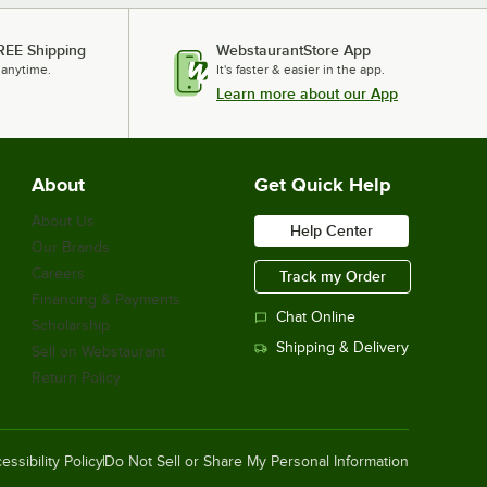
REE Shipping
WebstaurantStore App
 anytime.
It's faster & easier in the app.
Learn more about our App
About
Get Quick Help
About Us
Help Center
Our Brands
Careers
Track my Order
Financing & Payments
Chat Online
Scholarship
Shipping & Delivery
Sell on Webstaurant
Return Policy
essibility Policy
Do Not Sell or Share My Personal Information