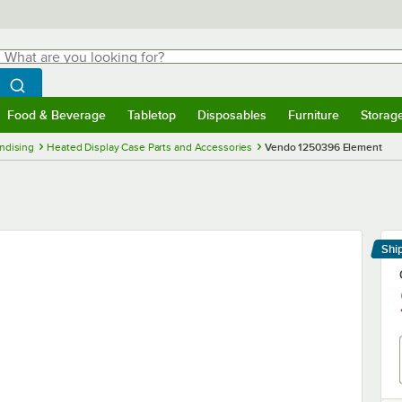
hat are you looking for?
Search
egin typing for results.
Search WebstaurantStore
Food & Beverage
Tabletop
Disposables
Furniture
Storag
menu
Food & Beverage
Submenu
Tabletop
Submenu
Disposables
Submenu
Furniture
Submenu
Storage 
ndising
Heated Display Case Parts and Accessories
Vendo 1250396 Element
Shi
Le