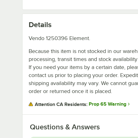
Details
Vendo 1250396 Element.
Because this item is not stocked in our ware
processing, transit times and stock availability 
If you need your items by a certain date, plea
contact us prior to placing your order. Expedi
shipping availability may vary. We cannot guar
order or returned once it is placed.
Prop 65 Warning
Attention CA Residents:
Questions & Answers