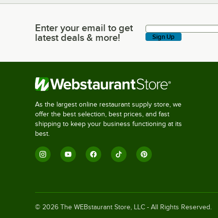
Enter your email to get
Enter your email to get latest deals & more!
latest deals & more!
Sign Up
As the largest online restaurant supply store, we
offer the best selection, best prices, and fast
shipping to keep your business functioning at its
best.
©
2026
The WEBstaurant Store, LLC - All Rights Reserved.