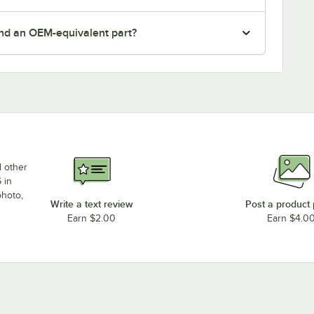
nd an OEM-equivalent part?
d other
 in
photo,
Write a text review
Post a product
Earn $2.00
Earn $4.0