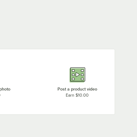
 photo
Post a product video
0
Earn $10.00