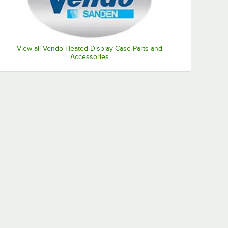
View all Vendo Heated Display Case Parts and
Accessories