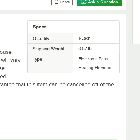
Ask a Question
Share
Specs
Quantity
1/Each
Shipping Weight
0.57
lb.
house,
Type
Electronic Parts
will vary.
se
Heating Elements
ted
antee that this item can be cancelled off of the