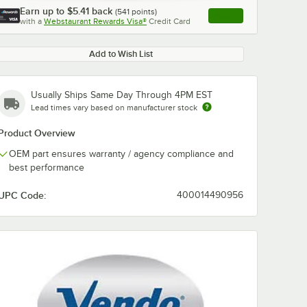
Earn up to
$5.41
back
(
541
points)
Apply
with a
Webstaurant Rewards Visa®
Credit Card
, opens link in this ta
Add to Wish List
Usually Ships Same Day Through 4PM EST
Lead times vary based on manufacturer stock
Product Overview
OEM part ensures warranty / agency compliance and
best performance
UPC Code:
400014490956