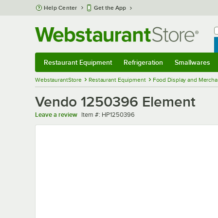
Skip to main content
Help Center
Get the App
W
B
Restaurant Equipment
Refrigeration
Smallwares
Restaurant Equipment
Submenu
Refrigeration
Submenu
Smallwares
Sub
WebstaurantStore
Restaurant Equipment
Food Display and Mercha
Vendo 1250396 Element
Item number
Leave a review
Item #:
HP1250396