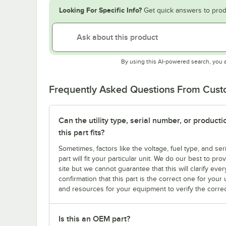
Looking For Specific Info?
Get quick answers to prod
By using this AI-powered search, you 
Frequently Asked Questions From Cus
Can the utility type, serial number, or produc
this part fits?
Sometimes, factors like the voltage, fuel type, and s
part will fit your particular unit. We do our best to p
site but we cannot guarantee that this will clarify ever
confirmation that this part is the correct one for you
and resources for your equipment to verify the correc
Is this an OEM part?