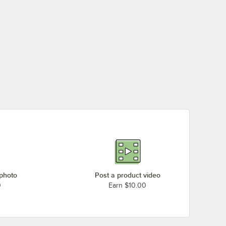
 photo
Post a product video
0
Earn $10.00