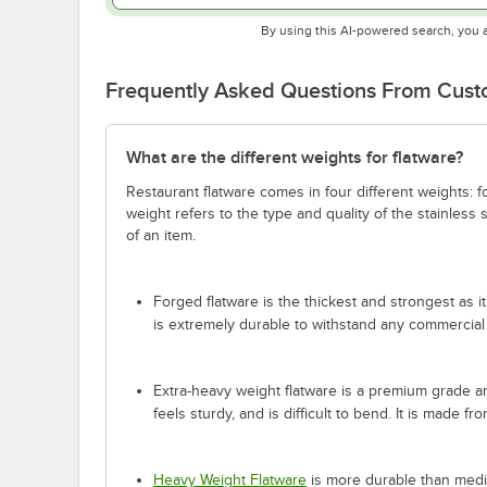
By using this AI-powered search, you 
Frequently Asked Questions From Cus
What are the different weights for flatware?
Restaurant flatware comes in four different weights: 
weight refers to the type and quality of the stainless
of an item.
Forged flatware is the thickest and strongest as it
is extremely durable to withstand any commercial
Extra-heavy weight flatware is a premium grade and
feels sturdy, and is difficult to bend. It is made fr
Heavy Weight Flatware
is more durable than mediu