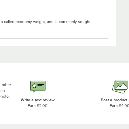
lso called economy weight, and is commonly sought
d other
 in
photo,
Write a text review
Post a product
Earn $2.00
Earn $4.0