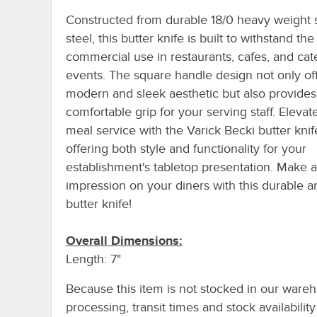
Constructed from durable 18/0 heavy weight s
steel, this butter knife is built to withstand the
commercial use in restaurants, cafes, and cat
events. The square handle design not only of
modern and sleek aesthetic but also provides
comfortable grip for your serving staff. Elevat
meal service with the Varick Becki butter knif
offering both style and functionality for your
establishment's tabletop presentation. Make a
impression on your diners with this durable an
butter knife!
Overall Dimensions:
Length: 7"
Because this item is not stocked in our ware
processing, transit times and stock availability 