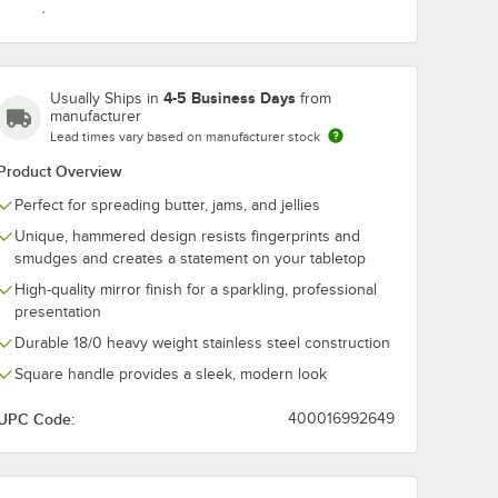
4-5 Business Days
Usually Ships in
from
Teaspoon
manufacturer
Lead times vary based on manufacturer stock
Product Overview
Perfect for spreading butter, jams, and jellies
Unique, hammered design resists fingerprints and
smudges and creates a statement on your tabletop
High-quality mirror finish for a sparkling, professional
presentation
Durable 18/0 heavy weight stainless steel construction
Square handle provides a sleek, modern look
UPC Code:
400016992649