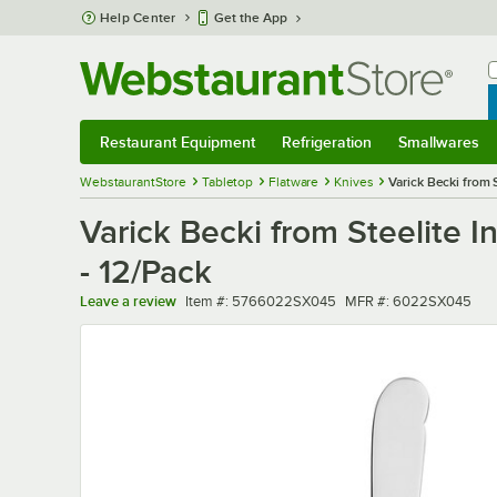
Skip to main content
Help Center
Get the App
W
B
Restaurant Equipment
Refrigeration
Smallwares
Restaurant Equipment
Submenu
Refrigeration
Submenu
Smallwares
Sub
WebstaurantStore
Tabletop
Flatware
Knives
Varick Becki from 
Varick Becki from Steelite I
- 12/Pack
Item number
MFR number
Leave a review
Item #:
5766022SX045
MFR #:
6022SX045