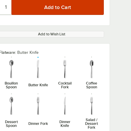
Add to Wish List
Flatware:
Butter Knife
0:00
/
1:14
Bouillon
Cocktail
Coffee
Butter Knife
Spoon
Fork
Spoon
Salad /
Dessert
Dinner
Dinner Fork
Dessert
Spoon
Knife
Fork