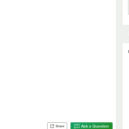
Ask a Question
Share