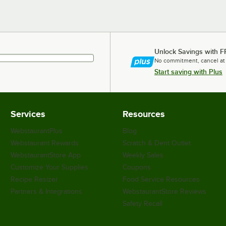
Unlock Savings with F
No commitment, cancel at
Start saving with Plus
Services
Resources
WebstaurantPlus
Blog
Webstaurant Rewards
Scratch & Dent Outlet
WebstaurantStore App
Weekly Sales
Customize Your Supplies
Coupons
Recipe Resizer
Food Service Resources
Partners & Integrations
WebstaurantStore Reviews
Safety Recall