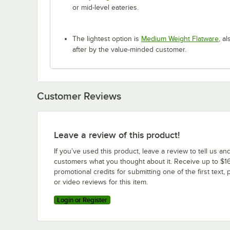
or mid-level eateries.
The lightest option is
Medium Weight Flatware
, a
after by the value-minded customer.
Customer Reviews
Leave a review of this product!
If you’ve used this product, leave a review to tell us an
customers what you thought about it. Receive up to $16
promotional credits for submitting one of the first text, 
or video reviews for this item.
Login or Register