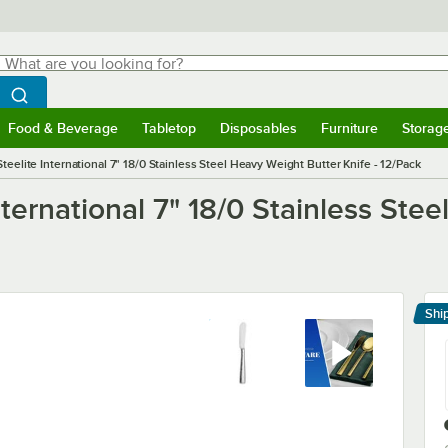
hat are you looking for?
Search
egin typing for results.
Search WebstaurantStore
Food & Beverage
Tabletop
Disposables
Furniture
Storag
menu
Food & Beverage
Submenu
Tabletop
Submenu
Disposables
Submenu
Furniture
Submenu
Storage 
Steelite International 7" 18/0 Stainless Steel Heavy Weight Butter Knife - 12/Pack
nternational 7" 18/0 Stainless Ste
Shi
Le