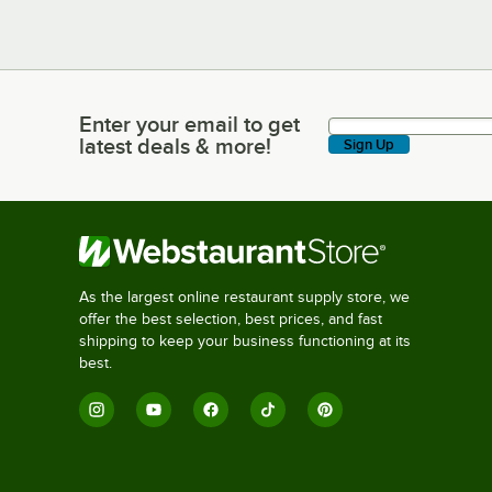
Enter your email to get
Enter your email to get latest deals & more!
latest deals & more!
Sign Up
As the largest online restaurant supply store, we
offer the best selection, best prices, and fast
shipping to keep your business functioning at its
best.