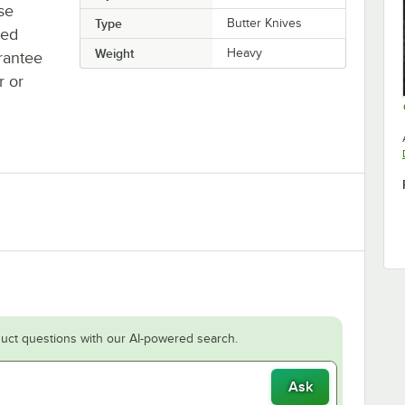
se
Type
Butter Knives
ted
Weight
Heavy
rantee
r or
uct questions with our AI-powered search.
Ask