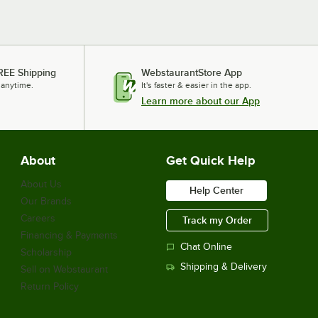
REE Shipping
WebstaurantStore App
 anytime.
It's faster & easier in the app.
Learn more about our App
About
Get Quick Help
About Us
Help Center
Our Brands
Careers
Track my Order
Financing & Payments
Chat Online
Scholarship
Shipping & Delivery
Sell on Webstaurant
Return Policy