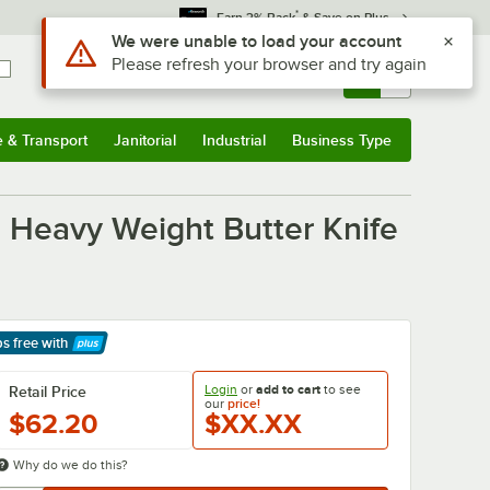
*
Earn 3% Back
& Save on Plus
Use Alt or Option plus Z to reach the notifications list
We were unable to load your account
Please refresh your browser and try again
Sign In
Returns &
0
Account
Orders
e & Transport
Janitorial
Industrial
Business Type
& Transport
Submenu
Janitorial
Submenu
Industrial
Submenu
Business Type
Submenu
el Heavy Weight Butter Knife
ps free
with
arn More
Login
or
add to cart
to see
Retail Price
our
price!
$62.20
$XX.XX
Why do we do this?