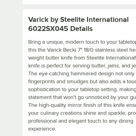
Varick by Steelite International
6022SX045
Details
Bring a unique, modern touch to your tableto
this the Varick Becki 7" 18/0 stainless steel h
weight butter knife from Steelite International
knife is perfect for serving butter, jams, and jel
The eye-catching hammered design not only r
fingerprints and smudges but also adds a tou
sophistication to your tabletop setting, makin
statement that won't go unnoticed by your gu
The high-quality mirror finish of this knife ens
your culinary creations shine and sparkle, pro
professional and elegant touch to any dining
experience.