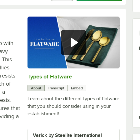
p with
eavy
! This
lies.
esists
Types of Flatware
0:00
/
1:14
ch of
About
Transcript
Embed
g a
Learn about the different types of flatware
ests.
that you should consider using in your
ures that
establishment!
viding a
Varick by Steelite International