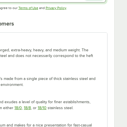
Opens in new tab
Opens in new tab
agree to our
Terms of Use
and
Privacy Policy
.
tomers
forged, extra-heavy, heavy, and medium weight. The
 steel and does not necessarily correspond to the heft
's made from a single piece of thick stainless steel and
 environment.
 exudes a level of quality for finer establishments,
om either
18/0
,
18/8
, or
18/10
stainless steel.
m and makes for a nice presentation for fast-casual