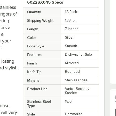
6022SX045 Specs
tainless
Quantity
12/Pack
 rigors of
ering
Shipping Weight
1.78
lb.
fers a
Length
7 Inches
 a
Color
Silver
e your
Edge Style
Smooth
e,
Features
Dishwasher Safe
 lasting
Finish
Mirrored
d stylish
Knife Tip
Rounded
Material
Stainless Steel
Product Line
Varick Becki by
Steelite
Stainless Steel
18/0
house,
Type
will vary.
Style
Hammered