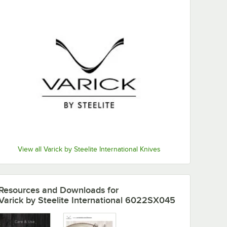
View all Varick by Steelite International Knives
Resources and Downloads
for
Varick by Steelite International 6022SX045