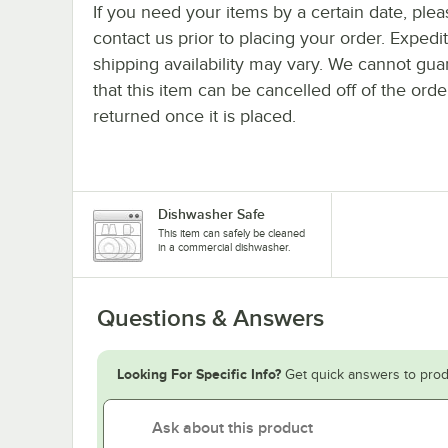
If you need your items by a certain date, plea
contact us prior to placing your order. Expedi
shipping availability may vary. We cannot gua
that this item can be cancelled off of the orde
returned once it is placed.
Dishwasher Safe
This item can safely be cleaned
in a commercial dishwasher.
Questions & Answers
Looking For Specific Info?
Get quick answers to prod