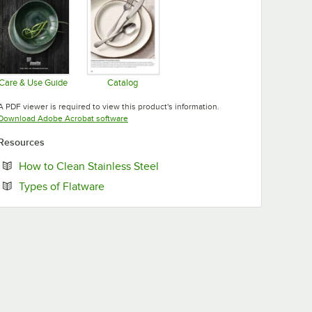
Care & Use Guide
Catalog
Opens in new tab
Opens in new tab
A PDF viewer is required to view this product's information.
Opens in new tab
Download Adobe Acrobat software
Resources
Opens in new tab
How to Clean Stainless Steel
Opens in new tab
Types of Flatware