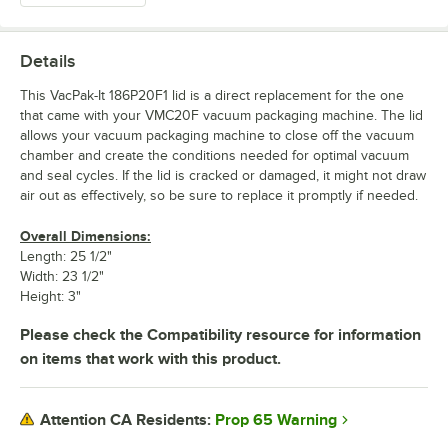
Details
This VacPak-It 186P20F1 lid is a direct replacement for the one
that came with your VMC20F vacuum packaging machine. The lid
allows your vacuum packaging machine to close off the vacuum
chamber and create the conditions needed for optimal vacuum
and seal cycles. If the lid is cracked or damaged, it might not draw
air out as effectively, so be sure to replace it promptly if needed.
Overall Dimensions:
Length: 25 1/2"
Width: 23 1/2"
Height: 3"
Please check the Compatibility resource for information
on items that work with this product.
Prop 65 Warning
Attention CA Residents: