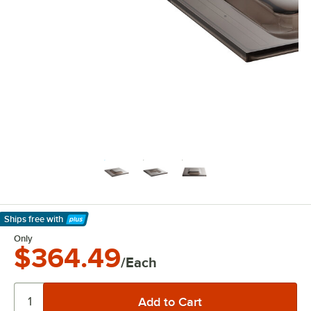
Ships free
with
Learn More
Only
$364.49
/Each