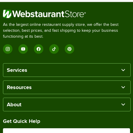
As the largest online restaurant supply store, we offer the best
selection, best prices, and fast shipping to keep your business
functioning at its best.
Services
Resources
About
Get Quick Help