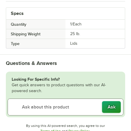
Specs
Quantity
1/Each
Shipping Weight
25
lb.
Type
Lids
Questions & Answers
Looking For Specific Info?
Get quick answers to product questions with our AI-
powered search.
Ask
By using this AI-powered search, you agree to our
Opens in new tab
Opens in new tab
Terms of Use
and
Privacy Policy
.