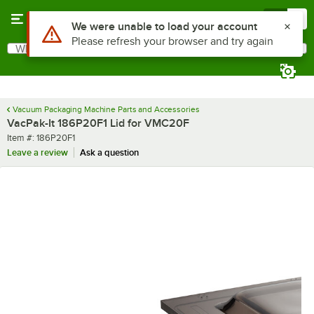
Skip to main content
Menu
0
Use Alt or Option plus Z to reach the notifications list
We were unable to load your account
Please refresh your browser and try again
What are you looking for?
Search
Begin typing for results.
Vacuum Packaging Machine Parts and Accessories
VacPak-It 186P20F1 Lid for VMC20F
Item number
Item #:
186P20F1
Leave a review
Ask a question