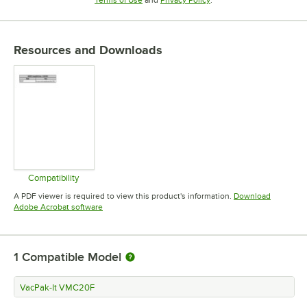
Resources and Downloads
Compatibility
Opens in new tab
A PDF viewer is required to view this product's information.
Download
Opens in new tab
Adobe Acrobat software
1
Compatible Model
VacPak-It VMC20F