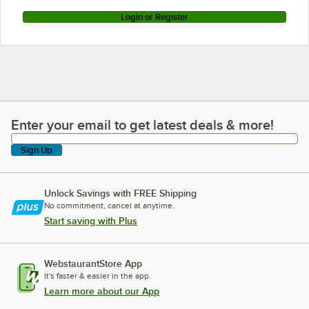
Login or Register
Enter your email to get latest deals & more!
Enter your email to get latest deals & more!
Sign Up
Unlock Savings with FREE Shipping
No commitment, cancel at anytime.
Start saving with Plus
WebstaurantStore App
It's faster & easier in the app.
Learn more about our App