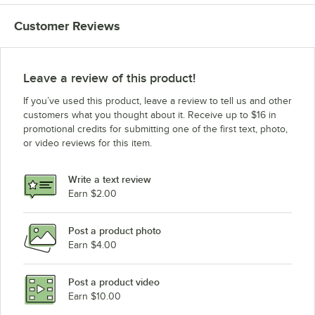
Customer Reviews
Leave a review of this product!
If you’ve used this product, leave a review to tell us and other
customers what you thought about it. Receive up to $16 in
promotional credits for submitting one of the first text, photo,
or video reviews for this item.
Write a text review
Earn $2.00
Post a product photo
Earn $4.00
Post a product video
Earn $10.00