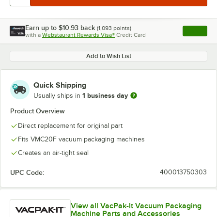
Earn up to
$10.93
back
(
1,093
points)
Apply
with a
Webstaurant Rewards Visa®
Credit Card
, opens l
Add to Wish List
Quick Shipping
1 business day
Usually ships in
Product Overview
Direct replacement for original part
Fits VMC20F vacuum packaging machines
Creates an air-tight seal
UPC Code:
400013750303
View all VacPak-It Vacuum Packaging
Machine Parts and Accessories