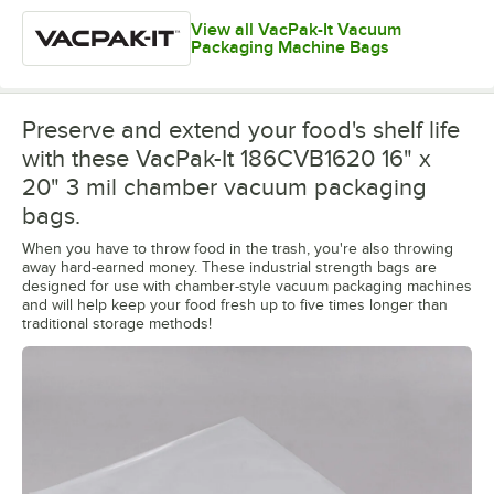
View all VacPak-It Vacuum
Packaging Machine Bags
Preserve and extend your food's shelf life
with these VacPak-It 186CVB1620 16" x
20" 3 mil chamber vacuum packaging
bags.
When you have to throw food in the trash, you're also throwing
away hard-earned money. These industrial strength bags are
designed for use with chamber-style vacuum packaging machines
and will help keep your food fresh up to five times longer than
traditional storage methods!