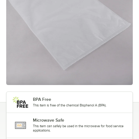
BPA Free
This item is free of the chemical Bisphenol A (BPA).
Microwave Safe
This item can safely be used in the microwave for food service
applications.