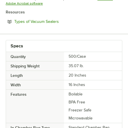
Opens in new tab
Adobe Acrobat software
Resources
Opens in new tab
Types of Vacuum Sealers
Specs
Quantity
500/Case
Shipping Weight
35.07
lb.
Length
20 Inches
Width
16 Inches
Features
Boilable
BPA Free
Freezer Safe
Microwavable
In Chamber Bag Type
Standard Chamber Bag