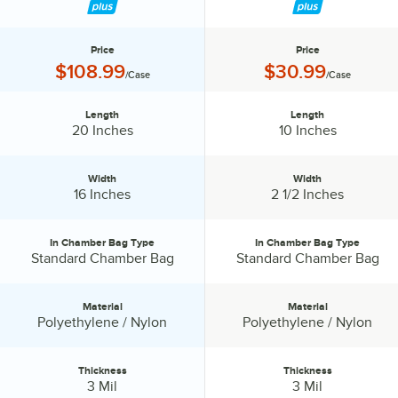
Price
Price
Price:
Price:
$108.99
$30.99
/Case
/Case
Length
Length
Length:
Length:
20 Inches
10 Inches
Width
Width
Width:
Width:
16 Inches
2 1/2 Inches
In Chamber Bag Type
In Chamber Bag Type
In Chamber Bag Type:
In Chamber Bag Type:
Standard Chamber Bag
Standard Chamber Bag
Material
Material
Material:
Material:
Polyethylene / Nylon
Polyethylene / Nylon
Thickness
Thickness
Thickness:
Thickness:
3 Mil
3 Mil