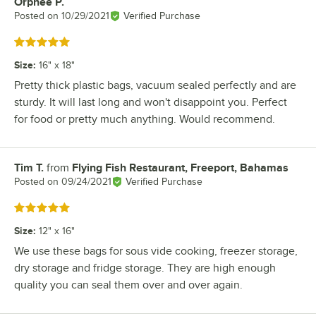
Orphee P.
Review by
Posted on
10/29/2021
Verified Purchase
Rated 5 out of 5 stars
Size
:
16" x 18"
Pretty thick plastic bags, vacuum sealed perfectly and are
sturdy. It will last long and won't disappoint you. Perfect
for food or pretty much anything. Would recommend.
Tim T.
from
Flying Fish Restaurant, Freeport, Bahamas
Review by
Posted on
09/24/2021
Verified Purchase
Rated 5 out of 5 stars
Size
:
12" x 16"
We use these bags for sous vide cooking, freezer storage,
dry storage and fridge storage. They are high enough
quality you can seal them over and over again.