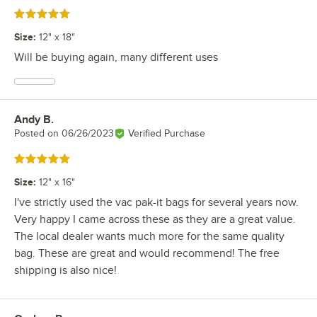
Rated 5 out of 5 stars
Size
:
12" x 18"
Will be buying again, many different uses
Andy B.
Review by
Posted on
06/26/2023
Verified Purchase
Rated 5 out of 5 stars
Size
:
12" x 16"
I've strictly used the vac pak-it bags for several years now.
Very happy I came across these as they are a great value.
The local dealer wants much more for the same quality
bag. These are great and would recommend! The free
shipping is also nice!