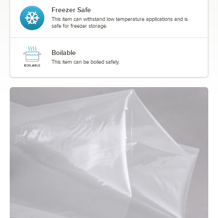
Freezer Safe
This item can withstand low temperature applications and is
safe for freezer storage.
Boilable
This item can be boiled safely.