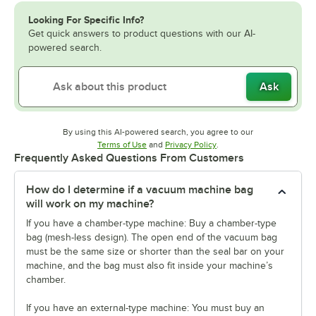
Looking For Specific Info?
Get quick answers to product questions with our AI-
powered search.
Ask
By using this AI-powered search, you agree to our
Opens in new tab
Opens in new tab
Terms of Use
and
Privacy Policy
.
Frequently Asked Questions From Customers
How do I determine if a vacuum machine bag
will work on my machine?
If you have a chamber-type machine: Buy a chamber-type
bag (mesh-less design). The open end of the vacuum bag
must be the same size or shorter than the seal bar on your
machine, and the bag must also fit inside your machine’s
chamber.
If you have an external-type machine: You must buy an