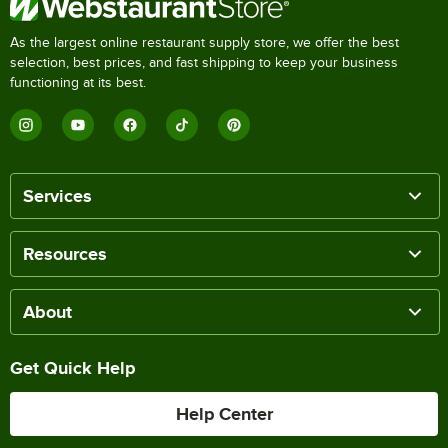
As the largest online restaurant supply store, we offer the best
selection, best prices, and fast shipping to keep your business
functioning at its best.
Services
Resources
About
Get Quick Help
Help Center