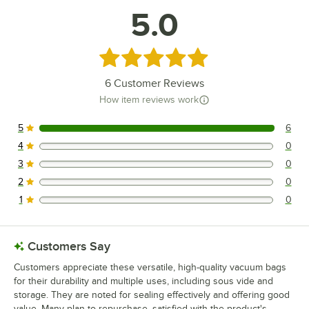
5.0
Rated 5 out of 5 stars
6
Customer Reviews
How item reviews work
5
6
6 reviews rated this 5 out of 5 stars.
4
0
0 reviews rated this 4 out of 5 stars.
3
0
0 reviews rated this 3 out of 5 stars.
2
0
0 reviews rated this 2 out of 5 stars.
1
0
0 reviews rated this 1 out of 5 stars.
Customers Say
Customers appreciate these versatile, high-quality vacuum bags
for their durability and multiple uses, including sous vide and
storage. They are noted for sealing effectively and offering good
value. Many plan to repurchase, satisfied with the product's