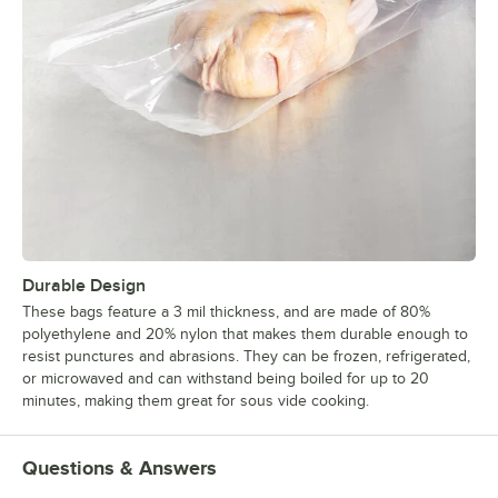
Durable Design
These bags feature a 3 mil thickness, and are made of 80%
polyethylene and 20% nylon that makes them durable enough to
resist punctures and abrasions. They can be frozen, refrigerated,
or microwaved and can withstand being boiled for up to 20
minutes, making them great for sous vide cooking.
Questions & Answers