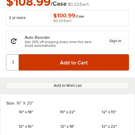
$108.99
/Case
$0.22
/
Each
$100.99
/
Case
2 or more
$0.20
/
Each
Auto Reorder
Sign in
Get 25% off shipping every time this item
ships automatically.
Add to Wish List
Size:
16" X 20"
10" x 18"
10" x 22"
12" x 15"
12" x 16"
12" x 18"
12" x 22"