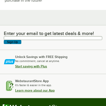
purchase in the future!
Enter your email to get latest deals & more!
Enter your email to get latest deals & more!
Sign Up
Unlock Savings with FREE Shipping
No commitment, cancel at anytime.
Start saving with Plus
WebstaurantStore App
It's faster & easier in the app.
Learn more about our App