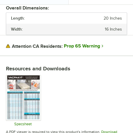
Overall Dimensions:
Length:
20 Inches
PRICE
Width:
16 Inches
LENGTH
WIDTH
Prop 65 Warning
Attention CA Residents:
IN CHAMBER BAG TYPE
MATERIAL
Resources and Downloads
THICKNESS
Specsheet
Opens in new tab
A PDF viewer is required to view this product's information.
Download