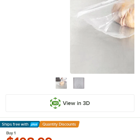
View in 3D
Ships free
with
Quantity Discounts
Learn More
Buy 1