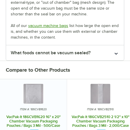
external-type, or "out of chamber" bag (mesh design). The
open end of the vacuum bag must be the same size or
shorter than the seal bar on your machine.
All of our
vacuum machine bags
list how large the open end
is, and whether you can use them with external or chamber
machines, in the content.
What foods cannot be vacuum sealed?
Compare to Other Products
ITEM #: 186CVB1620
ITEM #: 186CVB2510
VacPak-It 186CVB1620 16" x 20"
VacPak-It 186CVB2510 2 1/2" x 10"
Chamber Vacuum Packaging
Chamber Vacuum Packaging
Pouches / Bags 3 Mil - 500/Case
Pouches / Bags 3 Mil - 2,000/Case