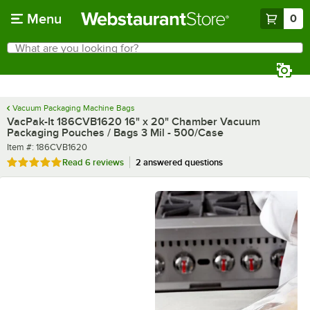
Skip to main content
Menu
0
What are you looking for?
Search
Begin typing for results.
Vacuum Packaging Machine Bags
VacPak-It 186CVB1620 16" x 20" Chamber Vacuum
Packaging Pouches / Bags 3 Mil - 500/Case
Item number
Item #:
186CVB1620
Rated 5 out of 5 stars
Read
6 reviews
2 answered questions