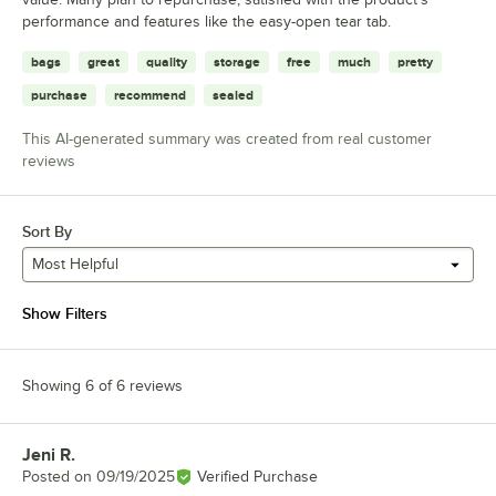
performance and features like the easy-open tear tab.
bags
great
quality
storage
free
much
pretty
purchase
recommend
sealed
This AI-generated summary was created from real customer
reviews
Sort By
Most Helpful
Show Filters
Showing 6 of 6 reviews
Jeni R.
Review by
Posted on
09/19/2025
Verified Purchase