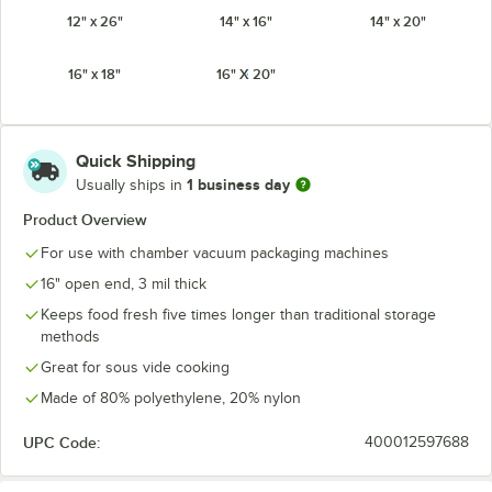
12" x 26"
14" x 16"
14" x 20"
16" x 18"
16" X 20"
Quick Shipping
1 business day
Usually ships in
Product Overview
For use with chamber vacuum packaging machines
16" open end, 3 mil thick
Keeps food fresh five times longer than traditional storage
methods
Great for sous vide cooking
Made of 80% polyethylene, 20% nylon
UPC Code:
400012597688