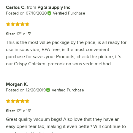
Carlos C.
from
Pg S Supply Inc
Review by
Posted on
07/18/2020
Verified Purchase
Rated 5 out of 5 stars
Size
:
12" x 15"
This is the most value package by the price, is all ready for
use in sous vide, BPA free, is the most convenient
purchase for saves your Products, check the picture, it’s
our Crispy Chicken, precook on sous vede method.
Morgan K.
Review by
Posted on
12/28/2019
Verified Purchase
Rated 5 out of 5 stars
Size
:
12" x 16"
Great quality vacuum bags! Also love that they have an
easy open tear tab, making it even better! Will continue to