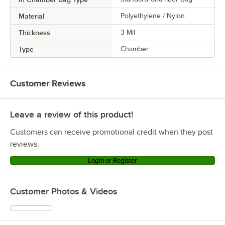
Material
Polyethylene / Nylon
Thickness
3 Mil
Type
Chamber
Customer Reviews
Leave a review of this product!
Customers can receive promotional credit when they post
reviews.
Login or Register
Customer Photos & Videos