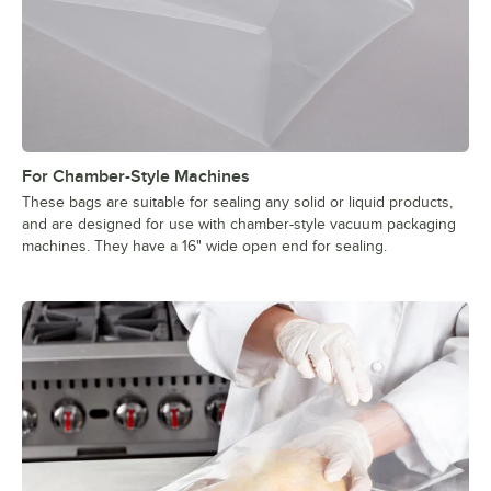
For Chamber-Style Machines
These bags are suitable for sealing any solid or liquid products,
and are designed for use with chamber-style vacuum packaging
machines. They have a 16" wide open end for sealing.