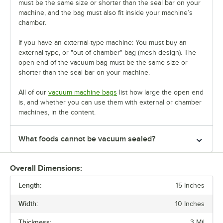
must be the same size or shorter than the seal bar on your
machine, and the bag must also fit inside your machine’s
chamber.
If you have an external-type machine: You must buy an
external-type, or "out of chamber" bag (mesh design). The
open end of the vacuum bag must be the same size or
shorter than the seal bar on your machine.
All of our
vacuum machine bags
list how large the open end
is, and whether you can use them with external or chamber
machines, in the content.
What foods cannot be vacuum sealed?
Overall Dimensions:
Length:
15 Inches
Width:
10 Inches
Thickness:
3 Mil