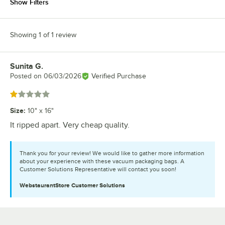
Show Filters
Showing 1 of 1 review
Sunita G.
Review by
Posted on
06/03/2026
Verified Purchase
Rated 1 out of 5 stars
Size
:
10" x 16"
It ripped apart. Very cheap quality.
Thank you for your review! We would like to gather more information
about your experience with these vacuum packaging bags. A
Customer Solutions Representative will contact you soon!
WebstaurantStore
Customer Solutions