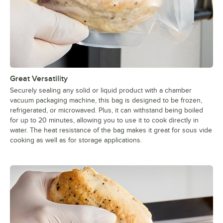
Great Versatility
Securely sealing any solid or liquid product with a chamber
vacuum packaging machine, this bag is designed to be frozen,
refrigerated, or microwaved. Plus, it can withstand being boiled
for up to 20 minutes, allowing you to use it to cook directly in
water. The heat resistance of the bag makes it great for sous vide
cooking as well as for storage applications.