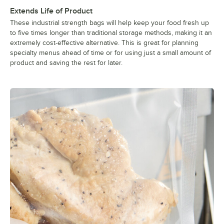
Extends Life of Product
These industrial strength bags will help keep your food fresh up
to five times longer than traditional storage methods, making it an
extremely cost-effective alternative. This is great for planning
specialty menus ahead of time or for using just a small amount of
product and saving the rest for later.