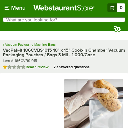
Skip to main content
Menu
0
What are you looking for?
Search
Begin typing for results.
Vacuum Packaging Machine Bags
VacPak-It 186CVBS1015 10" x 15" Cook-In Chamber Vacuum
Packaging Pouches / Bags 3 Mil - 1,000/Case
Item number
Item #:
186CVBS1015
Rated 1 out of 5 stars
Read
1 review
2 answered questions