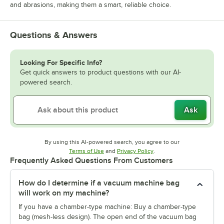
and abrasions, making them a smart, reliable choice.
Questions & Answers
Looking For Specific Info?
Get quick answers to product questions with our AI-
powered search.
Ask
By using this AI-powered search, you agree to our
Opens in new tab
Opens in new tab
Terms of Use
and
Privacy Policy
.
Frequently Asked Questions From Customers
How do I determine if a vacuum machine bag
will work on my machine?
If you have a chamber-type machine: Buy a chamber-type
bag (mesh-less design). The open end of the vacuum bag