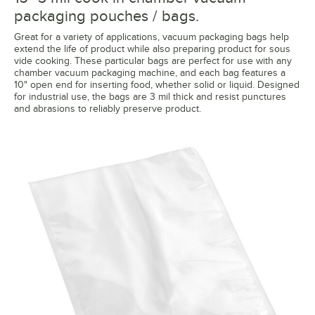
packaging pouches / bags.
Great for a variety of applications, vacuum packaging bags help
extend the life of product while also preparing product for sous
vide cooking. These particular bags are perfect for use with any
chamber vacuum packaging machine, and each bag features a
10" open end for inserting food, whether solid or liquid. Designed
for industrial use, the bags are 3 mil thick and resist punctures
and abrasions to reliably preserve product.