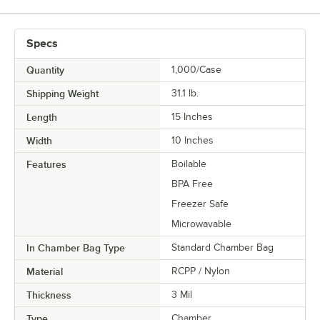
Specs
Quantity
1,000/Case
Shipping Weight
31.1
lb.
Length
15 Inches
Width
10 Inches
Features
Boilable
BPA Free
Freezer Safe
Microwavable
In Chamber Bag Type
Standard Chamber Bag
Material
RCPP / Nylon
Thickness
3 Mil
Type
Chamber