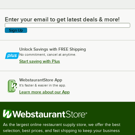
Enter your email to get latest deals & more!
Enter your email to get latest deals & more!
Sign Up
Unlock Savings with FREE Shipping
No commitment, cancel at anytime.
Start saving with Plus
WebstaurantStore App
It's faster & easier in the app.
Learn more about our App
As the largest online restaurant supply store, we offer the best
selection, best prices, and fast shipping to keep your business