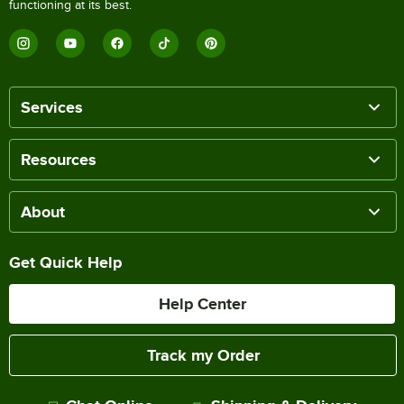
functioning at its best.
Services
Resources
About
Get Quick Help
Help Center
Track my Order