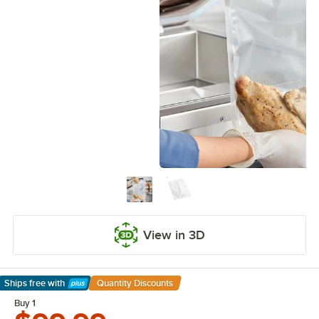
View in 3D
Ships free
with
Quantity Discounts
Learn More
Buy 1