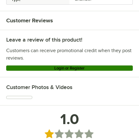
Customer Reviews
Leave a review of this product!
Customers can receive promotional credit when they post
reviews.
Login or Register
Customer Photos & Videos
1.0
Rated 1 out of 5 stars