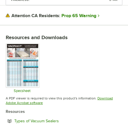
Prop 65 Warning
Attention CA Residents:
Resources and Downloads
Specsheet
Opens in new tab
A PDF viewer is required to view this product's information.
Download
Opens in new tab
Adobe Acrobat software
Resources
Opens in new tab
Types of Vacuum Sealers