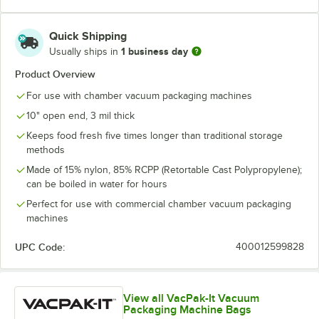
Quick Shipping
1 business day
Usually ships in
Product Overview
For use with chamber vacuum packaging machines
10" open end, 3 mil thick
Keeps food fresh five times longer than traditional storage
methods
Made of 15% nylon, 85% RCPP (Retortable Cast Polypropylene);
can be boiled in water for hours
Perfect for use with commercial chamber vacuum packaging
machines
UPC Code:
400012599828
View all VacPak-It Vacuum
Packaging Machine Bags