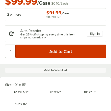
$99.99
/Case
$0.10
/
Each
$91.99
/
Case
2 or more
$0.09
/
Each
Auto Reorder
Sign in
Get 25% off shipping every time this item
ships automatically.
Add to Wish List
Size:
10" x 15"
6" x 8 1/2"
8" x 12"
10" x 15"
10" x 16"