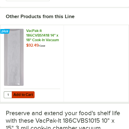
Other Products from this Line
VacPak-It
186CVBS1418 14" x
18" Cook-In Vacuum
Packaging Pouches
$92.49
/
Case
/ Bags 3 Mil -
500/Case
Add to Cart
Quantity for VacPak-It 186CVBS1418 14" x 18" Cook-In Vacuum Packa
Add to Cart
Preserve and extend your food's shelf life
with these VacPak-It 186CVBS1015 10" x
15" 3 mil cook-in chamber vacuum