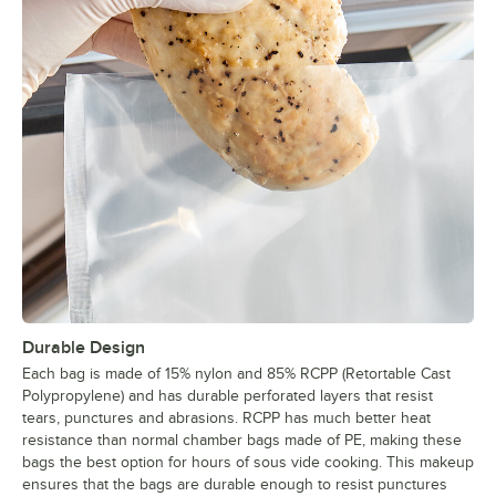
Durable Design
Each bag is made of 15% nylon and 85% RCPP (Retortable Cast
Polypropylene) and has durable perforated layers that resist
tears, punctures and abrasions. RCPP has much better heat
resistance than normal chamber bags made of PE, making these
bags the best option for hours of sous vide cooking. This makeup
ensures that the bags are durable enough to resist punctures