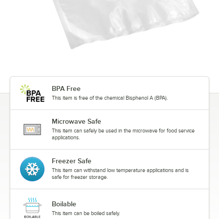
BPA Free
This item is free of the chemical Bisphenol A (BPA).
Microwave Safe
This item can safely be used in the microwave for food service
applications.
Freezer Safe
This item can withstand low temperature applications and is
safe for freezer storage.
Boilable
This item can be boiled safely.