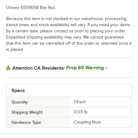
Univex 6509058 Box Nut.
Because this item is not stocked in our warehouse, processing,
transit times and stock availability will vary. If you need your items
by a certain date, please contact us prior to placing your order.
Expedited shipping availability may vary. We cannot guarantee
that this item can be cancelled off of the order or returned once it
is placed.
Prop 65 Warning
Attention CA Residents:
Specs
Quantity
1/Each
Shipping Weight
0.03
lb.
Hardware Type
Coupling Nuts