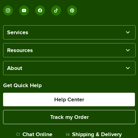
Services
Resources
About
Get Quick Help
Help Center
Track my Order
Chat Online
Shipping & Delivery