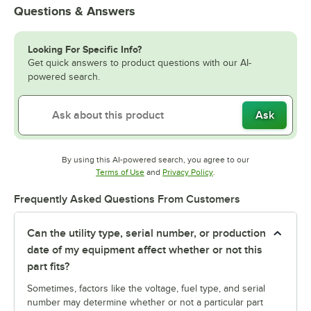
Questions & Answers
Looking For Specific Info?
Get quick answers to product questions with our AI-
powered search.
Ask
By using this AI-powered search, you agree to our
Opens in new tab
Opens in new tab
Terms of Use
and
Privacy Policy
.
Frequently Asked Questions From Customers
Can the utility type, serial number, or production
date of my equipment affect whether or not this
part fits?
Sometimes, factors like the voltage, fuel type, and serial
number may determine whether or not a particular part