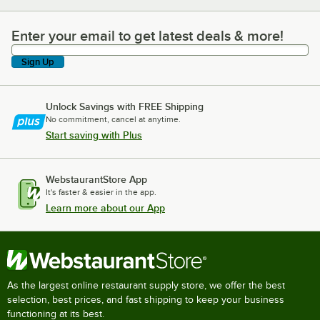
Enter your email to get latest deals & more!
Enter your email to get latest deals & more!
Sign Up
Unlock Savings with FREE Shipping
No commitment, cancel at anytime.
Start saving with Plus
WebstaurantStore App
It's faster & easier in the app.
Learn more about our App
As the largest online restaurant supply store, we offer the best
selection, best prices, and fast shipping to keep your business
functioning at its best.