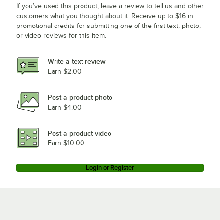
If you’ve used this product, leave a review to tell us and other
customers what you thought about it. Receive up to $16 in
promotional credits for submitting one of the first text, photo,
or video reviews for this item.
Write a text review
Earn $2.00
Post a product photo
Earn $4.00
Post a product video
Earn $10.00
Login or Register