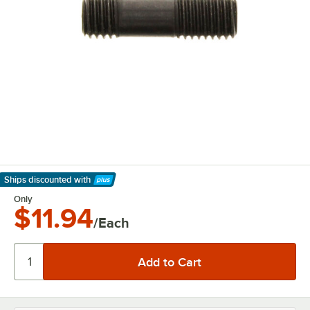
Ships discounted
with
Learn More
Only
$11.94
/Each