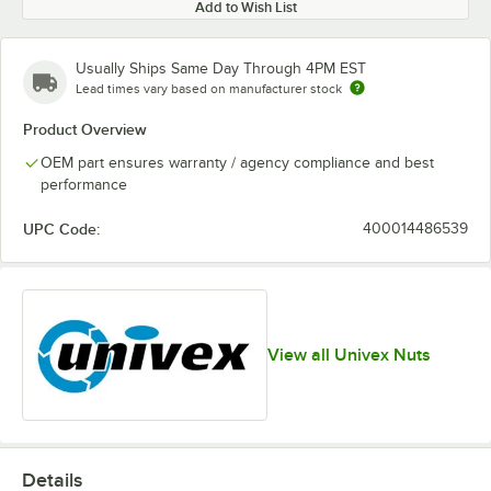
Add to Wish List
Usually Ships Same Day Through 4PM EST
Lead times vary based on manufacturer stock
Product Overview
OEM part ensures warranty / agency compliance and best
performance
UPC Code:
400014486539
View all Univex Nuts
Details