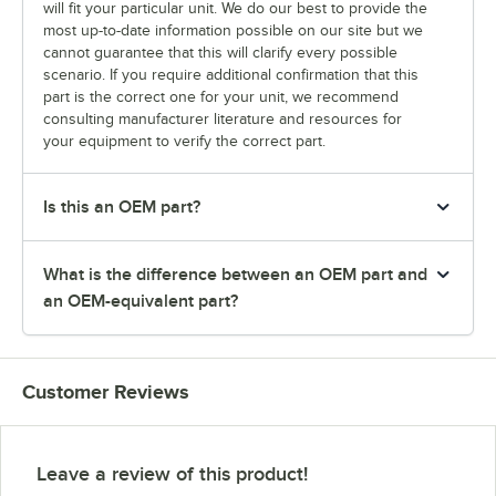
will fit your particular unit. We do our best to provide the
most up-to-date information possible on our site but we
cannot guarantee that this will clarify every possible
scenario. If you require additional confirmation that this
part is the correct one for your unit, we recommend
consulting manufacturer literature and resources for
your equipment to verify the correct part.
Is this an OEM part?
What is the difference between an OEM part and
an OEM-equivalent part?
Customer Reviews
Leave a review of this product!