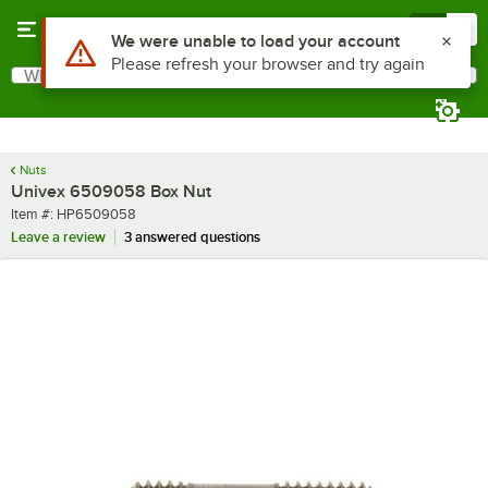
Skip to main content
Menu
0
Use Alt or Option plus Z to reach the notifications list
We were unable to load your account
Please refresh your browser and try again
What are you looking for?
Search
Begin typing for results.
Nuts
Univex 6509058 Box Nut
Item number
Item #:
HP6509058
Leave a review
3 answered questions