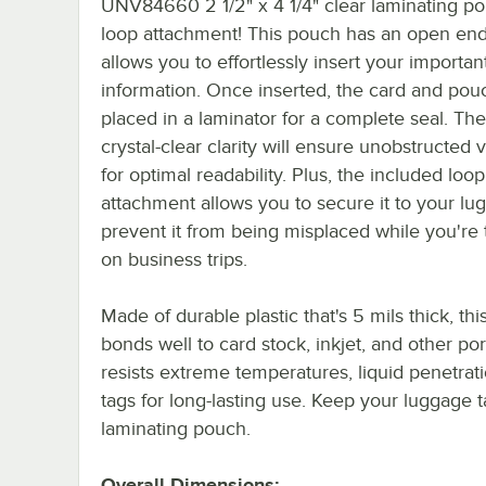
UNV84660 2 1/2" x 4 1/4" clear laminating p
loop attachment! This pouch has an open end
allows you to effortlessly insert your importan
information. Once inserted, the card and pou
placed in a laminator for a complete seal. Th
crystal-clear clarity will ensure unobstructed vi
for optimal readability. Plus, the included loop
attachment allows you to secure it to your lu
prevent it from being misplaced while you're 
on business trips.
Made of durable plastic that's 5 mils thick, th
bonds well to card stock, inkjet, and other po
resists extreme temperatures, liquid penetrat
tags for long-lasting use. Keep your luggage t
laminating pouch.
Overall Dimensions: