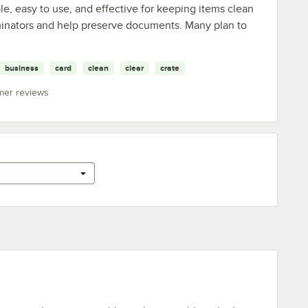
e, easy to use, and effective for keeping items clean
minators and help preserve documents. Many plan to
business
card
clean
clear
crate
mer reviews