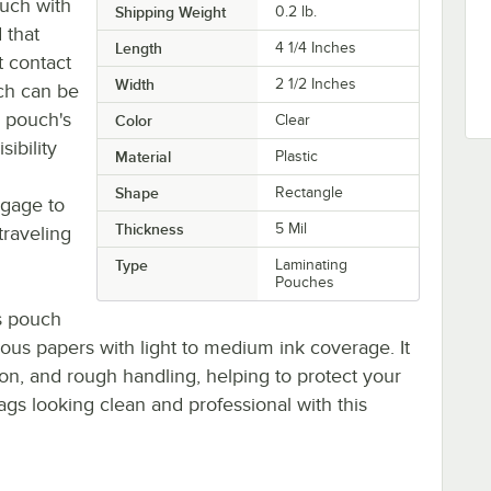
ouch with
Shipping Weight
0.2
lb.
 that
Length
4 1/4 Inches
t contact
Width
2 1/2 Inches
ch can be
e pouch's
Color
Clear
sibility
Material
Plastic
Shape
Rectangle
ggage to
Thickness
5 Mil
traveling
Type
Laminating
Pouches
is pouch
rous papers with light to medium ink coverage. It
ion, and rough handling, helping to protect your
ags looking clean and professional with this