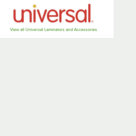
View all Universal Laminators and Accessories