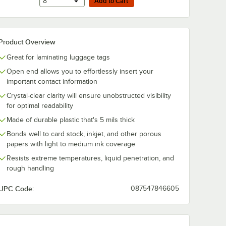
Add to Cart
8
Add to Cart
Product Overview
Great for laminating luggage tags
Open end allows you to effortlessly insert your
important contact information
Crystal-clear clarity will ensure unobstructed visibility
for optimal readability
Made of durable plastic that's 5 mils thick
Bonds well to card stock, inkjet, and other porous
papers with light to medium ink coverage
Resists extreme temperatures, liquid penetration, and
rough handling
UPC Code:
087547846605