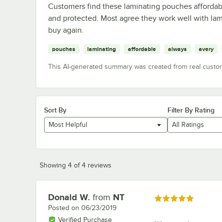
Customers find these laminating pouches affordabl
and protected. Most agree they work well with la
buy again.
pouches
laminating
affordable
always
avery
This AI-generated summary was created from real custo
Sort By
Filter By Rating
Most Helpful
All Ratings
Showing 4 of 4 reviews
Donald W.
from
NT
Review by
Rated 5 out of 5 stars
Posted on
06/23/2019
Verified Purchase