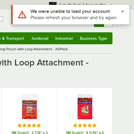
*
Earn 3% Back
& Save on Plus
Use Alt or Option plus Z to reach the notifications list
We were unable to load your account
Please refresh your browser and try again
Sign In
Returns &
0
Account
Orders
e & Transport
Janitorial
Industrial
Business Type
& Transport
Submenu
Janitorial
Submenu
Industrial
Submenu
Business Type
Submenu
ting Pouch with Loop Attachment - 25/Pack
with Loop Attachment -
Rated 5 out of 5 stars
Rated 5 out of 5 stars
3M Scotch™ 2 7/8" x 3
3M Scotch™ 4 5/16" x 6