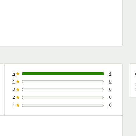
5
4
4 reviews rated this 5 out of 5 stars.
4
0
0 reviews rated this 4 out of 5 stars.
3
0
0 reviews rated this 3 out of 5 stars.
2
0
0 reviews rated this 2 out of 5 stars.
1
0
0 reviews rated this 1 out of 5 stars.