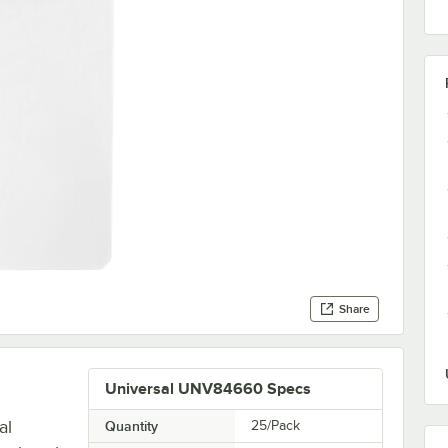
Share
Universal UNV84660 Specs
al
Quantity
25/Pack