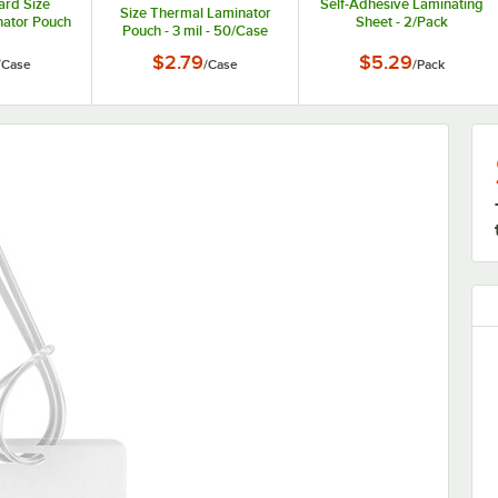
ard Size
Self-Adhesive Laminating
Size Thermal Laminator
ator Pouch
Sheet - 2/Pack
Pouch - 3 mil - 50/Case
50/Case
$2.79
$5.29
/
Case
/
Case
/
Pack