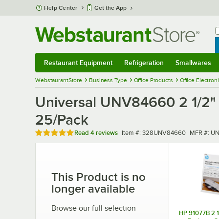
Skip to main content
Help Center
Get the App
W
B
Restaurant Equipment
Refrigeration
Smallwares
Restaurant Equipment
Submenu
Refrigeration
Submenu
Smallwares
Sub
WebstaurantStore
Business Type
Office Products
Office Electron
Universal UNV84660 2 1/2" 
25/Pack
Rated 5 out of 5 stars
Item number
MFR numb
Read
4 reviews
Item #:
328UNV84660
MFR #:
UN
This Product is no
longer available
Browse our full selection
HP 91077B 2 1/