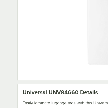
Universal UNV84660
Details
Easily laminate luggage tags with this Univers