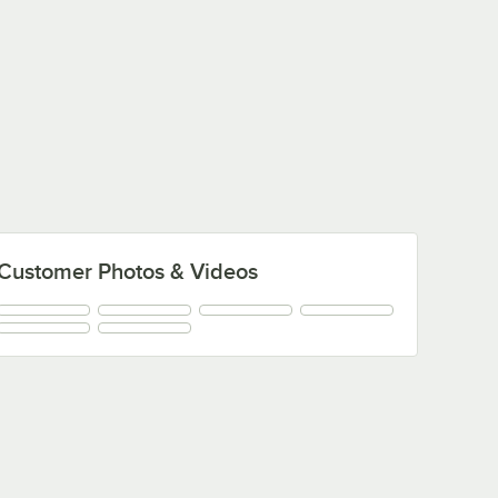
Customer Photos & Videos