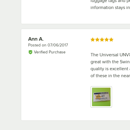
luggage tags and pe
information stays in
Ann A.
Review by
Rated 5 out of 5 stars
Posted on
07/06/2017
Verified Purchase
The Universal UNV8
great with the Swin
quality is excellent
of these in the near