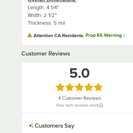
Length: 4 1/4"
Width: 2 1/2"
Thickness: 5 mil
Prop 65 Warning
Attention CA Residents:
Customer Reviews
5.0
Rated 5 out of 5 stars
4
Customer Reviews
How item reviews work
Customers Say