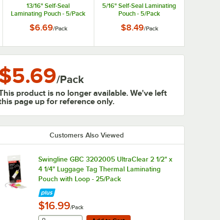
13/16" Self-Seal
5/16" Self-Seal Laminating
Laminating Pouch - 5/Pack
Pouch - 5/Pack
$6.69
$8.49
/
Pack
/
Pack
$5.69
/
Pack
This product is no longer available. We've left
this page up for reference only.
Customers Also Viewed
Swingline GBC 3202005 UltraClear 2 1/2" x
4 1/4" Luggage Tag Thermal Laminating
Pouch with Loop - 25/Pack
$16.99
/Pack