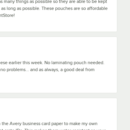
as many things as possible so they are able to be kept
as long as possible. These pouches are so affordable
tStore!
hese earlier this week. No laminating pouch needed.
 no problems... and as always, a good deal from
th the Avery business card paper to make my own