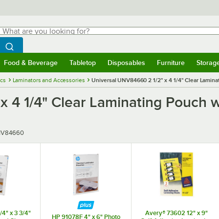
hat are you looking for?
Search
egin typing for results.
Search WebstaurantStore
Food & Beverage
Tabletop
Disposables
Furniture
Storag
menu
Food & Beverage
Submenu
Tabletop
Submenu
Disposables
Submenu
Furniture
Submenu
Storage 
ics
Laminators and Accessories
Universal UNV84660 2 1/2" x 4 1/4" Clear Lamina
x 4 1/4" Clear Laminating Pouch 
er
V84660
4" x 3 3/4"
Avery® 73602 12" x 9"
HP 91078F 4" x 6" Photo