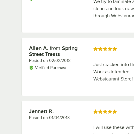
We try to laminate 
clean and look new 
through Webstauran
Allen A.
from
Spring
Review by
Rated 5 out of 5 stars
Street Treats
Posted on
02/02/2018
Just cracked into t
Verified Purchase
Work as intended...
Webstaurant Store!
Jennett R.
Review by
Rated 5 out of 5 stars
Posted on
01/04/2018
I will use these wi