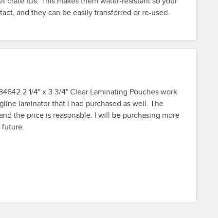
t crate IDs. This makes them water-resistant so your
tact, and they can be easily transferred or re-used.
4642 2 1/4" x 3 3/4" Clear Laminating Pouches work
gline laminator that I had purchased as well. The
 and the price is reasonable. I will be purchasing more
 future.