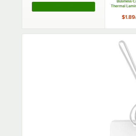
Business C
Thermal Lamin
See More Products
- 3 mil - 
$1.89