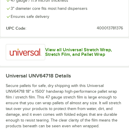
47 gauge / 11.9 micron thickness
3" diameter core fits most hand dispensers
Ensures safe delivery
UPC Code:
400013781376
View all Universal Stretch Wrap,
Stretch Film, and Pallet Wrap
Universal UNV64718
Details
Secure pallets for safe, dry shipping with this Universal
UNV64718 18" x 1500' handwrap high-performance pallet wrap
film / stretch film. This 47 gauge stretch film is large enough to
ensure that you can wrap pallets of almost any size. It will stretch
taut over your products to protect them from water, dirt, and
damage, and it even comes with folded edges that are durable
enough to resist tearing. The clear clarity of the film means the
products beneath can be seen even when wrapped.