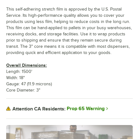
This self-adhering stretch film is approved by the U.S. Postal
Service. Its high-performance quality allows you to cover your
products using less film, helping to reduce costs in the long run.
This film can be hand-applied to pallets in your busy warehouses,
receiving docks, and storage facilities. Use it to wrap products
prior to shipping and ensure that they remain secure during
transit. The 3" core means it is compatible with most dispensers,
providing quick and efficient application to your goods.
Overall Dimensions:
Length: 1500'
Width: 18"
Gauge: 47 (11.9 microns)
Core Diameter: 3"
Prop 65 Warning
Attention CA Residents: