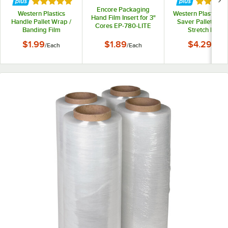
Rated 5 out of 5 stars
Rated 5 
Encore Packaging
Western Plastics
Western Plastics 
Hand Film Insert for 3"
Handle Pallet Wrap /
Saver Pallet Wrap
Cores EP-780-LITE
Banding Film
Stretch Film
Dispenser DP202
Dispenser 2 Piece 
$1.99
$1.89
$4.29
/
Each
/
Each
/
Set
DP204