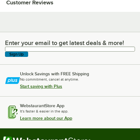
Customer Reviews
Enter your email to get latest deals & more!
Enter your email to get latest deals & more!
Sign Up
Unlock Savings with FREE Shipping
No commitment, cancel at anytime.
Start saving with Plus
WebstaurantStore App
It's faster & easier in the app.
Learn more about our App