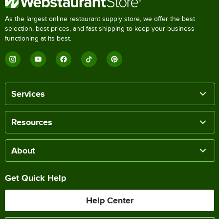
As the largest online restaurant supply store, we offer the best
selection, best prices, and fast shipping to keep your business
functioning at its best.
Services
Resources
About
Get Quick Help
Help Center