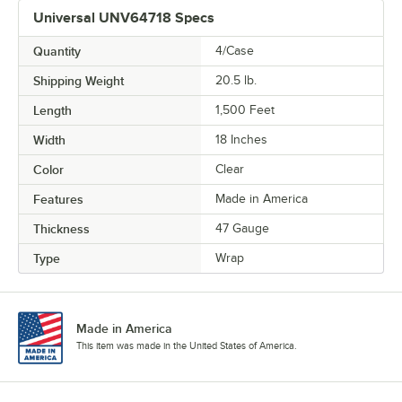
Universal UNV64718 Specs
Quantity
4/Case
Shipping Weight
20.5
lb.
Length
1,500 Feet
Width
18 Inches
Color
Clear
Features
Made in America
Thickness
47 Gauge
Type
Wrap
Made in America
This item was made in the United States of America.