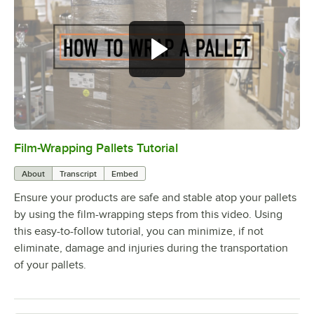
Film-Wrapping Pallets Tutorial
0:00
/
1:33
About
Transcript
Embed
Ensure your products are safe and stable atop your pallets
by using the film-wrapping steps from this video. Using
this easy-to-follow tutorial, you can minimize, if not
eliminate, damage and injuries during the transportation
of your pallets.