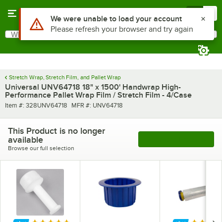
Skip to main content
Menu
0
Use Alt or Option plus Z to reach the notifications list
We were unable to load your account
Please refresh your browser and try again
What are you looking for?
Search
Begin typing for results.
Stretch Wrap, Stretch Film, and Pallet Wrap
Universal UNV64718 18" x 1500' Handwrap High-
Performance Pallet Wrap Film / Stretch Film - 4/Case
Item number
MFR number
Item #:
328UNV64718
MFR #:
UNV64718
This Product is no longer
available
See More Products
Browse our full selection