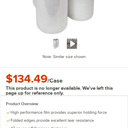
Note: Similar size shown
$134.49
/
Case
This product is no longer available. We've left this
page up for reference only.
Product Overview
High performance film provides superior holding force
Folded edges provide excellent tear resistance