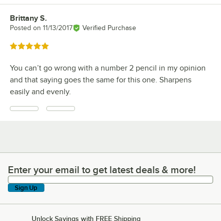
Brittany S.
Review by
Posted on
11/13/2017
Verified Purchase
Rated 5 out of 5 stars
You can’t go wrong with a number 2 pencil in my opinion
and that saying goes the same for this one. Sharpens
easily and evenly.
Enter your email to get latest deals & more!
Enter your email to get latest deals & more!
Sign Up
Unlock Savings with FREE Shipping