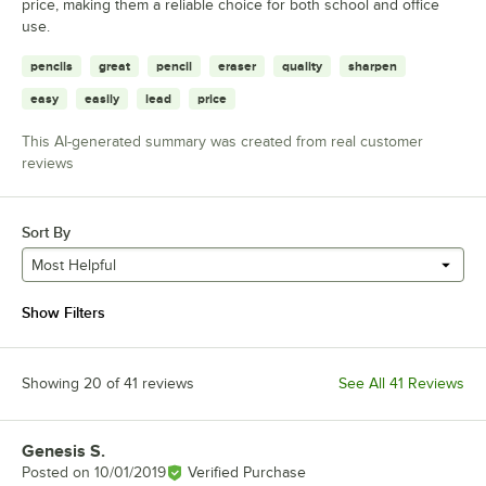
price, making them a reliable choice for both school and office
use.
pencils
great
pencil
eraser
quality
sharpen
easy
easily
lead
price
This AI-generated summary was created from real customer
reviews
Sort By
Most Helpful
Show Filters
Showing 20 of 41 reviews
See All 41 Reviews
Genesis S.
Review by
Posted on
10/01/2019
Verified Purchase