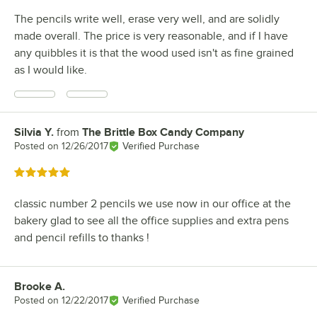
The pencils write well, erase very well, and are solidly
made overall. The price is very reasonable, and if I have
any quibbles it is that the wood used isn't as fine grained
as I would like.
Silvia Y.
from
The Brittle Box Candy Company
Review by
Posted on
12/26/2017
Verified Purchase
Rated 5 out of 5 stars
classic number 2 pencils we use now in our office at the
bakery glad to see all the office supplies and extra pens
and pencil refills to thanks !
Brooke A.
Review by
Posted on
12/22/2017
Verified Purchase