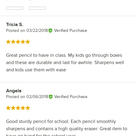
Tricia S.
Review by
Posted on
03/22/2018
Verified Purchase
Rated 5 out of 5 stars
Great pencil to have in class. My kids go through boxes
and these are durable and last for awhile. Sharpens well
and kids use them with ease
Angela
Review by
Posted on
02/06/2018
Verified Purchase
Rated 5 out of 5 stars
Good sturdy pencil for school. Each pencil smoothly
sharpens and contains a high quality eraser. Great item to
have on hand for the school year.