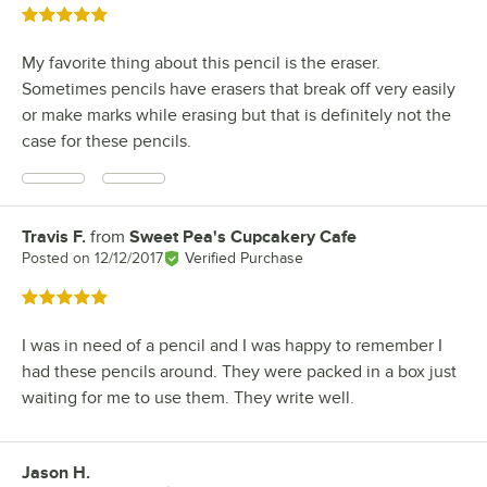
Rated 5 out of 5 stars
My favorite thing about this pencil is the eraser.
Sometimes pencils have erasers that break off very easily
or make marks while erasing but that is definitely not the
case for these pencils.
Travis F.
from
Sweet Pea's Cupcakery Cafe
Review by
Posted on
12/12/2017
Verified Purchase
Rated 5 out of 5 stars
I was in need of a pencil and I was happy to remember I
had these pencils around. They were packed in a box just
waiting for me to use them. They write well.
Jason H.
Review by