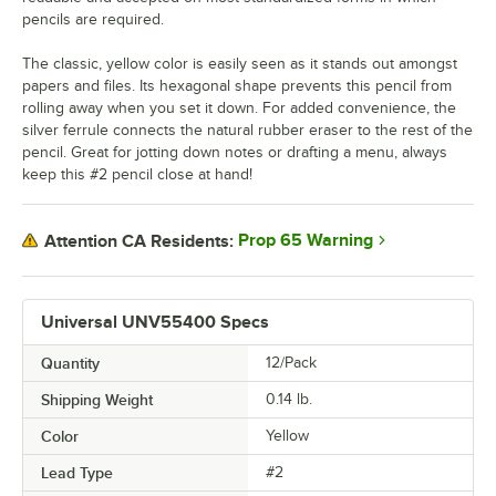
pencils are required.
The classic, yellow color is easily seen as it stands out amongst
papers and files. Its hexagonal shape prevents this pencil from
rolling away when you set it down. For added convenience, the
silver ferrule connects the natural rubber eraser to the rest of the
pencil. Great for jotting down notes or drafting a menu, always
keep this #2 pencil close at hand!
Prop 65 Warning
Attention CA Residents:
Universal UNV55400 Specs
Quantity
12/Pack
Shipping Weight
0.14
lb.
Color
Yellow
Lead Type
#2