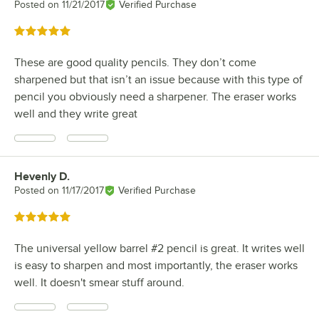
Posted on
11/21/2017
Verified Purchase
Rated 5 out of 5 stars
These are good quality pencils. They don’t come
sharpened but that isn’t an issue because with this type of
pencil you obviously need a sharpener. The eraser works
well and they write great
Hevenly D.
Review by
Posted on
11/17/2017
Verified Purchase
Rated 5 out of 5 stars
The universal yellow barrel #2 pencil is great. It writes well
is easy to sharpen and most importantly, the eraser works
well. It doesn't smear stuff around.