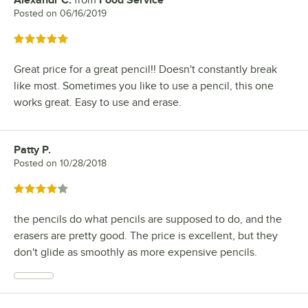
Alexandr C.
from
Food Service
Review by
Posted on
06/16/2019
Rated 5 out of 5 stars
Great price for a great pencil!! Doesn't constantly break
like most. Sometimes you like to use a pencil, this one
works great. Easy to use and erase.
Patty P.
Review by
Posted on
10/28/2018
Rated 4 out of 5 stars
the pencils do what pencils are supposed to do, and the
erasers are pretty good. The price is excellent, but they
don't glide as smoothly as more expensive pencils.