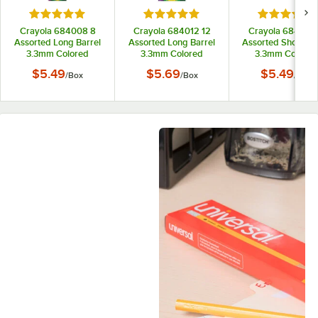
Rated 5 out of 5 stars
Rated 5 out of 5 stars
Rated 5 out
Crayola 684008 8
Crayola 684012 12
Crayola 684112 
Assorted Long Barrel
Assorted Long Barrel
Assorted Short Bar
3.3mm Colored
3.3mm Colored
3.3mm Colored
Pencils
Pencils
Pencils
$5.49
$5.69
$5.49
/
Box
/
Box
/
Box