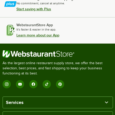
No commitment, cancel at anytime.
Start saving with Plus
WebstaurantStore App
It's faster & easier in the app.
Learn more about our App
As the largest online restaurant supply store, we offer the best
selection, best prices, and fast shipping to keep your business
functioning at its best.
Services