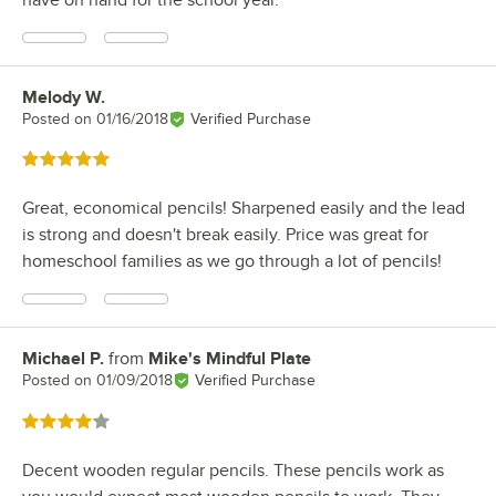
Melody W.
Review by
Posted on
01/16/2018
Verified Purchase
Rated 5 out of 5 stars
Great, economical pencils! Sharpened easily and the lead
is strong and doesn't break easily. Price was great for
homeschool families as we go through a lot of pencils!
Michael P.
from
Mike's Mindful Plate
Review by
Posted on
01/09/2018
Verified Purchase
Rated 4 out of 5 stars
Decent wooden regular pencils. These pencils work as