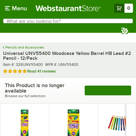
Skip to main content
Menu
0
What are you looking for?
Search
Begin typing for results.
Pencils and Accessories
Universal UNV55400 Woodcase Yellow Barrel HB Lead #2
Pencil - 12/Pack
Item number
MFR number
Item #:
328UNV55400
MFR #:
UNV55400
Rated 4.9 out of 5 stars
Read
41 reviews
This Product is no longer
available
See More Products
Browse our full selection