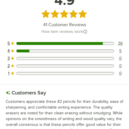
4.9
Rated 4.9 out of 5 stars
41
Customer Reviews
How item reviews work
5
36
36 reviews rated this 5 out of 5 stars.
4
5
5 reviews rated this 4 out of 5 stars.
3
0
0 reviews rated this 3 out of 5 stars.
2
0
0 reviews rated this 2 out of 5 stars.
1
0
0 reviews rated this 1 out of 5 stars.
Customers Say
Customers appreciate these #2 pencils for their durability, ease of
sharpening, and comfortable writing experience. The quality
erasers are noted for their clean erasing without smudging. While
opinions on the smoothness of writing and wood quality vary, the
overall consensus is that these pencils offer good value for their