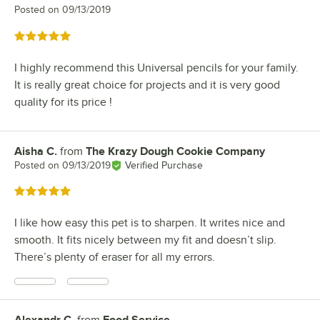
Posted on
09/13/2019
Rated 5 out of 5 stars
I highly recommend this Universal pencils for your family.
It is really great choice for projects and it is very good
quality for its price !
Aisha C.
from
The Krazy Dough Cookie Company
Review by
Posted on
09/13/2019
Verified Purchase
Rated 5 out of 5 stars
I like how easy this pet is to sharpen. It writes nice and
smooth. It fits nicely between my fit and doesn’t slip.
There’s plenty of eraser for all my errors.