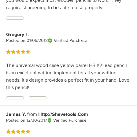
you would expect most wooden pencils to work. They
require sharpening to be able to use properly.
Gregory T.
Review by
Posted on
01/09/2018
Verified Purchase
Rated 5 out of 5 stars
The universal wood case yellow barrel HB #2 lead pencil
is an excellent writing implement for all your writing
needs. It’s design provides a perfect fit in your hand. Love
this pencil!
James Y.
from
Http://Shavetools.Com
Review by
Posted on
12/30/2017
Verified Purchase
Rated 5 out of 5 stars