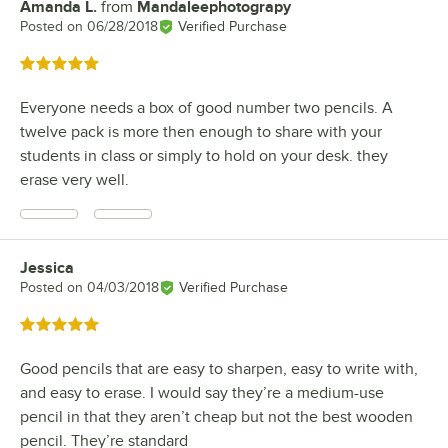
Amanda L.
from
Mandaleephotograpy
Review by
Posted on
06/28/2018
Verified Purchase
Rated 5 out of 5 stars
Everyone needs a box of good number two pencils. A
twelve pack is more then enough to share with your
students in class or simply to hold on your desk. they
erase very well.
Jessica
Review by
Posted on
04/03/2018
Verified Purchase
Rated 5 out of 5 stars
Good pencils that are easy to sharpen, easy to write with,
and easy to erase. I would say they’re a medium-use
pencil in that they aren’t cheap but not the best wooden
pencil. They’re standard