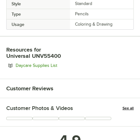
Style
Standard
Type
Pencils
Usage
Coloring & Drawing
Resources
for
Universal UNV55400
Opens in new tab
Daycare Supplies List
Customer Reviews
Customer Photos & Videos
See all
+
72