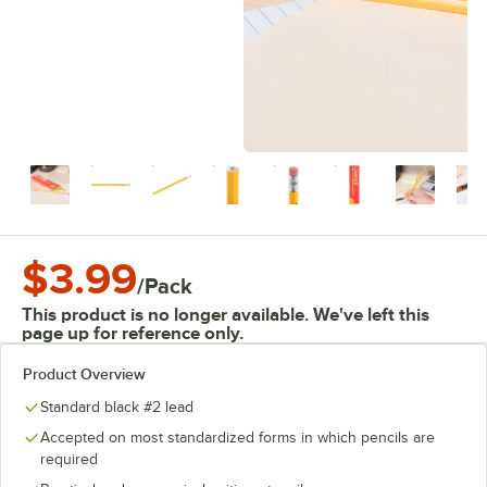
$3.99
/
Pack
This product is no longer available. We've left this
page up for reference only.
Product Overview
Standard black #2 lead
Accepted on most standardized forms in which pencils are
required