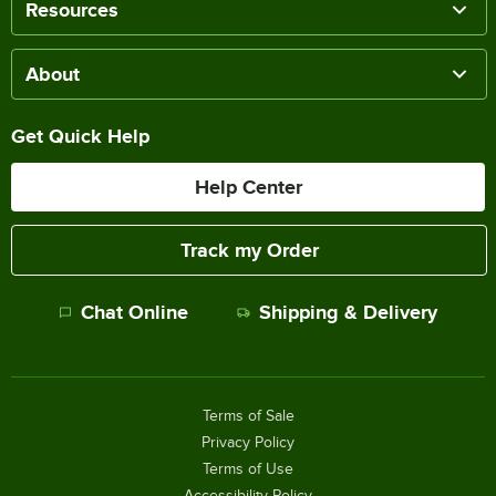
Resources
About
Get Quick Help
Help Center
Track my Order
Chat Online
Shipping & Delivery
Terms of Sale
Privacy Policy
Terms of Use
Accessibility Policy