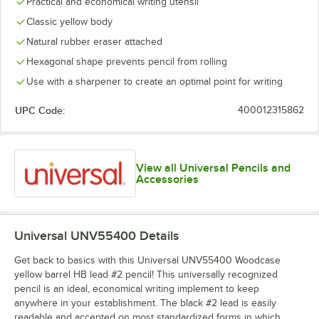
Practical and economical writing utensil
Classic yellow body
Natural rubber eraser attached
Hexagonal shape prevents pencil from rolling
Use with a sharpener to create an optimal point for writing
UPC Code:
400012315862
View all Universal Pencils and
Accessories
Universal UNV55400
Details
Get back to basics with this Universal UNV55400 Woodcase
yellow barrel HB lead #2 pencil! This universally recognized
pencil is an ideal, economical writing implement to keep
anywhere in your establishment. The black #2 lead is easily
readable and accepted on most standardized forms in which