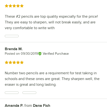
Rated 5 out of 5 stars
These #2 pencils are top quality especially for the price!
They are easy to sharpen, will not break easily, and are
very comfortable to write with
Brenda M.
Review by
Posted on
09/30/2019
Verified Purchase
Rated 5 out of 5 stars
Number two pencils are a requirement for test taking in
schools and these ones are great. They sharpen well, the
eraser is great and long lasting.
Amanda P.
from
Dana Fish
Review by