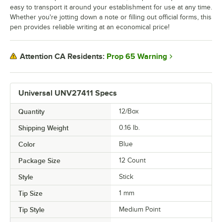
easy to transport it around your establishment for use at any time.
Whether you're jotting down a note or filling out official forms, this
pen provides reliable writing at an economical price!
Prop 65 Warning
Attention CA Residents:
Universal UNV27411 Specs
Quantity
12/Box
Shipping Weight
0.16
lb.
Color
Blue
Package Size
12 Count
Style
Stick
Tip Size
1 mm
Tip Style
Medium Point