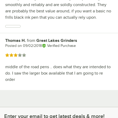
smoothly and reliably and are solidly constructed. They
are probably the best value around, if you want a basic no
frills black ink pen that you can actually rely upon.
Thomas H.
from
Great Lakes Grinders
Review by
Posted on
09/02/2018
Verified Purchase
Rated 3 out of 5 stars
middle of the road pens .. does what they are intended to
do. I saw the larger box available that I am going to re
order
Enter your email to get latest deals & more!
Enter your email to get latest deals & more!