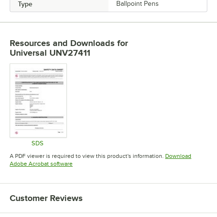
Type
Ballpoint Pens
Resources and Downloads
for
Universal UNV27411
SDS
Opens in new tab
A PDF viewer is required to view this product's information.
Download
Opens in new tab
Adobe Acrobat software
Customer Reviews