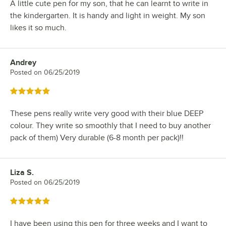
A little cute pen for my son, that he can learnt to write in
the kindergarten. It is handy and light in weight. My son
likes it so much.
Andrey
Review by
Posted on
06/25/2019
Rated 5 out of 5 stars
These pens really write very good with their blue DEEP
colour. They write so smoothly that I need to buy another
pack of them) Very durable (6-8 month per pack)!!
Liza S.
Review by
Posted on
06/25/2019
Rated 5 out of 5 stars
I have been using this pen for three weeks and I want to