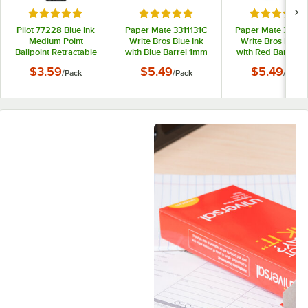
Rated 5 out of 5 stars
Rated 5 out of 5 stars
Rated 5 out
Pilot 77228 Blue Ink
Paper Mate 3311131C
Paper Mate 33211
Medium Point
Write Bros Blue Ink
Write Bros Red I
Ballpoint Retractable
with Blue Barrel 1mm
with Red Barrel 
Pen Refill - 2/Pack
Ballpoint Stick Pen -
Ballpoint Stick Pe
$3.59
$5.49
$5.49
/
Pack
/
Pack
/
Pack
12/Pack
12/Pack