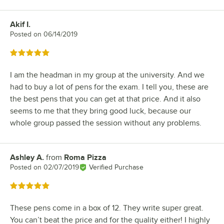
Akif I.
Review by
Posted on
06/14/2019
Rated 5 out of 5 stars
I am the headman in my group at the university. And we
had to buy a lot of pens for the exam. I tell you, these are
the best pens that you can get at that price. And it also
seems to me that they bring good luck, because our
whole group passed the session without any problems.
Ashley A.
from
Roma Pizza
Review by
Posted on
02/07/2019
Verified Purchase
Rated 5 out of 5 stars
These pens come in a box of 12. They write super great.
You can’t beat the price and for the quality either! I highly