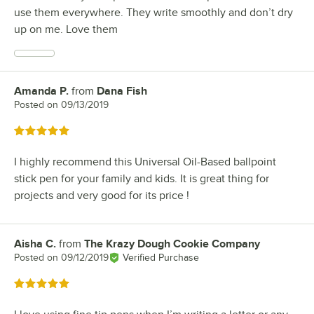
use them everywhere. They write smoothly and don’t dry
up on me. Love them
Amanda P.
from
Dana Fish
Review by
Posted on
09/13/2019
Rated 5 out of 5 stars
I highly recommend this Universal Oil-Based ballpoint
stick pen for your family and kids. It is great thing for
projects and very good for its price !
Aisha C.
from
The Krazy Dough Cookie Company
Review by
Posted on
09/12/2019
Verified Purchase
Rated 5 out of 5 stars