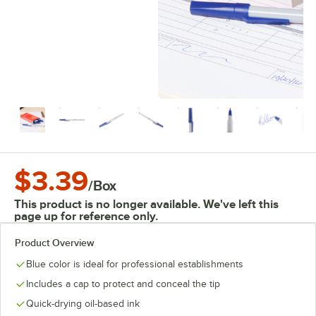
$3.39
/
Box
This product is no longer available. We've left this
page up for reference only.
Product Overview
Blue color is ideal for professional establishments
Includes a cap to protect and conceal the tip
Quick-drying oil-based ink