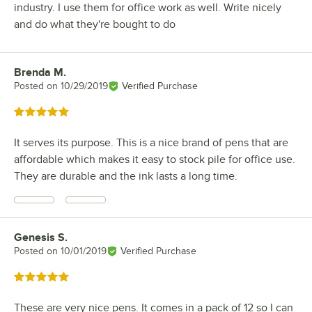
industry. I use them for office work as well. Write nicely
and do what they're bought to do
Brenda M.
Review by
Posted on
10/29/2019
Verified Purchase
Rated 5 out of 5 stars
It serves its purpose. This is a nice brand of pens that are
affordable which makes it easy to stock pile for office use.
They are durable and the ink lasts a long time.
Genesis S.
Review by
Posted on
10/01/2019
Verified Purchase
Rated 5 out of 5 stars
These are very nice pens. It comes in a pack of 12 so I can