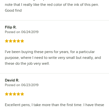
note that I really like the red color of the ink of this pen.
Good find
Filip R.
Review by
Posted on
06/24/2019
Rated 5 out of 5 stars
I've been buying these pens for years, for a particular
purpose, where I need to write very small but neatly, and
these do the job very well.
David R.
Review by
Posted on
06/23/2019
Rated 5 out of 5 stars
Excellent pens, I take more than the first time. I have these