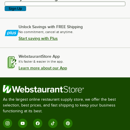
Sign Up
Unlock Savings with FREE Shipping
No commitment, cancel at anytime.
Start saving with Plus
WebstaurantStore App
It's faster & easier in the app.
Learn more about our App
As the largest online restaurant supply store, we offer the best
selection, best prices, and fast shipping to keep your business
functioning at its best.