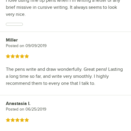
I love using fine tip pens when I’m writing a letter or any
brief missive in cursive writing. It always seems to look
very nice.
Miller
Review by
Posted on
09/09/2019
Rated 5 out of 5 stars
The pens write and draw wonderfully. Great pens! Lasting
a long time so far, and write very smoothly. I highly
recommend them to every one that I talk to.
Anastasia I.
Review by
Posted on
06/25/2019
Rated 5 out of 5 stars