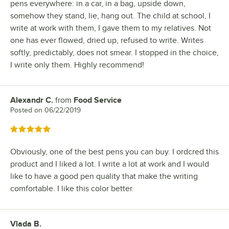
pens everywhere: in a car, in a bag, upside down,
somehow they stand, lie, hang out. The child at school, I
write at work with them, I gave them to my relatives. Not
one has ever flowed, dried up, refused to write. Writes
softly, predictably, does not smear. I stopped in the choice,
I write only them. Highly recommend!
Alexandr C.
from
Food Service
Review by
Posted on
06/22/2019
Rated 5 out of 5 stars
Obviously, one of the best pens you can buy. I ordcred this
product and I liked a lot. I write a lot at work and I would
like to have a good pen quality that make the writing
comfortable. I like this color better.
Vlada B.
Review by