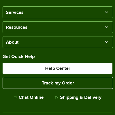
Services
Resources
About
Get Quick Help
Help Center
Track my Order
Chat Online
Shipping & Delivery