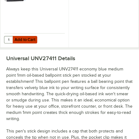
12/Pack
Add to Cart
Quantity for Universal One UNV15511 Comfort Grip Blue Medium Point
Add to Cart
Universal UNV27411
Details
Always keep this Universal UNV27411 economy blue medium
point 1mm oil-based ballpoint stick pen stocked at your
establishment! This ballpoint pen features a ball bearing point that
transfers velvety blue ink to your writing surface for consistently
smooth handwriting. The quick-drying oil-based ink won't smear
or smudge during use. This makes it an ideal, economical option
for heavy use at your office, storefront counter, or front desk. The
medium 1mm point creates thick enough strokes for easy-to-read
writing.
This pen's stick design includes a cap that both protects and
conceals the tip when not in use. Plus, the pocket clip makes it