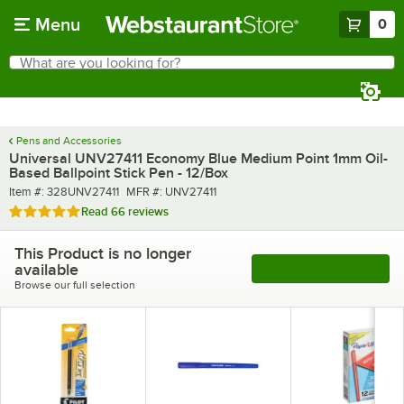
Skip to main content
Menu
0
What are you looking for?
Search
Begin typing for results.
Pens and Accessories
Universal UNV27411 Economy Blue Medium Point 1mm Oil-
Based Ballpoint Stick Pen - 12/Box
Item number
MFR number
Item #:
328UNV27411
MFR #:
UNV27411
Rated 4.9 out of 5 stars
Read
66 reviews
This Product is no longer
available
See More Products
Browse our full selection