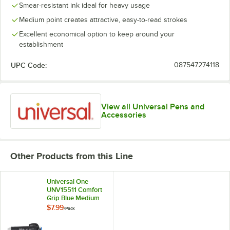
Smear-resistant ink ideal for heavy usage
Medium point creates attractive, easy-to-read strokes
Excellent economical option to keep around your
establishment
UPC Code:
087547274118
View all Universal Pens and
Accessories
Other Products from this Line
Universal One
UNV15511 Comfort
Grip Blue Medium
Point 1mm
$7.99
/
Pack
Retractable
Ballpoint Pen -