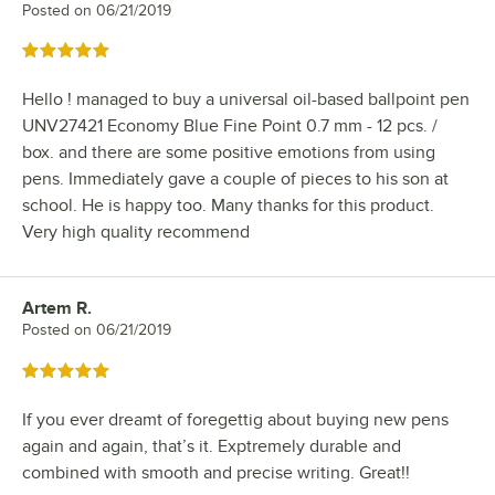
Posted on
06/21/2019
Rated 5 out of 5 stars
Hello ! managed to buy a universal oil-based ballpoint pen
UNV27421 Economy Blue Fine Point 0.7 mm - 12 pcs. /
box. and there are some positive emotions from using
pens. Immediately gave a couple of pieces to his son at
school. He is happy too. Many thanks for this product.
Very high quality recommend
Artem R.
Review by
Posted on
06/21/2019
Rated 5 out of 5 stars
If you ever dreamt of foregettig about buying new pens
again and again, that’s it. Exptremely durable and
combined with smooth and precise writing. Great!!