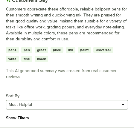
Customers appreciate these affordable, reliable ballpoint pens for
their smooth writing and quick-drying ink. They are praised for
their good quality and value, making them suitable for a variety of
tasks like office work, grading papers, and everyday note-taking.
Available in multiple colors, these pens are recommended for
their durability and comfort in use.
pens
pen
great
price
ink
point
universal
write
fine
black
This AI-generated summary was created from real customer
reviews
Sort By
Most Helpful
Show Filters