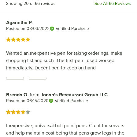
Showing 20 of 66 reviews
See All 66 Reviews
Aganetha P.
Review by
Posted on
08/03/2022
Verified Purchase
Rated 5 out of 5 stars
Wanted an inexpensive pen for taking orderings, make
shopping list and such. The first pen i used worked
immediately. Decent pen to keep on hand
Brenda O.
from
Jonah's Restaurant Group LLC.
Review by
Posted on
06/15/2020
Verified Purchase
Rated 4 out of 5 stars
Inexpensive, universal ball point pens. Great for servers
and help maintain cost being that pens grow legs in the