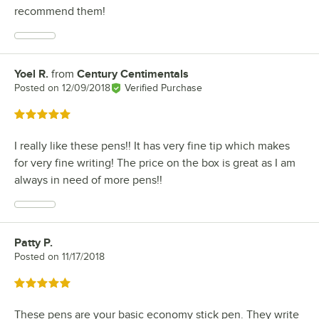
recommend them!
Yoel R.
from
Century Centimentals
Review by
Posted on
12/09/2018
Verified Purchase
Rated 5 out of 5 stars
I really like these pens!! It has very fine tip which makes
for very fine writing! The price on the box is great as I am
always in need of more pens!!
Patty P.
Review by
Posted on
11/17/2018
Rated 5 out of 5 stars
These pens are your basic economy stick pen. They write