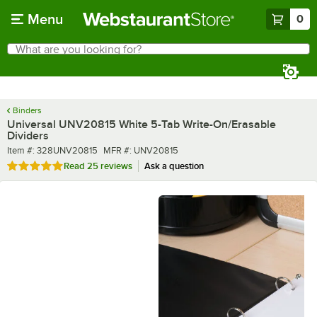
Skip to main content
Menu
0
What are you looking for?
Search
Begin typing for results.
Binders
Universal UNV20815 White 5-Tab Write-On/Erasable
Dividers
Item number
MFR number
Item #:
328UNV20815
MFR #:
UNV20815
Rated 5 out of 5 stars
Read
25 reviews
Ask a question