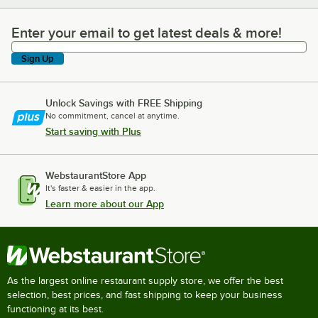
Enter your email to get latest deals & more!
Enter your email to get latest deals & more!
Sign Up
Unlock Savings with FREE Shipping
No commitment, cancel at anytime.
Start saving with Plus
WebstaurantStore App
It's faster & easier in the app.
Learn more about our App
As the largest online restaurant supply store, we offer the best
selection, best prices, and fast shipping to keep your business
functioning at its best.