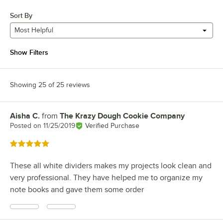
Sort By
Most Helpful
Show Filters
Showing 25 of 25 reviews
Aisha C.
from
The Krazy Dough Cookie Company
Review by
Posted on
11/25/2019
Verified Purchase
Rated 5 out of 5 stars
These all white dividers makes my projects look clean and
very professional. They have helped me to organize my
note books and gave them some order