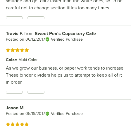
smudge and get dark faster than the white ones, so I'd be
careful not to change section titles too many times.
Travis F.
from
Sweet Pea's Cupcakery Cafe
Review by
Posted on
06/12/2017
Verified Purchase
Rated 5 out of 5 stars
Color
:
Multi-Color
As we grow our business, or paper work tends to increase.
These binder dividers helps us to attempt to keep all of it
in order.
Jason M.
Review by
Posted on
05/19/2017
Verified Purchase
Rated 5 out of 5 stars