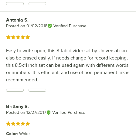
Antonia S.
Review by
Posted on
01/02/2018
Verified Purchase
Rated 5 out of 5 stars
Easy to write upon, this 8-tab divider set by Universal can
also be erased easily. If needs change for record keeping,
this 8.5x11 inch set can be used again with different words
or numbers. It is efficient, and use of non-permanent ink is
recommended.
Brittany S.
Review by
Posted on
12/27/2017
Verified Purchase
Rated 5 out of 5 stars
Color
:
White