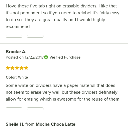
I love these five tab right on erasable dividers. I like that
it’s not permanent so if you need to relabel it’s fairly easy
to do so. They are great quality and I would highly
recommend
Brooke A.
Review by
Posted on
12/22/2017
Verified Purchase
Rated 5 out of 5 stars
Color
:
White
Some write on dividers have a paper material that does
not seem to erase very well but these dividers definitely
allow for erasing which is awesome for the reuse of them
Sheila H.
from
Mocha Choca Latte
Review by