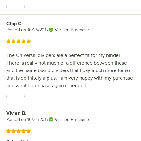
Chip C.
Review by
Posted on
10/25/2017
Verified Purchase
Rated 5 out of 5 stars
The Universal dividers are a perfect fit for my binder.
There is really not much of a difference between these
and the name brand dividers that I pay much more for so
that is definitely a plus. I am very happy with my purchase
and would purchase again if needed.
Vivian B.
Review by
Posted on
10/24/2017
Verified Purchase
Rated 5 out of 5 stars