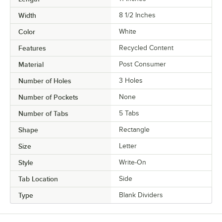
Width
8 1/2 Inches
Color
White
Features
Recycled Content
Material
Post Consumer
Number of Holes
3 Holes
Number of Pockets
None
Number of Tabs
5 Tabs
Shape
Rectangle
Size
Letter
Style
Write-On
Tab Location
Side
Type
Blank Dividers