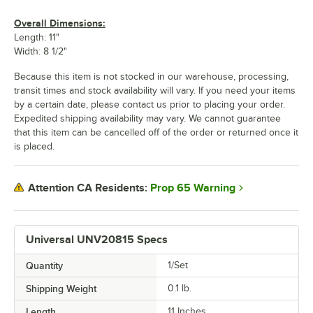
Overall Dimensions:
Length: 11"
Width: 8 1/2"
Because this item is not stocked in our warehouse, processing,
transit times and stock availability will vary. If you need your items
by a certain date, please contact us prior to placing your order.
Expedited shipping availability may vary. We cannot guarantee
that this item can be cancelled off of the order or returned once it
is placed.
Prop 65 Warning
Attention CA Residents:
Universal UNV20815 Specs
Quantity
1/Set
Shipping Weight
0.1
lb.
Length
11 Inches