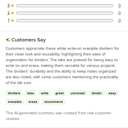
1 reviews rated this 4 out of 5 stars.
3
0
0 reviews rated this 3 out of 5 stars.
2
0
0 reviews rated this 2 out of 5 stars.
1
0
0 reviews rated this 1 out of 5 stars.
Customers Say
Customers appreciate these white write-on erasable dividers for
their clean look and reusability, highlighting their ease of
organization for binders. The tabs are praised for being easy to
write on and erase, making them versatile for various projects.
The dividers' durability and the ability to keep notes organized
are also noted, with some customers mentioning the practicality
of the tab size.
dividers
tabs
write
great
universal
binder
easy
erasable
erase
recommend
This AI-generated summary was created from real customer
reviews