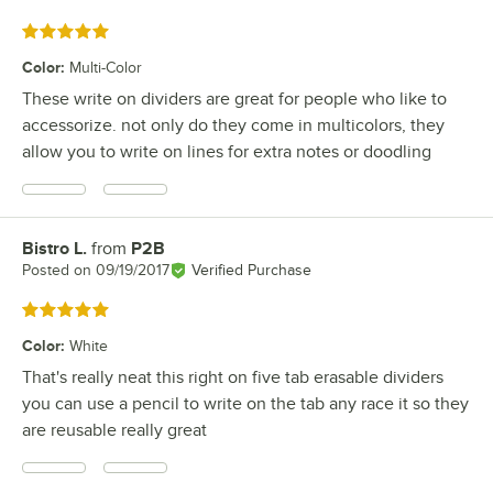
Rated 5 out of 5 stars
Color
:
Multi-Color
These write on dividers are great for people who like to
accessorize. not only do they come in multicolors, they
allow you to write on lines for extra notes or doodling
Bistro L.
from
P2B
Review by
Posted on
09/19/2017
Verified Purchase
Rated 5 out of 5 stars
Color
:
White
That's really neat this right on five tab erasable dividers
you can use a pencil to write on the tab any race it so they
are reusable really great