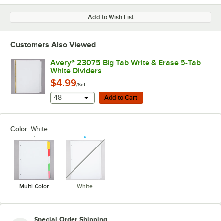
Add to Wish List
Customers Also Viewed
Avery® 23075 Big Tab Write & Erase 5-Tab
White Dividers
$4.99
/Set
Add to Cart
48
Add to Cart
Color:
White
unavailable
Multi-Color
White
Special Order Shipping