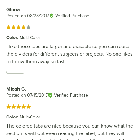
Gloria L.
Review by
Posted on
08/28/2017
Verified Purchase
Rated 4 out of 5 stars
Color
:
Multi-Color
I like these tabs are larger and erasable so you can reuse
the dividers for different subjects or projects. No one likes
to throw them away so fast.
Micah G.
Review by
Posted on
07/15/2017
Verified Purchase
Rated 5 out of 5 stars
Color
:
Multi-Color
The colored tabs are nice because you can know what the
section is without even reading the label, but they will