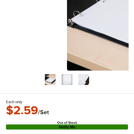
Each only
$2.59
/Set
Out of Stock
Notify Me