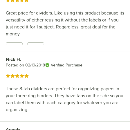
Rated 5 out of 5 stars
Great price for dividers. Like using this product because its
versatility of either reusing it without the labels or if you
just need it for 1 subject. Regardless, great deal for the
money
Nick H.
Review by
Posted on
02/19/2018
Verified Purchase
Rated 5 out of 5 stars
These 8-tab dividers are perfect for organizing papers in
your three ring binders. They have tabs on the side so you
can label them with each category for whatever you are
organizing.
Angela
Review by