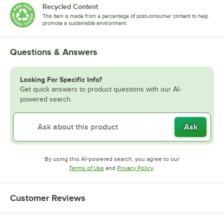
Recycled Content
This item is made from a percentage of post-consumer content to help
promote a sustainable environment.
Questions & Answers
Looking For Specific Info?
Get quick answers to product questions with our AI-
powered search.
Ask
By using this AI-powered search, you agree to our
Opens in new tab
Opens in new tab
Terms of Use
and
Privacy Policy
.
Customer Reviews