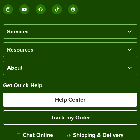
Services
Resources
About
Get Quick Help
Help Center
Track my Order
Chat Online
Shipping & Delivery