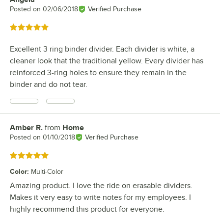
Posted on
02/06/2018
Verified Purchase
Rated 5 out of 5 stars
Excellent 3 ring binder divider. Each divider is white, a
cleaner look that the traditional yellow. Every divider has
reinforced 3-ring holes to ensure they remain in the
binder and do not tear.
Amber R.
from
Home
Review by
Posted on
01/10/2018
Verified Purchase
Rated 5 out of 5 stars
Color
:
Multi-Color
Amazing product. I love the ride on erasable dividers.
Makes it very easy to write notes for my employees. I
highly recommend this product for everyone.