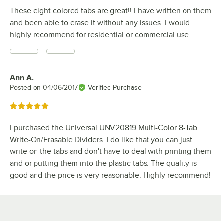
These eight colored tabs are great!! I have written on them
and been able to erase it without any issues. I would
highly recommend for residential or commercial use.
Ann A.
Review by
Posted on
04/06/2017
Verified Purchase
Rated 5 out of 5 stars
I purchased the Universal UNV20819 Multi-Color 8-Tab
Write-On/Erasable Dividers. I do like that you can just
write on the tabs and don't have to deal with printing them
and or putting them into the plastic tabs. The quality is
good and the price is very reasonable. Highly recommend!