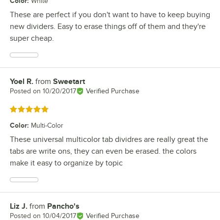
Color
:
White
These are perfect if you don't want to have to keep buying
new dividers. Easy to erase things off of them and they're
super cheap.
Yoel R.
from
Sweetart
Review by
Posted on
10/20/2017
Verified Purchase
Rated 5 out of 5 stars
Color
:
Multi-Color
These universal multicolor tab dividres are really great the
tabs are write ons, they can even be erased. the colors
make it easy to organize by topic
Liz J.
from
Pancho's
Review by
Posted on
10/04/2017
Verified Purchase