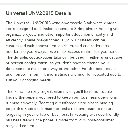
Universal UNV20815
Details
The Universal UNV20815 write-on/erasable 5-tab white divider
set is designed to fit inside a standard 3-ring binder, helping you
organize projects and other important documents neatly and
efficiently. These pre-punched 8 1/2" x 11" sheets can be
customized with handwritten labels, erased and redone as
needed, so you always have quick access to the files you need.
The durable, coated-paper tabs can be used in either a landscape
or portrait configuration, so you don't have to change your
documents to match one way or the other. For the best results,
use nonpermanent ink and a standard eraser for repeated use to
suit your changing needs.
Thanks to the easy organization style, you'll have no trouble
finding the papers you need to keep your business operations
running smoothly! Boasting a reinforced clear plastic binding
edge, this 5-tab set is made to resist rips and tears to ensure
longevity in your office or business. In keeping with eco-friendly
business trends, the paper is made from 20% post-consumer
recycled content.