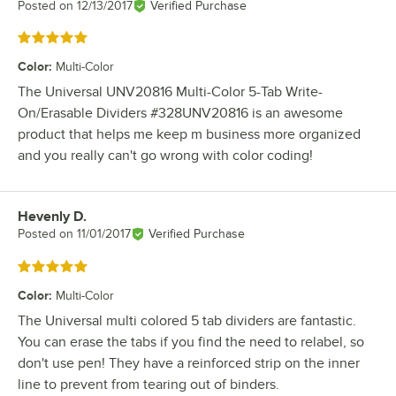
Posted on
12/13/2017
Verified Purchase
Rated 5 out of 5 stars
Color
:
Multi-Color
The Universal UNV20816 Multi-Color 5-Tab Write-
On/Erasable Dividers #328UNV20816 is an awesome
product that helps me keep m business more organized
and you really can't go wrong with color coding!
Hevenly D.
Review by
Posted on
11/01/2017
Verified Purchase
Rated 5 out of 5 stars
Color
:
Multi-Color
The Universal multi colored 5 tab dividers are fantastic.
You can erase the tabs if you find the need to relabel, so
don't use pen! They have a reinforced strip on the inner
line to prevent from tearing out of binders.