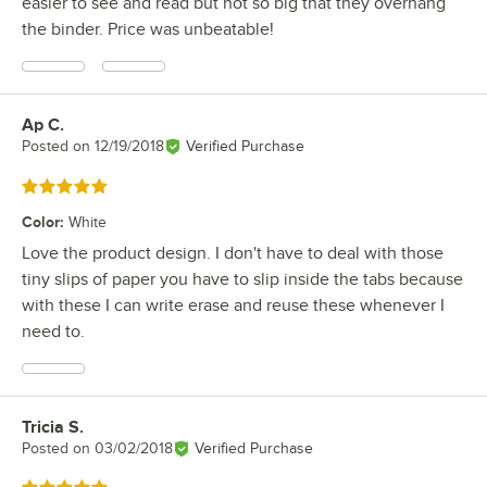
easier to see and read but not so big that they overhang
the binder. Price was unbeatable!
Ap C.
Review by
Posted on
12/19/2018
Verified Purchase
Rated 5 out of 5 stars
Color
:
White
Love the product design. I don't have to deal with those
tiny slips of paper you have to slip inside the tabs because
with these I can write erase and reuse these whenever I
need to.
Tricia S.
Review by
Posted on
03/02/2018
Verified Purchase