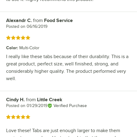
Alexandr C.
from
Food Service
Review by
Posted on
06/16/2019
Rated 5 out of 5 stars
Color
:
Multi-Color
I really like these tabs because of their durability. This is a
great product, perfect size, well finished, strong, and
considerably higher quality. The product performed very
well.
Cindy H.
from
Little Creek
Review by
Posted on
01/29/2019
Verified Purchase
Rated 5 out of 5 stars
Love these! Tabs are just enough larger to make them