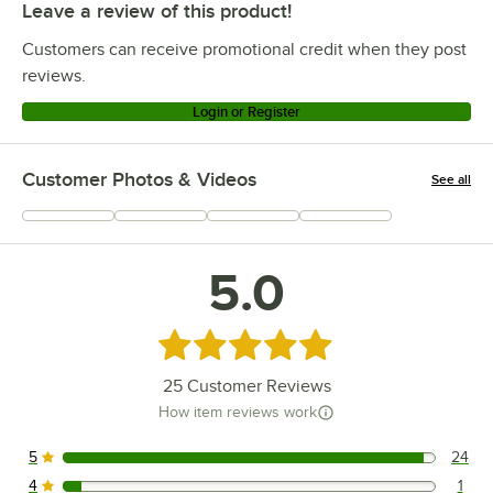
Leave a review of this product!
Customers can receive promotional credit when they post
reviews.
Login or Register
Customer Photos & Videos
See all
+
36
5.0
Rated 5 out of 5 stars
25
Customer Reviews
How item reviews work
5
24
24 reviews rated this 5 out of 5 stars.
4
1