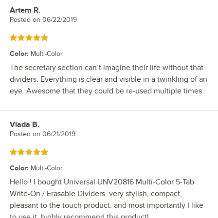
Artem R.
Review by
Posted on
06/22/2019
Rated 5 out of 5 stars
Color
:
Multi-Color
The secretary section can’t imagine their life without that
dividers. Everything is clear and visible in a twinkling of an
eye. Awesome that they could be re-used multiple times.
Vlada B.
Review by
Posted on
06/21/2019
Rated 5 out of 5 stars
Color
:
Multi-Color
Hello ! I bought Universal UNV20816 Multi-Color 5-Tab
Write-On / Erasable Dividers. very stylish, compact,
pleasant to the touch product. and most importantly I like
to use it. highly recommend this product!