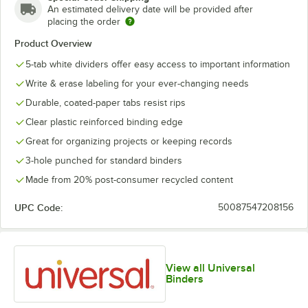
An estimated delivery date will be provided after
placing the order
Product Overview
5-tab white dividers offer easy access to important information
Write & erase labeling for your ever-changing needs
Durable, coated-paper tabs resist rips
Clear plastic reinforced binding edge
Great for organizing projects or keeping records
3-hole punched for standard binders
Made from 20% post-consumer recycled content
UPC Code:
50087547208156
View all Universal
Binders