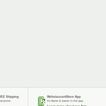
REE Shipping
WebstaurantStore App
 anytime.
It's faster & easier in the app.
Learn more about our App