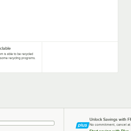
clable
tem is able to be recycled
some recycling programs.
Unlock Savings with F
No commitment, cancel at
Start saving with Plus