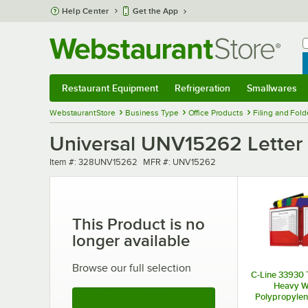
Skip to main content
Help Center
Get the App
W
B
Restaurant Equipment
Refrigeration
Smallwares
Restaurant Equipment
Submenu
Refrigeration
Submenu
Smallwares
Sub
WebstaurantStore
Business Type
Office Products
Filing and Fold
Universal UNV15262 Letter S
Item number
MFR number
Item #:
328UNV15262
MFR #:
UNV15262
This Product is no
longer available
Browse our full selection
C-Line 33930 
Heavy W
Polypropylene
See More Products
Fold