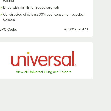
tearing
Lined with manila for added strength
Constructed of at least 30% post-consumer recycled
content
UPC Code:
400012328473
View all Universal Filing and Folders