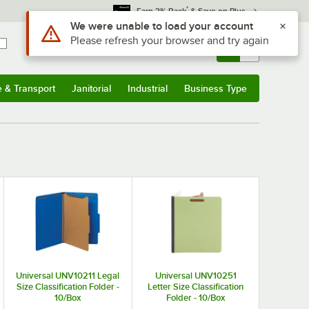
*
Earn 3% Back
& Save on Plus
Use Alt or Option plus Z to reach the notifications list
We were unable to load your account
Please refresh your browser and try again
Sign In
Returns &
0
Account
Orders
e & Transport
Janitorial
Industrial
Business Type
& Transport
Submenu
Janitorial
Submenu
Industrial
Submenu
Business Type
Submenu
Universal UNV10211 Legal
Universal UNV10251
Size Classification Folder -
Letter Size Classification
10/Box
Folder - 10/Box