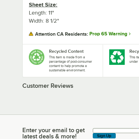
Sheet Size:
Length: 11"
Width: 8 1/2"
Prop 65 Warning
Attention CA Residents:
Recycled Content
Recy
This item is made from a
This i
percentage of post-consumer
under 
content to help promote a
sustainable environment.
Customer Reviews
Enter your email to get
Enter your email to get latest deals & more!
latest deals & more!
Sign Up