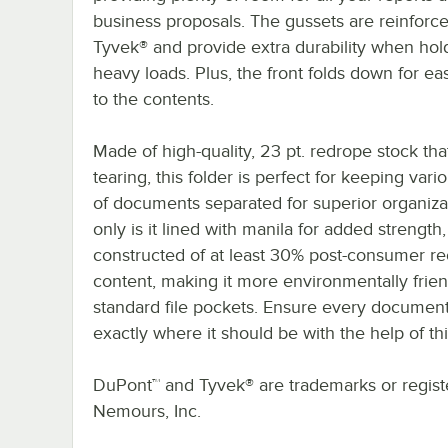
business proposals. The gussets are reinforc
Tyvek® and provide extra durability when hol
heavy loads. Plus, the front folds down for e
to the contents.
Made of high-quality, 23 pt. redrope stock that
tearing, this folder is perfect for keeping vari
of documents separated for superior organiza
only is it lined with manila for added strength, 
constructed of at least 30% post-consumer r
content, making it more environmentally frien
standard file pockets. Ensure every document
exactly where it should be with the help of thi
DuPont™ and Tyvek® are trademarks or registe
Nemours, Inc.