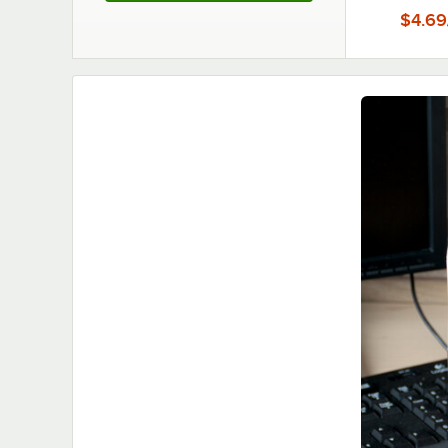
$4.69