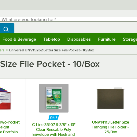
hat are you looking for?
Search
egin typing for results.
Search WebstaurantStore
Food & Beverage
Tabletop
Disposables
Furniture
Storag
menu
Food & Beverage
Submenu
Tabletop
Submenu
Disposables
Submenu
Furniture
Submenu
Storage 
ers
Universal UNV15262 Letter Size File Pocket - 10/Box
ize File Pocket - 10/Box
Two-Pocket
UNV14113 Letter Size
C-Line 35107 9 3/8" x 13"
eight
Hanging File Folder -
Clear Reusable Poly
 Portfolio
25/Box
Envelope with Hook and
er