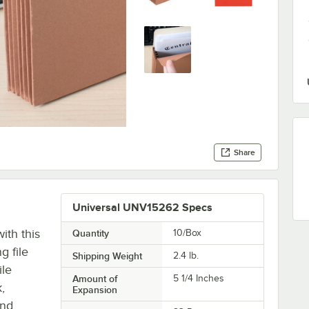
Share
Universal UNV15262 Specs
ith this
Quantity
10/Box
 file
Shipping Weight
2.4
lb.
ile
Amount of
5 1/4 Inches
,
Expansion
and