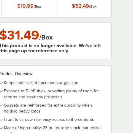
$19.99
$52.49
/
Box
/
Box
$31.49
/
Box
This product is no longer available. We've left
this page up for reference only.
Product Overview
Keeps letter-sized documents organized
Expands to 5 1/4" thick, providing plenty of room for
reports and business proposals
Gussets are reinforced for extra durability when
holding heavy loads
Front folds down for easy access to the contents
Made of high-quality, 23 pt. redrope stock that resists