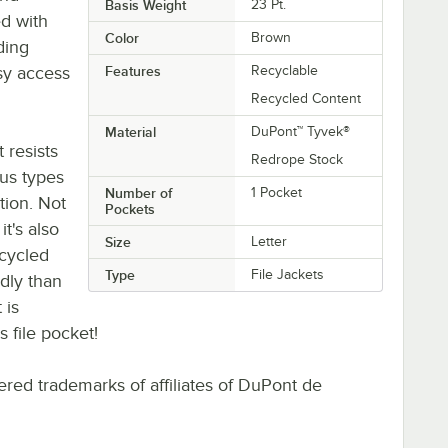
Basis Weight
23 Pt.
ed with
Color
Brown
ding
asy access
Features
Recyclable
Recycled Content
Material
DuPont™ Tyvek®
 resists
Redrope Stock
ous types
Number of
1 Pocket
tion. Not
Pockets
it's also
Size
Letter
ecycled
Type
File Jackets
dly than
 is
s file pocket!
red trademarks of affiliates of DuPont de