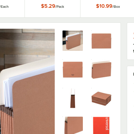
Loop Closure - 5/Pack
$5.29
$10.99
/
Each
/
Pack
/
Box