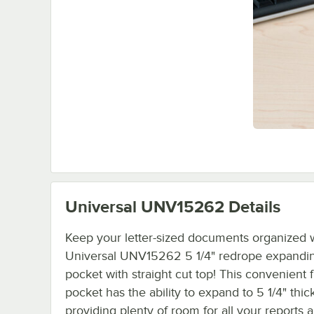
Universal UNV15262
Details
Keep your letter-sized documents organized w
Universal UNV15262 5 1/4" redrope expanding
pocket with straight cut top! This convenient f
pocket has the ability to expand to 5 1/4" thick
providing plenty of room for all your reports 