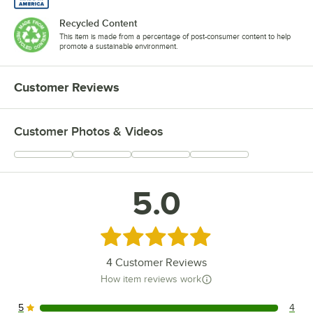
Recycled Content
This item is made from a percentage of post-consumer content to help
promote a sustainable environment.
Customer Reviews
Customer Photos & Videos
5.0
Rated 5 out of 5 stars
4
Customer Reviews
How item reviews work
5
4
4 reviews rated this 5 out of 5 stars.