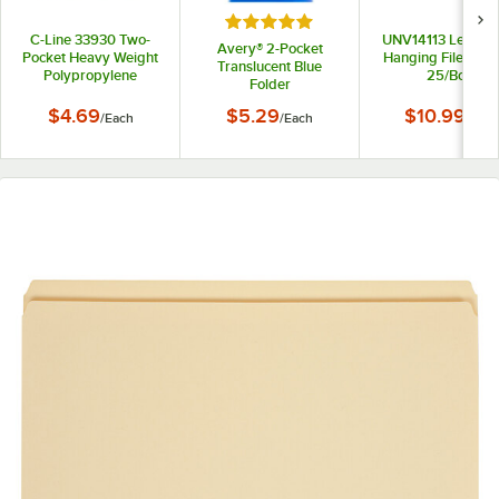
Rated 5 out of 5 stars
C-Line 33930 Two-
UNV14113 Letter S
Avery® 2-Pocket
Pocket Heavy Weight
Hanging File Folde
Translucent Blue
Polypropylene
25/Box
Folder
Portfolio Folder
$4.69
$5.29
$10.99
/
Each
/
Each
/
Box