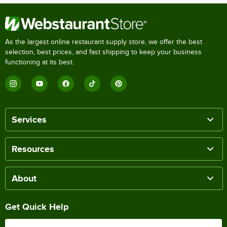
As the largest online restaurant supply store, we offer the best
selection, best prices, and fast shipping to keep your business
functioning at its best.
Services
Resources
About
Get Quick Help