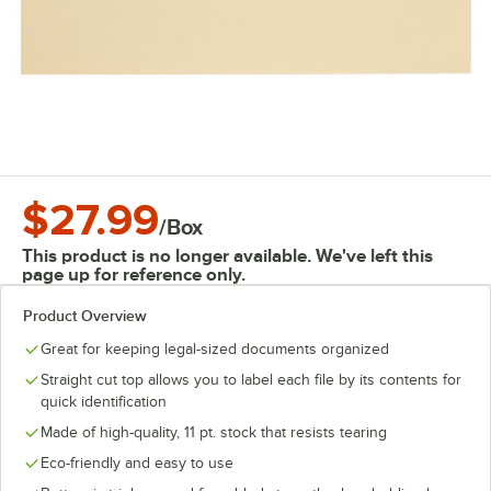
$27.99
/
Box
This product is no longer available. We've left this
page up for reference only.
Product Overview
Great for keeping legal-sized documents organized
Straight cut top allows you to label each file by its contents for
quick identification
Made of high-quality, 11 pt. stock that resists tearing
Eco-friendly and easy to use