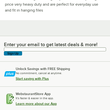
price very heavy duty and are perfect for everyday use
and fit in hanging files
Enter your email to get latest deals & more!
Enter your email to get latest deals & more!
Sign Up
Unlock Savings with FREE Shipping
No commitment, cancel at anytime.
Start saving with Plus
WebstaurantStore App
It's faster & easier in the app.
Learn more about our App