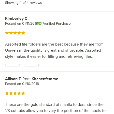
Showing 4 of 4 reviews
Kimberley C.
Review by
Posted on
01/11/2018
Verified Purchase
Rated 5 out of 5 stars
Assorted file folders are the best because they are from
Universal. the quality is great and affordable. Assorted
style makes it easier for filling and retrieving files.
Allison T.
from
Kitchenfemme
Review by
Posted on
01/10/2018
Rated 5 out of 5 stars
These are the gold standard of manila folders, since the
1/3 cut tabs allow you to vary the position of the labels for