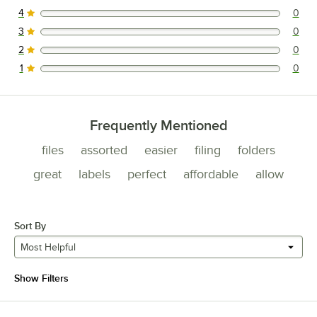
4
0
0 reviews rated this 4 out of 5 stars.
3
0
0 reviews rated this 3 out of 5 stars.
2
0
0 reviews rated this 2 out of 5 stars.
1
0
0 reviews rated this 1 out of 5 stars.
Frequently Mentioned
files
assorted
easier
filing
folders
great
labels
perfect
affordable
allow
Sort By
Most Helpful
Show Filters