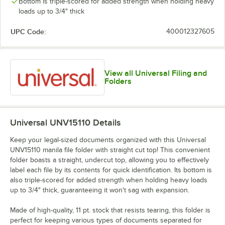
Bottom is triple-scored for added strength when holding heavy
loads up to 3/4" thick
UPC Code:
400012327605
View all Universal Filing and
Folders
Universal UNV15110
Details
Keep your legal-sized documents organized with this Universal
UNV15110 manila file folder with straight cut top! This convenient
folder boasts a straight, undercut top, allowing you to effectively
label each file by its contents for quick identification. Its bottom is
also triple-scored for added strength when holding heavy loads
up to 3/4" thick, guaranteeing it won't sag with expansion.
Made of high-quality, 11 pt. stock that resists tearing, this folder is
perfect for keeping various types of documents separated for