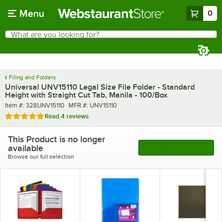
Skip to main content
Menu
0
What are you looking for?
Search
Begin typing for results.
Filing and Folders
Universal UNV15110 Legal Size File Folder - Standard
Height with Straight Cut Tab, Manila - 100/Box
Item number
MFR number
Item #:
328UNV15110
MFR #:
UNV15110
Rated 5 out of 5 stars
Read
4 reviews
This Product is no longer
available
See More Products
Browse our full selection