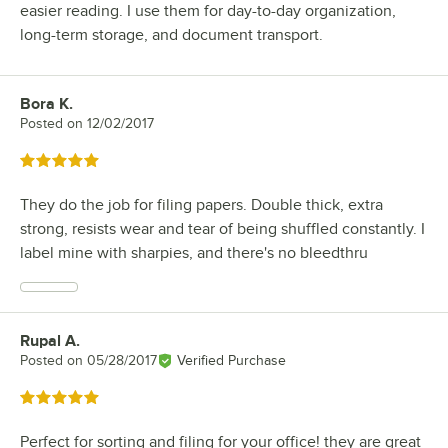
easier reading. I use them for day-to-day organization,
long-term storage, and document transport.
Bora K.
Review by
Posted on
12/02/2017
Rated 5 out of 5 stars
They do the job for filing papers. Double thick, extra
strong, resists wear and tear of being shuffled constantly. I
label mine with sharpies, and there's no bleedthru
Rupal A.
Review by
Posted on
05/28/2017
Verified Purchase
Rated 5 out of 5 stars
Perfect for sorting and filing for your office! they are great