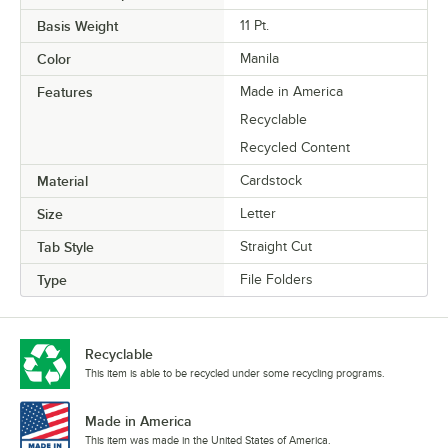
Basis Weight
11 Pt.
Color
Manila
Features
Made in America
Recyclable
Recycled Content
Material
Cardstock
Size
Letter
Tab Style
Straight Cut
Type
File Folders
Recyclable
This item is able to be recycled under some recycling programs.
Made in America
This item was made in the United States of America.