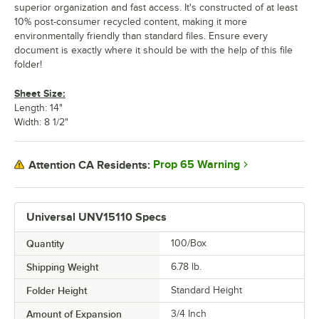
superior organization and fast access. It's constructed of at least
10% post-consumer recycled content, making it more
environmentally friendly than standard files. Ensure every
document is exactly where it should be with the help of this file
folder!
Sheet Size:
Length: 14"
Width: 8 1/2"
Prop 65 Warning
Attention CA Residents:
Universal UNV15110 Specs
Quantity
100/Box
Shipping Weight
6.78
lb.
Folder Height
Standard Height
Amount of Expansion
3/4 Inch