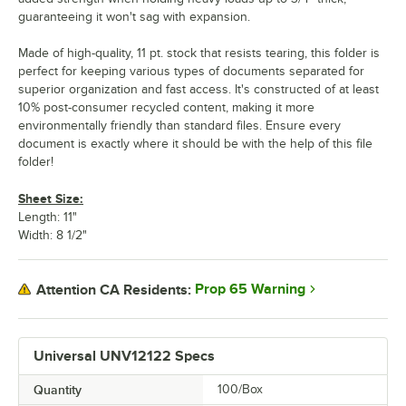
guaranteeing it won't sag with expansion.
Made of high-quality, 11 pt. stock that resists tearing, this folder is
perfect for keeping various types of documents separated for
superior organization and fast access. It's constructed of at least
10% post-consumer recycled content, making it more
environmentally friendly than standard files. Ensure every
document is exactly where it should be with the help of this file
folder!
Sheet Size:
Length: 11"
Width: 8 1/2"
Prop 65 Warning
Attention CA Residents:
Universal UNV12122 Specs
Quantity
100/Box