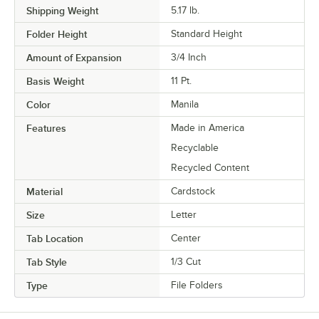
Shipping Weight
5.17
lb.
Folder Height
Standard Height
Amount of Expansion
3/4 Inch
Basis Weight
11 Pt.
Color
Manila
Features
Made in America
Recyclable
Recycled Content
Material
Cardstock
Size
Letter
Tab Location
Center
Tab Style
1/3 Cut
Type
File Folders