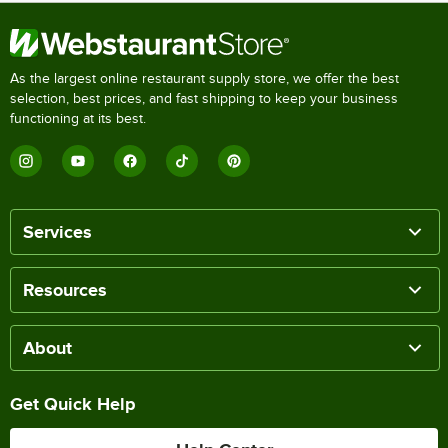
As the largest online restaurant supply store, we offer the best
selection, best prices, and fast shipping to keep your business
functioning at its best.
Services
Resources
About
Get Quick Help