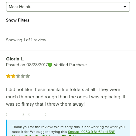
Most Helpful
Show Filters
Showing 1 of 1 review
Gloria L.
Review by
Posted on
08/28/2017
Verified Purchase
Rated 2 out of 5 stars
I did not like these manila file folders at all. They were
much thinner and rough than the ones I was replacing. It
was so flimsy that I threw them away!
Thank you for the review! We’re sorry this is not working for what you
need it for. We suggest trying this
Smead 10230 9 3/16" x 11 5/8"