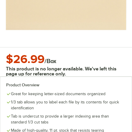
$26.99
/
Box
This product is no longer available. We've left this
page up for reference only.
Product Overview
Great for keeping letter-sized documents organized
1/3 tab allows you to label each file by its contents for quick
identification
Tab is undercut to provide a larger indexing area than
standard 1/3 cut tabs
Made of high-quality, 11 pt. stock that resists tearing