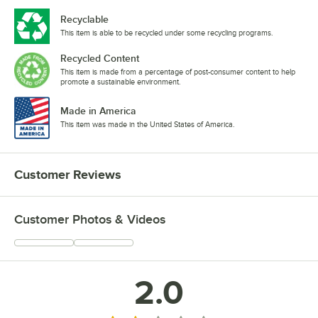
Recyclable
This item is able to be recycled under some recycling programs.
Recycled Content
This item is made from a percentage of post-consumer content to help
promote a sustainable environment.
Made in America
This item was made in the United States of America.
Customer Reviews
Customer Photos & Videos
2.0