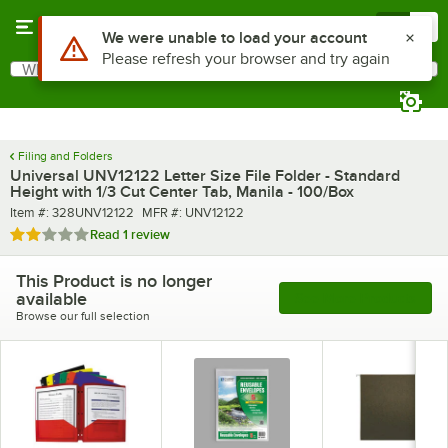
Skip to main content
Menu
0
Use Alt or Option plus Z to reach the notifications list
We were unable to load your account
Please refresh your browser and try again
What are you looking for?
Search
Begin typing for results.
Filing and Folders
Universal UNV12122 Letter Size File Folder - Standard
Height with 1/3 Cut Center Tab, Manila - 100/Box
Item number
MFR number
Item #:
328UNV12122
MFR #:
UNV12122
Rated 2 out of 5 stars
Read
1 review
This Product is no longer
available
See More Products
Browse our full selection