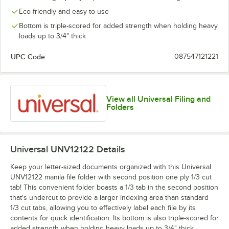
Eco-friendly and easy to use
Bottom is triple-scored for added strength when holding heavy
loads up to 3/4" thick
UPC Code:
087547121221
View all Universal Filing and
Folders
Universal UNV12122
Details
Keep your letter-sized documents organized with this Universal
UNV12122 manila file folder with second position one ply 1/3 cut
tab! This convenient folder boasts a 1/3 tab in the second position
that's undercut to provide a larger indexing area than standard
1/3 cut tabs, allowing you to effectively label each file by its
contents for quick identification. Its bottom is also triple-scored for
added strength when holding heavy loads up to 3/4" thick,