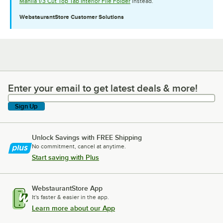
Manila 1/3 Cut Top Tab Interior File Folder
instead.
WebstaurantStore
Customer Solutions
Enter your email to get latest deals & more!
Enter your email to get latest deals & more!
Sign Up
Unlock Savings with FREE Shipping
No commitment, cancel at anytime.
Start saving with Plus
WebstaurantStore App
It's faster & easier in the app.
Learn more about our App