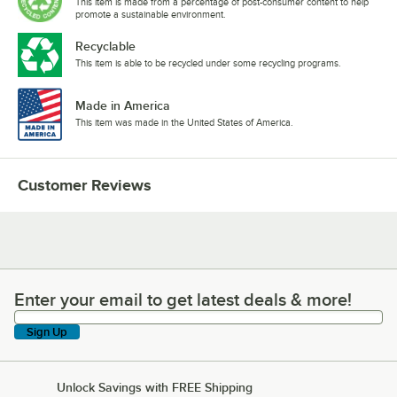
This item is made from a percentage of post-consumer content to help
promote a sustainable environment.
Recyclable
This item is able to be recycled under some recycling programs.
Made in America
This item was made in the United States of America.
Customer Reviews
Enter your email to get latest deals & more!
Enter your email to get latest deals & more!
Sign Up
Unlock Savings with FREE Shipping