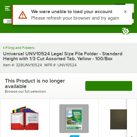
Skip to main content
Menu
0
Use Alt or Option plus Z to reach the notifications list
We were unable to load your account
Please refresh your browser and try again
What are you looking for?
Search
Begin typing for results.
Filing and Folders
Universal UNV10524 Legal Size File Folder - Standard
Height with 1/3 Cut Assorted Tab, Yellow - 100/Box
Item number
MFR number
Item #:
328UNV10524
MFR #:
UNV10524
This Product is no longer
available
See More Products
Browse our full selection