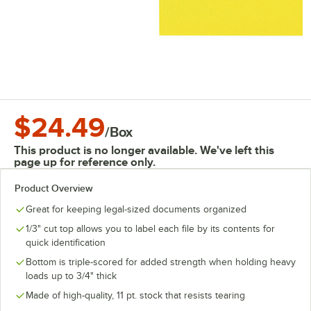
$24.49
/
Box
This product is no longer available. We've left this
page up for reference only.
Product Overview
Great for keeping legal-sized documents organized
1/3" cut top allows you to label each file by its contents for
quick identification
Bottom is triple-scored for added strength when holding heavy
loads up to 3/4" thick
Made of high-quality, 11 pt. stock that resists tearing