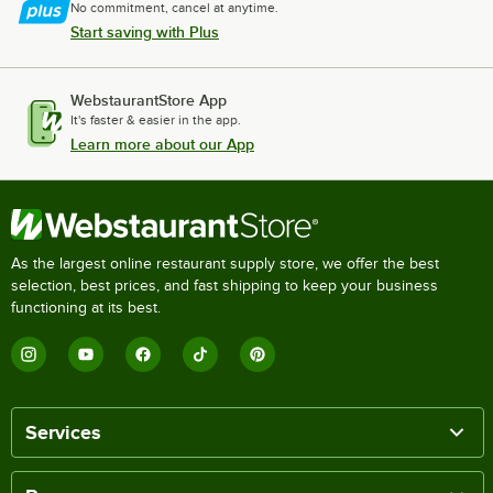
No commitment, cancel at anytime.
Start saving with Plus
WebstaurantStore App
It's faster & easier in the app.
Learn more about our App
As the largest online restaurant supply store, we offer the best
selection, best prices, and fast shipping to keep your business
functioning at its best.
Services