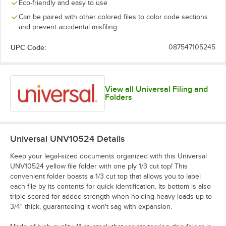
Eco-friendly and easy to use
Can be paired with other colored files to color code sections
and prevent accidental misfiling
UPC Code:
087547105245
View all Universal Filing and
Folders
Universal UNV10524
Details
Keep your legal-sized documents organized with this Universal
UNV10524 yellow file folder with one ply 1/3 cut top! This
convenient folder boasts a 1/3 cut top that allows you to label
each file by its contents for quick identification. Its bottom is also
triple-scored for added strength when holding heavy loads up to
3/4" thick, guaranteeing it won't sag with expansion.