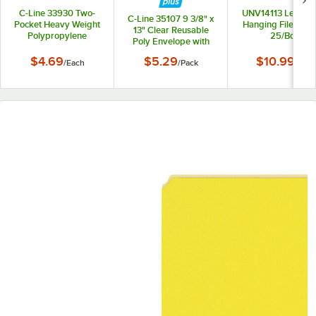
C-Line 33930 Two-
UNV14113 Letter S
C-Line 35107 9 3/8" x
Pocket Heavy Weight
Hanging File Folde
13" Clear Reusable
Polypropylene
25/Box
Poly Envelope with
Portfolio Folder
Hook and Loop
$4.69
$5.29
$10.99
/
Each
/
Pack
/
Box
Closure - 5/Pack