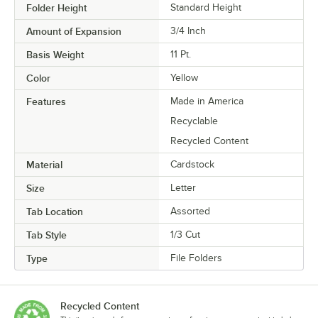
Folder Height
Standard Height
Amount of Expansion
3/4 Inch
Basis Weight
11 Pt.
Color
Yellow
Features
Made in America
Recyclable
Recycled Content
Material
Cardstock
Size
Letter
Tab Location
Assorted
Tab Style
1/3 Cut
Type
File Folders
Recycled Content