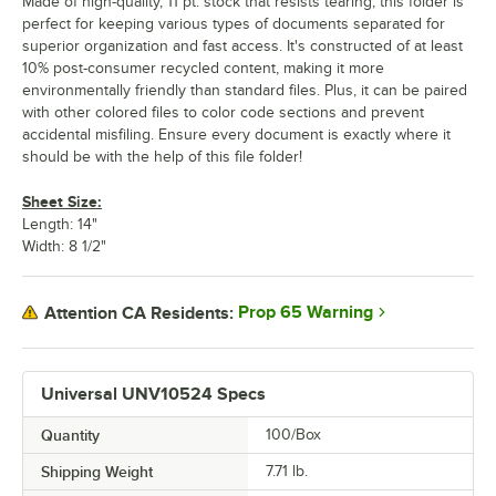
Made of high-quality, 11 pt. stock that resists tearing, this folder is
perfect for keeping various types of documents separated for
superior organization and fast access. It's constructed of at least
10% post-consumer recycled content, making it more
environmentally friendly than standard files. Plus, it can be paired
with other colored files to color code sections and prevent
accidental misfiling. Ensure every document is exactly where it
should be with the help of this file folder!
Sheet Size:
Length: 14"
Width: 8 1/2"
Prop 65 Warning
Attention CA Residents:
Universal UNV10524 Specs
Quantity
100/Box
Shipping Weight
7.71
lb.