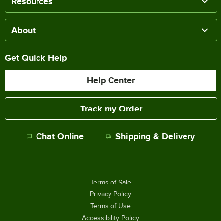
Resources
About
Get Quick Help
Help Center
Track my Order
Chat Online
Shipping & Delivery
Terms of Sale
Privacy Policy
Terms of Use
Accessibility Policy