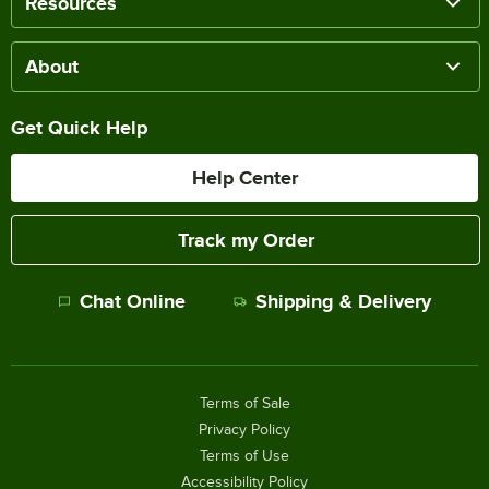
Resources
About
Get Quick Help
Help Center
Track my Order
Chat Online
Shipping & Delivery
Terms of Sale
Privacy Policy
Terms of Use
Accessibility Policy