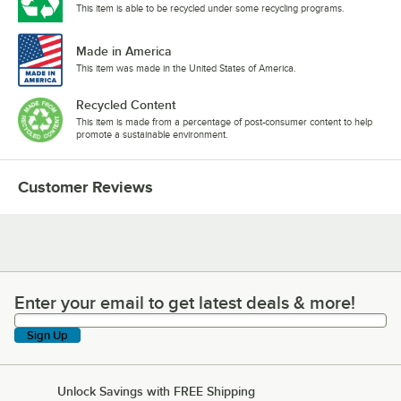
This item is able to be recycled under some recycling programs.
Made in America
This item was made in the United States of America.
Recycled Content
This item is made from a percentage of post-consumer content to help
promote a sustainable environment.
Customer Reviews
Enter your email to get latest deals & more!
Enter your email to get latest deals & more!
Sign Up
Unlock Savings with FREE Shipping