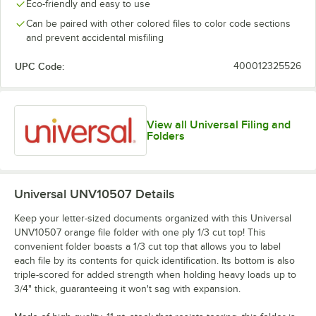
Eco-friendly and easy to use
Can be paired with other colored files to color code sections
and prevent accidental misfiling
UPC Code:
400012325526
View all Universal Filing and
Folders
Universal UNV10507
Details
Keep your letter-sized documents organized with this Universal
UNV10507 orange file folder with one ply 1/3 cut top! This
convenient folder boasts a 1/3 cut top that allows you to label
each file by its contents for quick identification. Its bottom is also
triple-scored for added strength when holding heavy loads up to
3/4" thick, guaranteeing it won't sag with expansion.