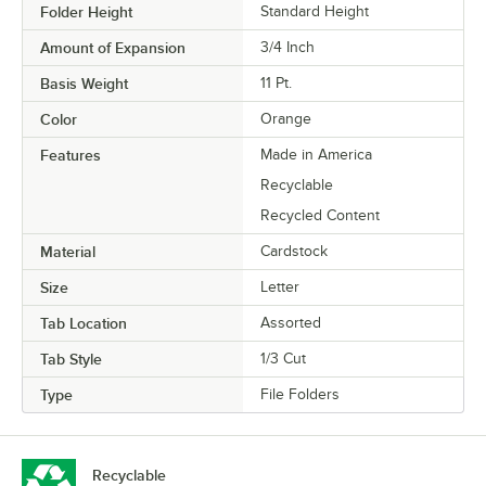
Folder Height
Standard Height
Amount of Expansion
3/4 Inch
Basis Weight
11 Pt.
Color
Orange
Features
Made in America
Recyclable
Recycled Content
Material
Cardstock
Size
Letter
Tab Location
Assorted
Tab Style
1/3 Cut
Type
File Folders
Recyclable