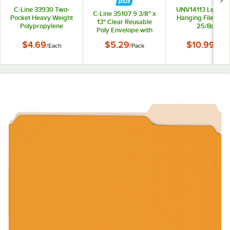
C-Line 33930 Two-
UNV14113 Letter S
C-Line 35107 9 3/8" x
Pocket Heavy Weight
Hanging File Folde
13" Clear Reusable
Polypropylene
25/Box
Poly Envelope with
Portfolio Folder
Hook and Loop
$4.69
$5.29
$10.99
/
Each
/
Pack
/
Box
Closure - 5/Pack