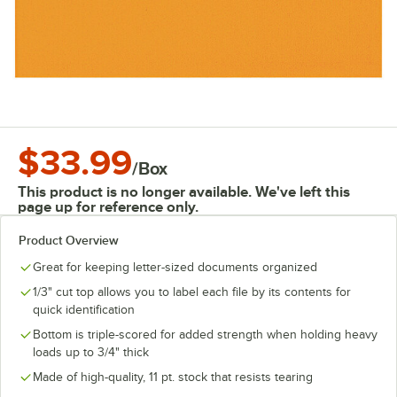
$33.99
/
Box
This product is no longer available. We've left this
page up for reference only.
Product Overview
Great for keeping letter-sized documents organized
1/3" cut top allows you to label each file by its contents for
quick identification
Bottom is triple-scored for added strength when holding heavy
loads up to 3/4" thick
Made of high-quality, 11 pt. stock that resists tearing