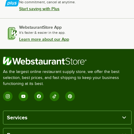
No commitment, cancel at anytime.
Start saving with Plus
WebstaurantStore App
It's faster & easier in the app.
Learn more about our App
As the largest online restaurant supply store, we offer the best
selection, best prices, and fast shipping to keep your business
functioning at its best.
Services