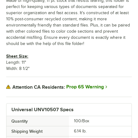
Made of high-quality, 11 pt. stock that resists tearing, this folder is
perfect for keeping various types of documents separated for
superior organization and fast access. It's constructed of at least
10% post-consumer recycled content, making it more
environmentally friendly than standard files. Plus, it can be paired
with other colored files to color code sections and prevent
accidental misfiling. Ensure every document is exactly where it
should be with the help of this file folder!
Sheet Size:
Length: 11"
Width: 8 1/2"
Prop 65 Warning
Attention CA Residents:
Universal UNV10507 Specs
Quantity
100/Box
Shipping Weight
6.14
lb.