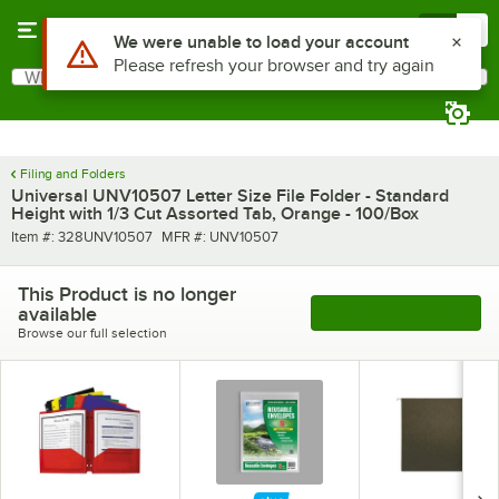
Skip to main content
Menu
0
Use Alt or Option plus Z to reach the notifications list
We were unable to load your account
Please refresh your browser and try again
What are you looking for?
Search
Begin typing for results.
Filing and Folders
Universal UNV10507 Letter Size File Folder - Standard
Height with 1/3 Cut Assorted Tab, Orange - 100/Box
Item number
MFR number
Item #:
328UNV10507
MFR #:
UNV10507
This Product is no longer
available
See More Products
Browse our full selection