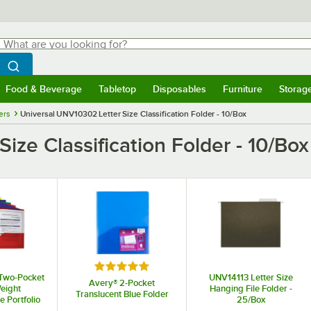
hat are you looking for?
Search
egin typing for results.
Search WebstaurantStore
Food & Beverage
Tabletop
Disposables
Furniture
Storag
menu
Food & Beverage
Submenu
Tabletop
Submenu
Disposables
Submenu
Furniture
Submenu
Storage 
ers
Universal UNV10302 Letter Size Classification Folder - 10/Box
ize Classification Folder - 10/Box
Rated 5 out of 5 stars
Two-Pocket
UNV14113 Letter Size
Avery® 2-Pocket
eight
Hanging File Folder -
Translucent Blue Folder
 Portfolio
25/Box
er