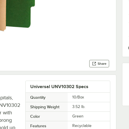
Share
Universal UNV10302 Specs
itals,
Quantity
10/Box
l UNV10302
Shipping Weight
3.52
lb.
r with
Color
Green
 prong
Features
Recyclable
hold up