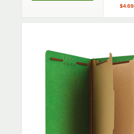
$4.69