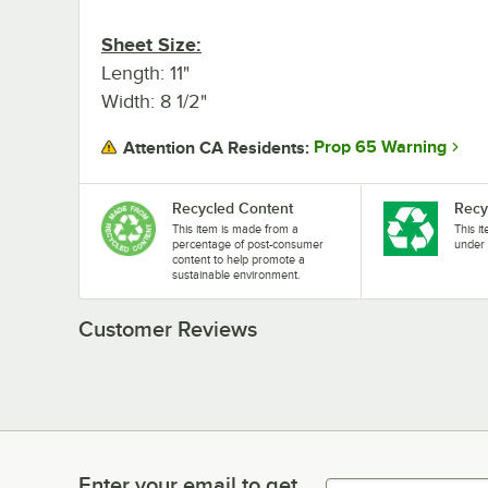
Sheet Size:
Length: 11"
Width: 8 1/2"
Prop 65 Warning
Attention CA Residents:
Recycled Content
Recy
This item is made from a
This i
percentage of post-consumer
under 
content to help promote a
sustainable environment.
Customer Reviews
Enter your email to get
Enter your email to get latest deals & more!