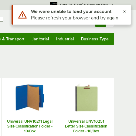
*
Earn 3% Back
& Save on Plus
Use Alt or Option plus Z to reach the notifications list
We were unable to load your account
Please refresh your browser and try again
Sign In
Returns &
0
Account
Orders
e & Transport
Janitorial
Industrial
Business Type
& Transport
Submenu
Janitorial
Submenu
Industrial
Submenu
Business Type
Submenu
Universal UNV10211 Legal
Universal UNV10251
Size Classification Folder -
Letter Size Classification
10/Box
Folder - 10/Box