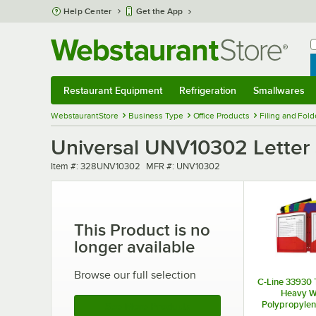
Skip to main content
Help Center
Get the App
W
B
Restaurant Equipment
Refrigeration
Smallwares
Restaurant Equipment
Submenu
Refrigeration
Submenu
Smallwares
Sub
WebstaurantStore
Business Type
Office Products
Filing and Fold
Universal UNV10302 Letter S
Item number
MFR number
Item #:
328UNV10302
MFR #:
UNV10302
This Product is no
longer available
Browse our full selection
C-Line 33930 
Heavy W
Polypropylene
See More Products
Fold