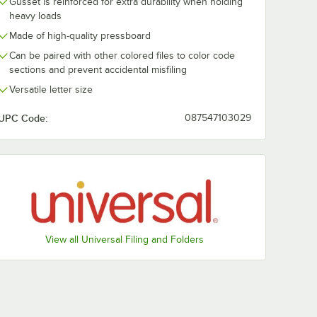
Gusset is reinforced for extra durability when holding
heavy loads
Made of high-quality pressboard
Can be paired with other colored files to color code
sections and prevent accidental misfiling
Versatile letter size
UPC Code:
087547103029
View all Universal Filing and Folders