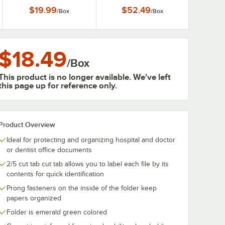
$19.99
$52.49
/
Box
/
Box
$18.49
/
Box
This product is no longer available. We've left
this page up for reference only.
Product Overview
Ideal for protecting and organizing hospital and doctor
or dentist office documents
2/5 cut tab cut tab allows you to label each file by its
contents for quick identification
Prong fasteners on the inside of the folder keep
papers organized
Folder is emerald green colored