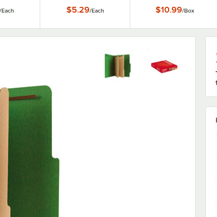
$5.29
$10.99
/
Each
/
Each
/
Box