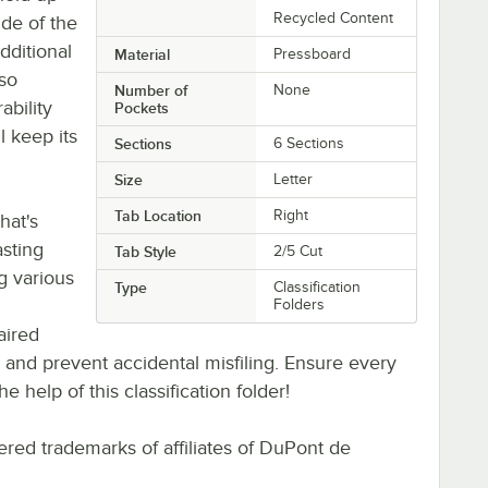
Recycled Content
ide of the
dditional
Material
Pressboard
lso
Number of
None
ability
Pockets
l keep its
Sections
6 Sections
Size
Letter
Tab Location
Right
hat's
asting
Tab Style
2/5 Cut
ng various
Type
Classification
Folders
aired
s and prevent accidental misfiling. Ensure every
 help of this classification folder!
red trademarks of affiliates of DuPont de