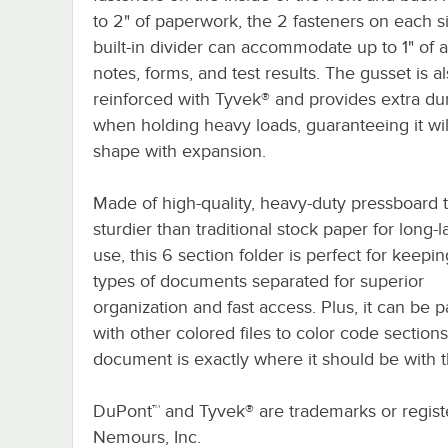
to 2" of paperwork, the 2 fasteners on each s
built-in divider can accommodate up to 1" of a
notes, forms, and test results. The gusset is a
reinforced with Tyvek® and provides extra dur
when holding heavy loads, guaranteeing it wil
shape with expansion.
Made of high-quality, heavy-duty pressboard t
sturdier than traditional stock paper for long-l
use, this 6 section folder is perfect for keepi
types of documents separated for superior
organization and fast access. Plus, it can be p
with other colored files to color code section
document is exactly where it should be with the
DuPont™ and Tyvek® are trademarks or registe
Nemours, Inc.