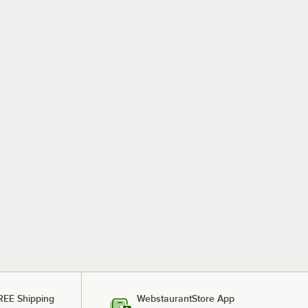
REE Shipping
WebstaurantStore App