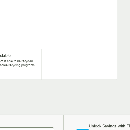
clable
tem is able to be recycled
some recycling programs.
Unlock Savings with F