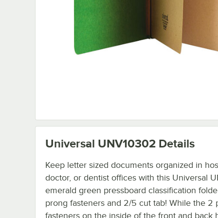
Universal UNV10302
Details
Keep letter sized documents organized in hosp
doctor, or dentist offices with this Universa
emerald green pressboard classification folde
prong fasteners and 2/5 cut tab! While the 2
fasteners on the inside of the front and back 