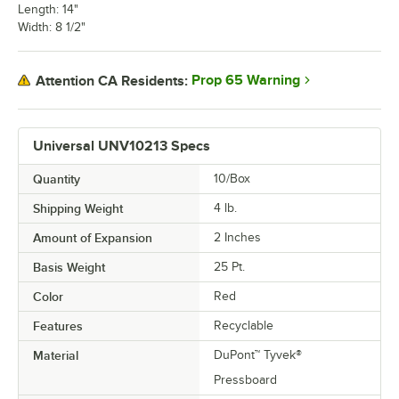
Length: 14"
Width: 8 1/2"
Prop 65 Warning
Attention CA Residents:
Universal UNV10213 Specs
Quantity
10/Box
Shipping Weight
4
lb.
Amount of Expansion
2 Inches
Basis Weight
25 Pt.
Color
Red
Features
Recyclable
Material
DuPont™ Tyvek®
Pressboard