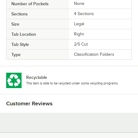
Number of Pockets
None
Sections
4 Sections
Size
Legal
Tab Location
Right
Tab Style
2/5 Cut
Type
Classification Folders
Recyclable
This item is able to be recycled under some recycling programs.
Customer Reviews