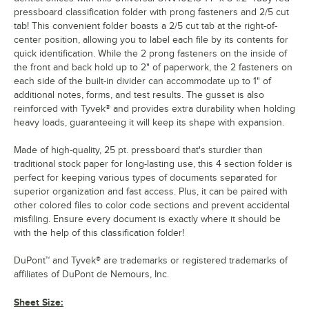
pressboard classification folder with prong fasteners and 2/5 cut
tab! This convenient folder boasts a 2/5 cut tab at the right-of-
center position, allowing you to label each file by its contents for
quick identification. While the 2 prong fasteners on the inside of
the front and back hold up to 2" of paperwork, the 2 fasteners on
each side of the built-in divider can accommodate up to 1" of
additional notes, forms, and test results. The gusset is also
reinforced with Tyvek® and provides extra durability when holding
heavy loads, guaranteeing it will keep its shape with expansion.
Made of high-quality, 25 pt. pressboard that's sturdier than
traditional stock paper for long-lasting use, this 4 section folder is
perfect for keeping various types of documents separated for
superior organization and fast access. Plus, it can be paired with
other colored files to color code sections and prevent accidental
misfiling. Ensure every document is exactly where it should be
with the help of this classification folder!
DuPont™ and Tyvek® are trademarks or registered trademarks of
affiliates of DuPont de Nemours, Inc.
Sheet Size: