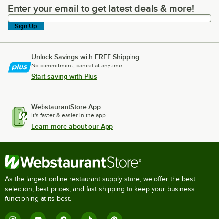
Enter your email to get latest deals & more!
Enter your email to get latest deals & more!
Sign Up
Unlock Savings with FREE Shipping
No commitment, cancel at anytime.
Start saving with Plus
WebstaurantStore App
It's faster & easier in the app.
Learn more about our App
As the largest online restaurant supply store, we offer the best
selection, best prices, and fast shipping to keep your business
functioning at its best.