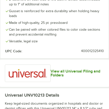
up to 1" of additional notes
Gusset is reinforced for extra durability when holding heavy
loads
Made of high-quality, 25 pt. pressboard
Can be paired with other colored files to color code sections
and prevent accidental misfiling
Versatile, legal size
UPC Code:
400012325410
View all Universal Filing and
Folders
Universal UNV10213
Details
Keep legal-sized documents organized in hospitals and doctor or
dentist offices with this Universal UNV10213 14" x 8 1/2" ruby red