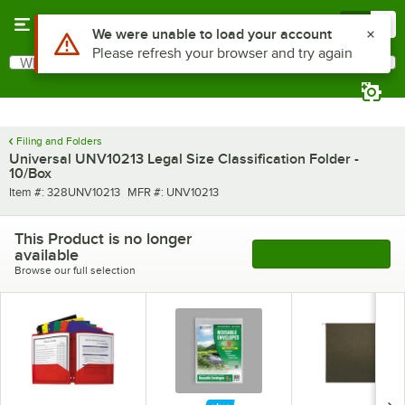
Skip to main content
Menu
0
Use Alt or Option plus Z to reach the notifications list
We were unable to load your account
Please refresh your browser and try again
What are you looking for?
Search
Begin typing for results.
Filing and Folders
Universal UNV10213 Legal Size Classification Folder -
10/Box
Item number
MFR number
Item #:
328UNV10213
MFR #:
UNV10213
This Product is no longer
available
See More Products
Browse our full selection