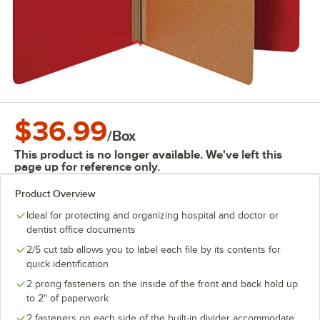
$36.99
/
Box
This product is no longer available. We've left this
page up for reference only.
Product Overview
Ideal for protecting and organizing hospital and doctor or
dentist office documents
2/5 cut tab allows you to label each file by its contents for
quick identification
2 prong fasteners on the inside of the front and back hold up
to 2" of paperwork
2 fasteners on each side of the built-in divider accommodate