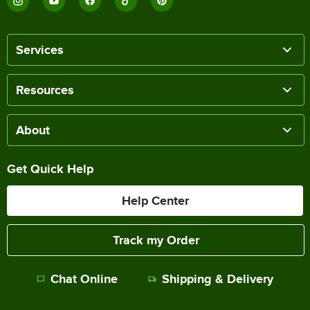
Services
Resources
About
Get Quick Help
Help Center
Track my Order
Chat Online
Shipping & Delivery