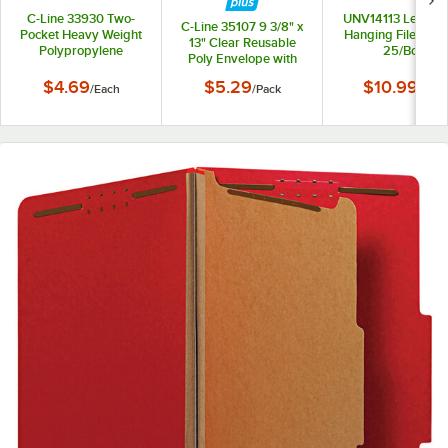
C-Line 33930 Two-
UNV14113 Letter S
C-Line 35107 9 3/8" x
Pocket Heavy Weight
Hanging File Folde
13" Clear Reusable
Polypropylene
25/Box
Poly Envelope with
Portfolio Folder
Hook and Loop
$4.69
$5.29
$10.99
/
Each
/
Pack
/
Box
Closure - 5/Pack