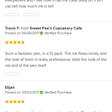
everywhere and I like how it has the clear body on it so I
can tell how much ink is left
Travis F.
from
Sweet Pea's Cupcakery Cafe
Review by
Posted on
06/06/2017
Verified Purchase
Rated 5 out of 5 stars
Such a fantastic pen, in a 12 pack. The ink flows nicely and
the look of them is really professional, both the look of the
ink and of the pen itself
Elijah
Review by
Posted on
05/02/2017
Verified Purchase
Rated 5 out of 5 stars