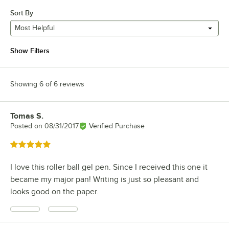
Sort By
Most Helpful
Show Filters
Showing 6 of 6 reviews
Tomas S.
Review by
Posted on
08/31/2017
Verified Purchase
Rated 5 out of 5 stars
I love this roller ball gel pen. Since I received this one it
became my major pan! Writing is just so pleasant and
looks good on the paper.