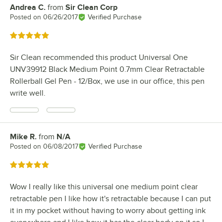
Andrea C.
from
Sir Clean Corp
Review by
Posted on
06/26/2017
Verified Purchase
Rated 5 out of 5 stars
Sir Clean recommended this product Universal One
UNV39912 Black Medium Point 0.7mm Clear Retractable
Rollerball Gel Pen - 12/Box, we use in our office, this pen
write well.
Mike R.
from
N/A
Review by
Posted on
06/08/2017
Verified Purchase
Rated 5 out of 5 stars
Wow I really like this universal one medium point clear
retractable pen I like how it's retractable because I can put
it in my pocket without having to worry about getting ink