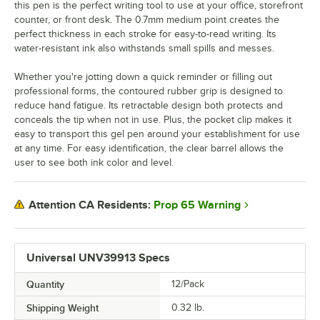
this pen is the perfect writing tool to use at your office, storefront
counter, or front desk. The 0.7mm medium point creates the
perfect thickness in each stroke for easy-to-read writing. Its
water-resistant ink also withstands small spills and messes.
Whether you're jotting down a quick reminder or filling out
professional forms, the contoured rubber grip is designed to
reduce hand fatigue. Its retractable design both protects and
conceals the tip when not in use. Plus, the pocket clip makes it
easy to transport this gel pen around your establishment for use
at any time. For easy identification, the clear barrel allows the
user to see both ink color and level.
Prop 65 Warning
Attention CA Residents:
Universal UNV39913 Specs
Quantity
12/Pack
Shipping Weight
0.32
lb.