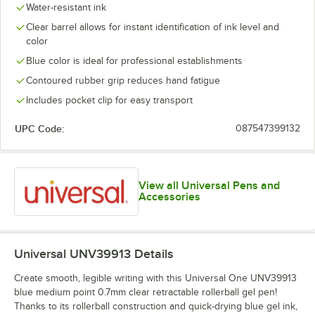
Water-resistant ink
Clear barrel allows for instant identification of ink level and
color
Blue color is ideal for professional establishments
Contoured rubber grip reduces hand fatigue
Includes pocket clip for easy transport
UPC Code:
087547399132
View all Universal Pens and
Accessories
Universal UNV39913
Details
Create smooth, legible writing with this Universal One UNV39913
blue medium point 0.7mm clear retractable rollerball gel pen!
Thanks to its rollerball construction and quick-drying blue gel ink,