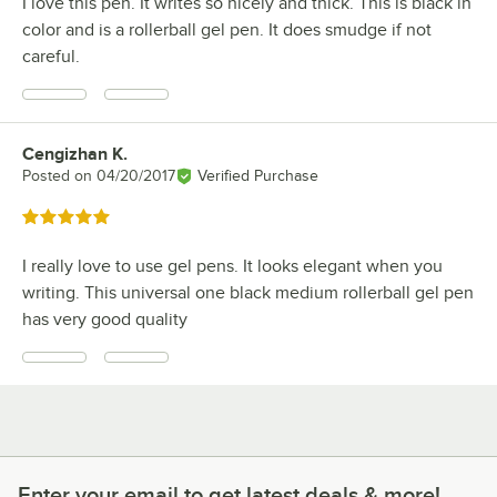
I love this pen. It writes so nicely and thick. This is black in
color and is a rollerball gel pen. It does smudge if not
careful.
Cengizhan K.
Review by
Posted on
04/20/2017
Verified Purchase
Rated 5 out of 5 stars
I really love to use gel pens. It looks elegant when you
writing. This universal one black medium rollerball gel pen
has very good quality
Enter your email to get latest deals & more!
Enter your email to get latest deals & more!