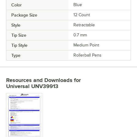
Color
Blue
Package Size
12 Count
Style
Retractable
Tip Size
0.7 mm
Tip Style
Medium Point
Type
Rollerball Pens
Resources and Downloads
for
Universal UNV39913