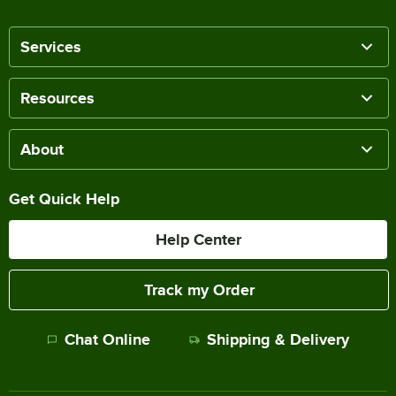
Services
Resources
About
Get Quick Help
Help Center
Track my Order
Chat Online
Shipping & Delivery