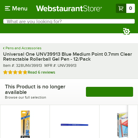
Skip to main content
Menu
0
What are you looking for?
Search
Begin typing for results.
Pens and Accessories
Universal One UNV39913 Blue Medium Point 0.7mm Clear
Retractable Rollerball Gel Pen - 12/Pack
Item number
MFR number
Item #:
328UNV39913
MFR #:
UNV39913
Rated 5 out of 5 stars
Read
6 reviews
This Product is no longer
available
See More Products
Browse our full selection