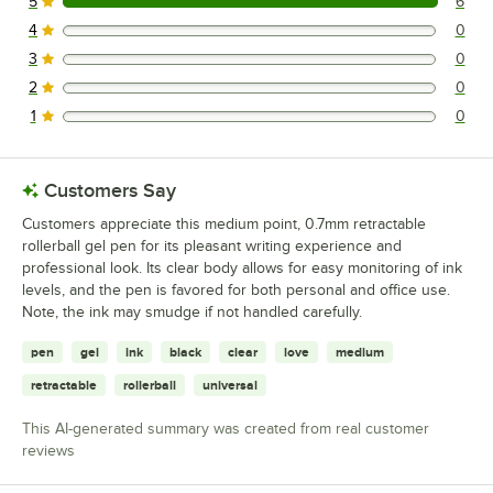
5
6
6 reviews rated this 5 out of 5 stars.
4
0
0 reviews rated this 4 out of 5 stars.
3
0
0 reviews rated this 3 out of 5 stars.
2
0
0 reviews rated this 2 out of 5 stars.
1
0
0 reviews rated this 1 out of 5 stars.
Customers Say
Customers appreciate this medium point, 0.7mm retractable
rollerball gel pen for its pleasant writing experience and
professional look. Its clear body allows for easy monitoring of ink
levels, and the pen is favored for both personal and office use.
Note, the ink may smudge if not handled carefully.
pen
gel
ink
black
clear
love
medium
retractable
rollerball
universal
This AI-generated summary was created from real customer
reviews