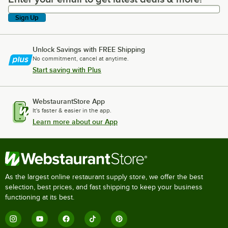
Sign Up
Unlock Savings with FREE Shipping
No commitment, cancel at anytime.
Start saving with Plus
WebstaurantStore App
It's faster & easier in the app.
Learn more about our App
As the largest online restaurant supply store, we offer the best
selection, best prices, and fast shipping to keep your business
functioning at its best.