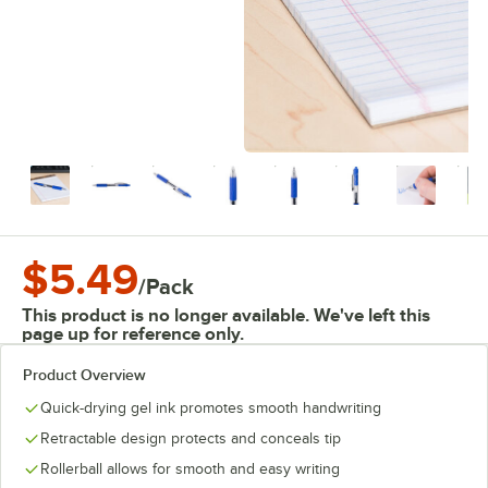
$5.49
/
Pack
This product is no longer available. We've left this
page up for reference only.
Product Overview
Quick-drying gel ink promotes smooth handwriting
Retractable design protects and conceals tip
Rollerball allows for smooth and easy writing