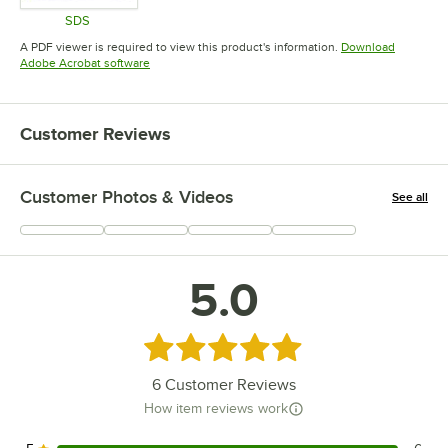
SDS
Opens in new tab
A PDF viewer is required to view this product's information.
Download
Opens in new tab
Adobe Acrobat software
Customer Reviews
Customer Photos & Videos
See all
+
9
5.0
Rated 5 out of 5 stars
6
Customer Reviews
How item reviews work