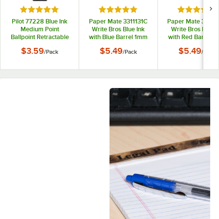
Rated 5 out of 5 stars
Rated 5 out of 5 stars
Rated 5 out
Pilot 77228 Blue Ink
Paper Mate 3311131C
Paper Mate 33211
Medium Point
Write Bros Blue Ink
Write Bros Red I
Ballpoint Retractable
with Blue Barrel 1mm
with Red Barrel 
Pen Refill - 2/Pack
Ballpoint Stick Pen -
Ballpoint Stick Pe
$3.59
$5.49
$5.49
/
Pack
/
Pack
/
Pack
12/Pack
12/Pack