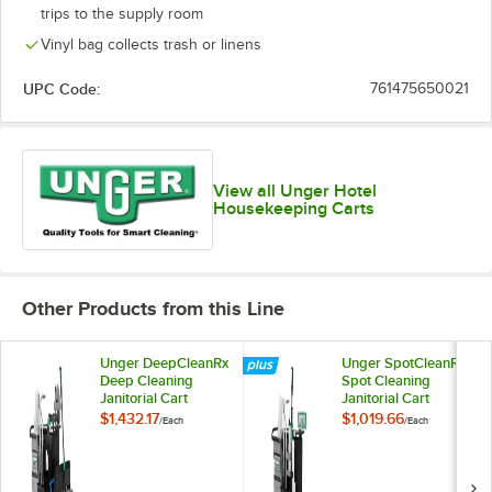
trips to the supply room
Vinyl bag collects trash or linens
UPC Code:
761475650021
View all Unger Hotel
Housekeeping Carts
Other Products from this Line
Unger DeepCleanRx
Unger SpotCleanRx
Deep Cleaning
Spot Cleaning
Janitorial Cart
Janitorial Cart
System CRTDC
System CRTSP
$1,432.17
$1,019.66
/
Each
/
Each