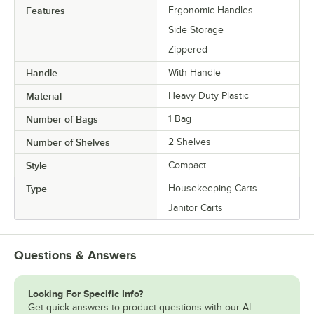
Features
Ergonomic Handles
Side Storage
Zippered
Handle
With Handle
Material
Heavy Duty Plastic
Number of Bags
1 Bag
Number of Shelves
2 Shelves
Style
Compact
Type
Housekeeping Carts
Janitor Carts
Questions & Answers
Looking For Specific Info?
Get quick answers to product questions with our AI-