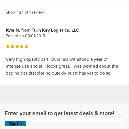
Showing 1 of 1 review
Kyle N.
from
Turn Key Logistics, LLC
Review by
Posted on
06/01/2015
Rated 5 out of 5 stars
Very high quality cart. Ours has withstood a year of
intense use and still looks great. I was worried about the
bag holder discoloring quickly but it has yet to do so.
Enter your email to get latest deals & more!
Enter your email to get latest deals & more!
Sign Up