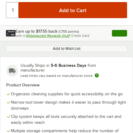
Earn up to
$17.55
back
(
1,755
points)
Apply
with a
Webstaurant Rewards Visa®
Credit Card
, opens l
Add to Wish List
5-6 Business Days
Usually Ships in
from
manufacturer
Lead times vary based on manufacturer stock
Product Overview
Organizes cleaning supplies for quick accessibility on the go
Narrow tool tower design makes it easier to pass through tight
doorways
Clip system keeps all tools securely attached to the cart and
easily within reach
Multiple storage compartments help reduce the number of