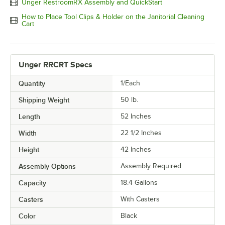
Unger RestroomRX Assembly and QuickStart
How to Place Tool Clips & Holder on the Janitorial Cleaning
Cart
Unger RRCRT Specs
Quantity
1/Each
Shipping Weight
50
lb.
Length
52 Inches
Width
22 1/2 Inches
Height
42 Inches
Assembly Options
Assembly Required
Capacity
18.4 Gallons
Casters
With Casters
Color
Black