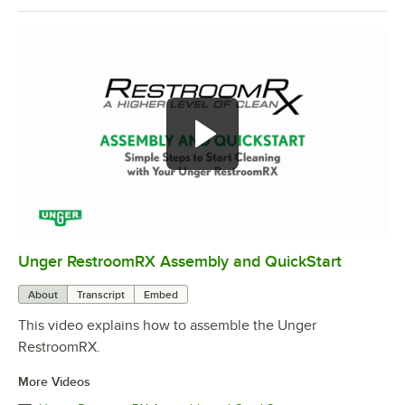
Unger RestroomRX Assembly and QuickStart
0:00
/
2:21
About
Transcript
Embed
This video explains how to assemble the Unger
RestroomRX.
More Videos