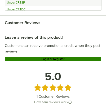
Unger CRTSP
Unger CRTDC
Customer Reviews
Leave a review of this product!
Customers can receive promotional credit when they post
reviews.
Login or Register
5.0
Rated 5 out of 5 stars
1
Customer Reviews
How item reviews work