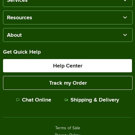
Services
Resources
About
Get Quick Help
Help Center
Track my Order
Chat Online
Shipping & Delivery
Terms of Sale