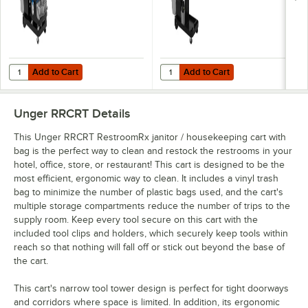
Add to Cart
Add to Cart
Quantity for Unger DeepCleanRx Deep Cleaning Janitorial Cart Sy
Quantity for Unger SpotCleanRx S
Add to Cart
Add to Cart
Unger RRCRT
Details
This Unger RRCRT RestroomRx janitor / housekeeping cart with
bag is the perfect way to clean and restock the restrooms in your
hotel, office, store, or restaurant! This cart is designed to be the
most efficient, ergonomic way to clean. It includes a vinyl trash
bag to minimize the number of plastic bags used, and the cart's
multiple storage compartments reduce the number of trips to the
supply room. Keep every tool secure on this cart with the
included tool clips and holders, which securely keep tools within
reach so that nothing will fall off or stick out beyond the base of
the cart.
This cart's narrow tool tower design is perfect for tight doorways
and corridors where space is limited. In addition, its ergonomic