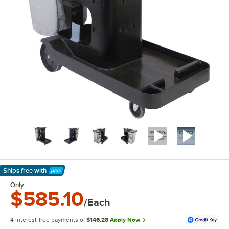
Ships free
with
Learn More
Only
$585.10
/Each
4 interest-free payments of
$146.28
Apply Now