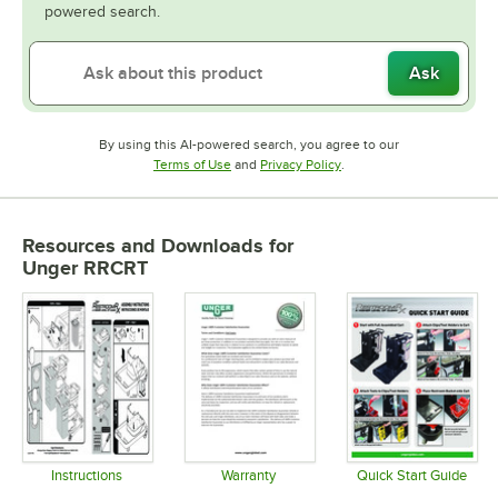
powered search.
Ask
By using this AI-powered search, you agree to our
Opens in new tab
Opens in new tab
Terms of Use
and
Privacy Policy
.
Resources and Downloads
for
Unger RRCRT
Instructions
Warranty
Quick Start Guide
Opens in new tab
Opens in new tab
Opens in 