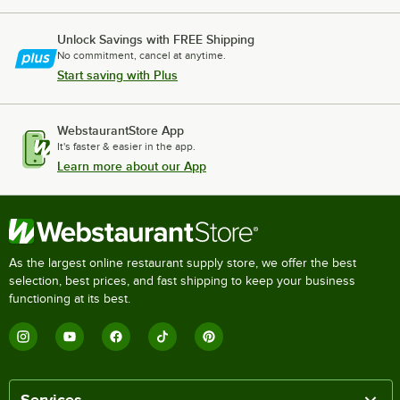
Unlock Savings with FREE Shipping
No commitment, cancel at anytime.
Start saving with Plus
WebstaurantStore App
It's faster & easier in the app.
Learn more about our App
As the largest online restaurant supply store, we offer the best
selection, best prices, and fast shipping to keep your business
functioning at its best.