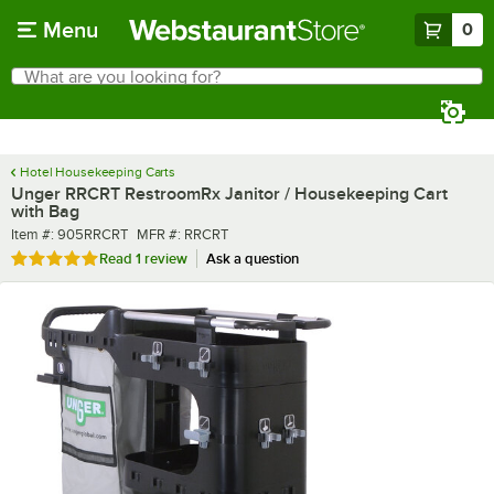
Skip to main content
Menu
0
What are you looking for?
Search
Begin typing for results.
Hotel Housekeeping Carts
Unger RRCRT RestroomRx Janitor / Housekeeping Cart
with Bag
Item number
MFR number
Item #:
905RRCRT
MFR #:
RRCRT
Rated 5 out of 5 stars
Read
1 review
Ask a question