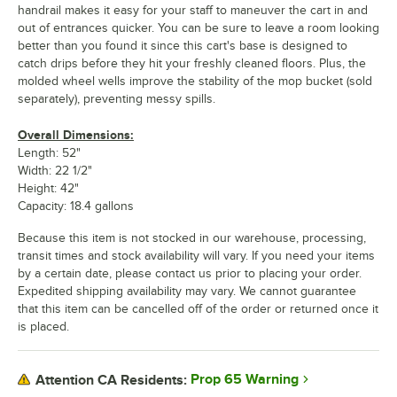
handrail makes it easy for your staff to maneuver the cart in and
out of entrances quicker. You can be sure to leave a room looking
better than you found it since this cart's base is designed to
catch drips before they hit your freshly cleaned floors. Plus, the
molded wheel wells improve the stability of the mop bucket (sold
separately), preventing messy spills.
Overall Dimensions:
Length: 52"
Width: 22 1/2"
Height: 42"
Capacity: 18.4 gallons
Because this item is not stocked in our warehouse, processing,
transit times and stock availability will vary. If you need your items
by a certain date, please contact us prior to placing your order.
Expedited shipping availability may vary. We cannot guarantee
that this item can be cancelled off of the order or returned once it
is placed.
Prop 65 Warning
Attention CA Residents: