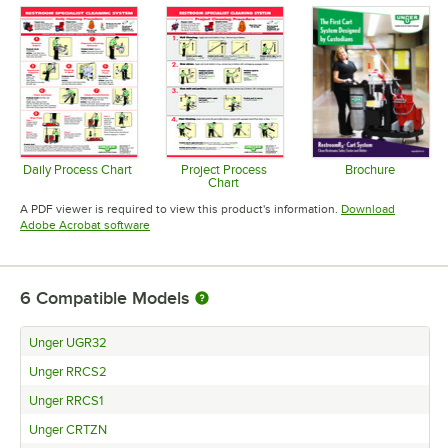
Daily Process Chart
Project Process
Brochure
Chart
Opens in new tab
Opens in 
Opens in new tab
A PDF viewer is required to view this product's information.
Download
Opens in new tab
Adobe Acrobat software
6
Compatible Models
Unger UGR32
Unger RRCS2
Unger RRCS1
Unger CRTZN