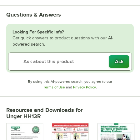
Questions & Answers
Looking For Specific Info?
Get quick answers to product questions with our AI-
powered search.
Ask
By using this AI-powered search, you agree to our
Opens in new tab
Opens in new tab
Terms of Use
and
Privacy Policy
.
Resources and Downloads
for
Unger HH13R