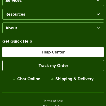
Services
Resources
About
Get Quick Help
Help Center
Track my Order
Chat Online
Shipping & Delivery
Terms of Sale