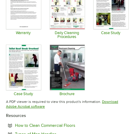
Warranty
Daily Cleaning
Case Study
Procedures
Opens in new tab
Opens in 
Opens in new tab
Case Study
Brochure
Opens in new tab
Opens in new tab
A PDF viewer is required to view this product's information.
Download
Opens in new tab
Adobe Acrobat software
Resources
Opens in new tab
How to Clean Commercial Floors
Opens in new tab