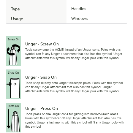
Type
Handles
Usage
Windows
Unger - Screw On
Tools screw onto the ACME thread of an Unger cone. Poles with this
symbol can fit any Unger attachment that also has this symbol. Unger
attachments with this symbol will fit any Unger pole with this symbol.
Unger - Snap On
Tools snap directly onto Unger telescopic poles. Poles with this symbol
can fit any Unger attachment that also has this symbol. Unger
attachments with this symbol will fit any Unger pole with this symbol.
Unger - Press On
Tools press on the Unger cone for getting into hard-to-reach areas.
Poles with this symbol can fit any Unger attachment that also has this
symbol. Unger attachments with this symbol will fit any Unger pole with
this symbol.