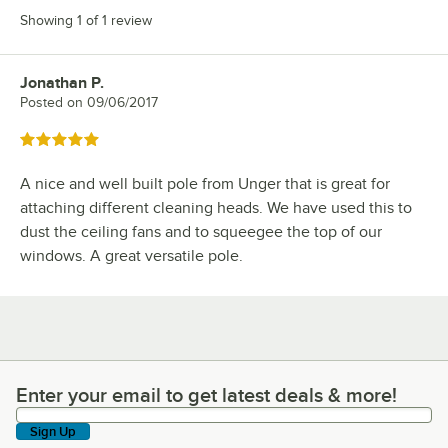
Showing 1 of 1 review
Jonathan P.
Review by
Posted on
09/06/2017
Rated 5 out of 5 stars
A nice and well built pole from Unger that is great for
attaching different cleaning heads. We have used this to
dust the ceiling fans and to squeegee the top of our
windows. A great versatile pole.
Enter your email to get latest deals & more!
Enter your email to get latest deals & more!
Sign Up