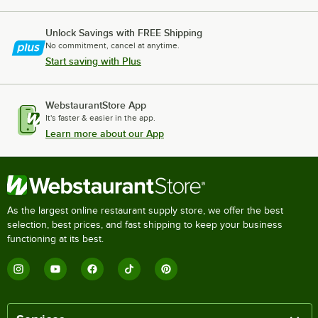
Unlock Savings with FREE Shipping
No commitment, cancel at anytime.
Start saving with Plus
WebstaurantStore App
It's faster & easier in the app.
Learn more about our App
As the largest online restaurant supply store, we offer the best
selection, best prices, and fast shipping to keep your business
functioning at its best.