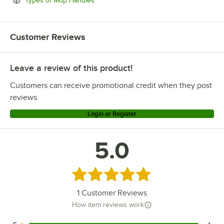
Types of Mop Handles
Customer Reviews
Leave a review of this product!
Customers can receive promotional credit when they post
reviews.
Login or Register
5.0
Rated 5 out of 5 stars
1
Customer Reviews
How item reviews work