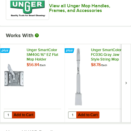
View all Unger Mop Handles,
Frames, and Accessories
Works With
Unger SmartColor
Unger SmartColor
SM40G 16" EZ Flat
FC03G Gray Jaw
Mop Holder
Style String Mop
Holder
$56.84
$8.78
/
Each
/
Each
Add to Cart
Add to Cart
Quantity for Unger SmartColor SM40G 16" EZ Flat Mop Holder
Quantity for Unger SmartColor FC
Add to Cart
Add to Cart