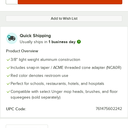
Add to Wish List
Quick Shipping
1 business day
Usually ships in
Product Overview
3/8" light weight aluminum construction
Includes snap-in taper / ACME threaded cone adapter (NCA0R)
Red color denotes restroom use
Perfect for schools, restaurants, hotels, and hospitals
Compatible with select Unger mop heads, brushes, and floor
squeegees (sold separately)
UPC Code:
761475602242