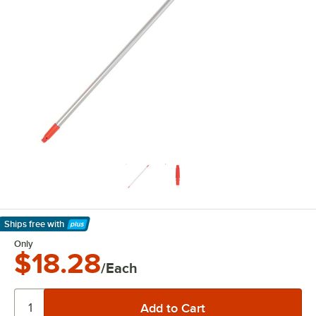
Ships free
with
Learn More
Only
$18.28
/Each