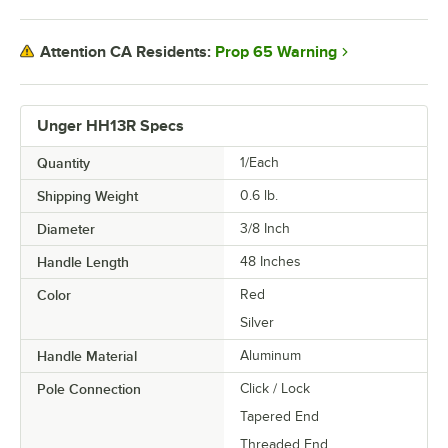
Prop 65 Warning
Attention CA Residents:
Unger HH13R Specs
Quantity
1/Each
Shipping Weight
0.6
lb.
Diameter
3/8 Inch
Handle Length
48 Inches
Color
Red
Silver
Handle Material
Aluminum
Pole Connection
Click / Lock
Tapered End
Threaded End