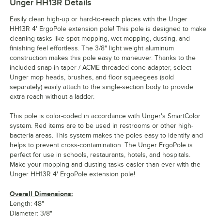
Unger HH13R
Details
Easily clean high-up or hard-to-reach places with the Unger
HH13R 4' ErgoPole extension pole! This pole is designed to make
cleaning tasks like spot mopping, wet mopping, dusting, and
finishing feel effortless. The 3/8" light weight aluminum
construction makes this pole easy to maneuver. Thanks to the
included snap-in taper / ACME threaded cone adapter, select
Unger mop heads, brushes, and floor squeegees (sold
separately) easily attach to the single-section body to provide
extra reach without a ladder.
This pole is color-coded in accordance with Unger's SmartColor
system. Red items are to be used in restrooms or other high-
bacteria areas. This system makes the poles easy to identify and
helps to prevent cross-contamination. The Unger ErgoPole is
perfect for use in schools, restaurants, hotels, and hospitals.
Make your mopping and dusting tasks easier than ever with the
Unger HH13R 4' ErgoPole extension pole!
Overall Dimensions:
Length: 48"
Diameter: 3/8"