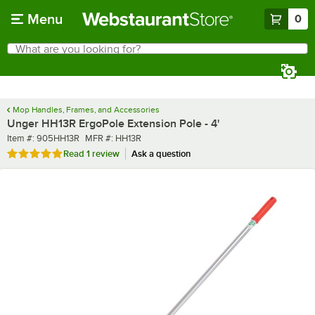
Skip to main content
Menu
0
What are you looking for?
Search
Begin typing for results.
Mop Handles, Frames, and Accessories
Unger HH13R ErgoPole Extension Pole - 4'
Item number
MFR number
Item #:
905HH13R
MFR #:
HH13R
Rated 5 out of 5 stars
Read
1 review
Ask a question