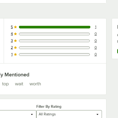
5
1
1 reviews rated this 5 out of 5 stars.
4
0
0 reviews rated this 4 out of 5 stars.
3
0
0 reviews rated this 3 out of 5 stars.
2
0
0 reviews rated this 2 out of 5 stars.
1
0
0 reviews rated this 1 out of 5 stars.
ly Mentioned
top
wait
worth
Filter By Rating
All Ratings