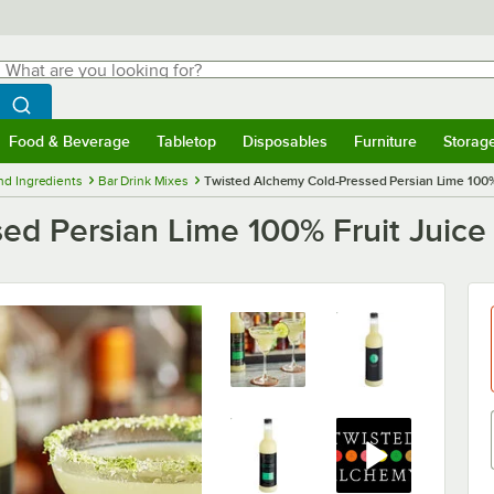
hat are you looking for?
Search
egin typing for results.
Search WebstaurantStore
Food & Beverage
Tabletop
Disposables
Furniture
Storag
menu
Food & Beverage
Submenu
Tabletop
Submenu
Disposables
Submenu
Furniture
Submenu
Storage 
nd Ingredients
Bar Drink Mixes
Twisted Alchemy Cold-Pressed Persian Lime 100% 
ed Persian Lime 100% Fruit Juice 