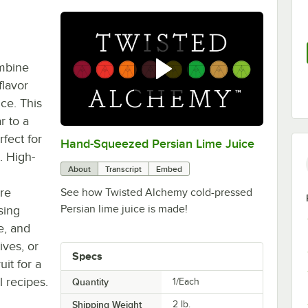
ombine
flavor
ice. This
r to a
fect for
Hand-Squeezed Persian Lime Juice
0:00
/
0:31
. High-
About
Transcript
Embed
re
See how Twisted Alchemy cold-pressed
Persian lime juice is made!
sing
e, and
ives, or
Specs
it for a
l recipes.
Quantity
1/Each
Shipping Weight
2
lb.