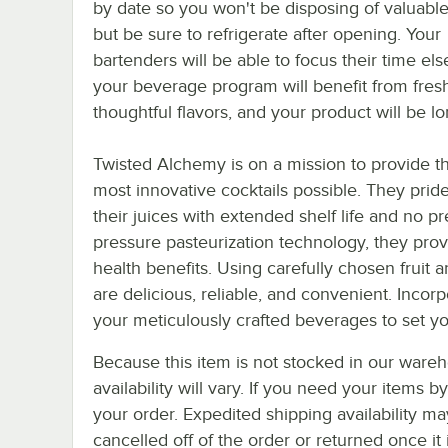
by date so you won't be disposing of valuable
but be sure to refrigerate after opening. Your
bartenders will be able to focus their time el
your beverage program will benefit from fres
thoughtful flavors, and your product will be lo
Twisted Alchemy is on a mission to provide tho
most innovative cocktails possible. They prid
their juices with extended shelf life and no 
pressure pasteurization technology, they provi
health benefits. Using carefully chosen fruit
are delicious, reliable, and convenient. Inco
your meticulously crafted beverages to set yo
Because this item is not stocked in our wareh
availability will vary. If you need your items b
your order. Expedited shipping availability m
cancelled off of the order or returned once it 