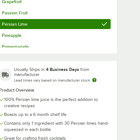
Grapefruit
Passion Fruit
Persian Lime
Pineapple
Pomegranate
Three Citrus Margarita
Valencia Orange
4 Business Days
Usually Ships in
from
manufacturer
Watermelon
Lead times vary based on manufacturer stock
Product Overview
100% Persian lime juice is the perfect addition to
creative recipes
Boasts up to a 6 month shelf life
Contains only 1 ingredient with 30 Persian limes hand-
squeezed in each bottle
Great for crafting fresh cocktails