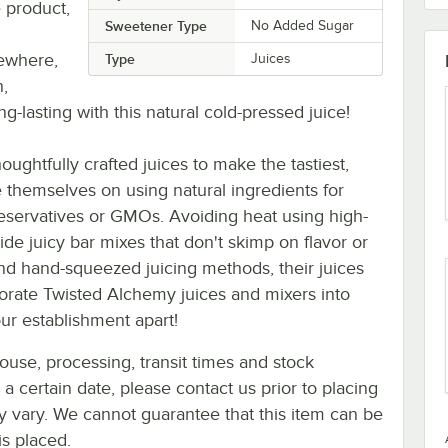
 product,
Sweetener Type
No Added Sugar
sewhere,
Type
Juices
h,
ng-lasting with this natural cold-pressed juice!
ughtfully crafted juices to make the tastiest,
e themselves on using natural ingredients for
preservatives or GMOs. Avoiding heat using high-
de juicy bar mixes that don't skimp on flavor or
 and hand-squeezed juicing methods, their juices
rporate Twisted Alchemy juices and mixers into
ur establishment apart!
ouse, processing, transit times and stock
y a certain date, please contact us prior to placing
ay vary. We cannot guarantee that this item can be
is placed.