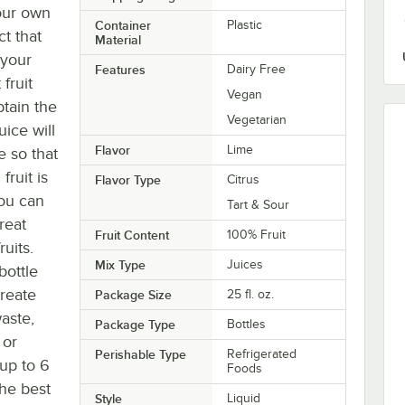
your own
Container
Plastic
ct that
Material
 your
Features
Dairy Free
fruit
Vegan
btain the
Vegetarian
uice will
Flavor
Lime
 so that
ruit is
Flavor Type
Citrus
you can
Tart & Sour
great
Fruit Content
100% Fruit
uits.
Mix Type
Juices
bottle
create
Package Size
25 fl. oz.
aste,
Package Type
Bottles
 or
Perishable Type
Refrigerated
 up to 6
Foods
the best
Style
Liquid