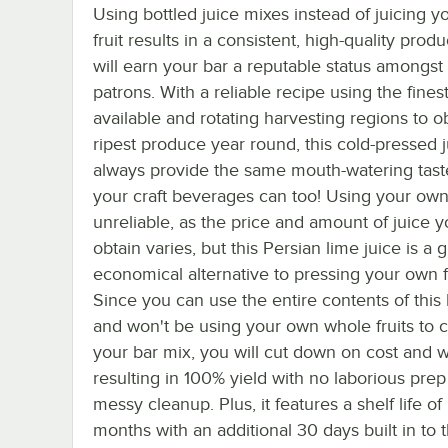
Using bottled juice mixes instead of juicing 
fruit results in a consistent, high-quality produ
will earn your bar a reputable status amongst
patrons. With a reliable recipe using the finest 
available and rotating harvesting regions to o
ripest produce year round, this cold-pressed j
always provide the same mouth-watering taste
your craft beverages can too! Using your own f
unreliable, as the price and amount of juice 
obtain varies, but this Persian lime juice is a 
economical alternative to pressing your own fr
Since you can use the entire contents of this 
and won't be using your own whole fruits to 
your bar mix, you will cut down on cost and w
resulting in 100% yield with no laborious prep
messy cleanup. Plus, it features a shelf life of
months with an additional 30 days built in to 