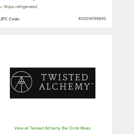
Ships refrigerated
UPC Code:
400016199840
View all Twisted Alchemy Bar Drink Mixes