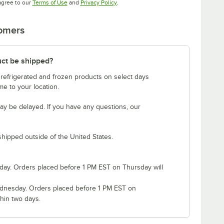
Opens in new tab
Opens in new tab
agree to our
Terms of Use
and
Privacy Policy
.
tomers
uct be shipped?
 refrigerated and frozen products on select days
e to your location.
ay be delayed. If you have any questions, our
shipped outside of the United States.
ay. Orders placed before 1 PM EST on Thursday will
nesday. Orders placed before 1 PM EST on
hin two days.