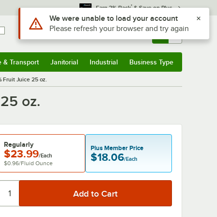
*
Earn 3% Back
& Save on Plus
Sign In
Returns &
0
Account
Orders
e & Transport
Janitorial
Industrial
Business Type
& Transport
Submenu
Janitorial
Submenu
Industrial
Submenu
Business Type
Submenu
Fruit Juice 25 oz.
25 oz.
Regularly
Plus Member Price
$23.99
$18.06
/Each
/Each
$0.96
/
Fluid Ounce