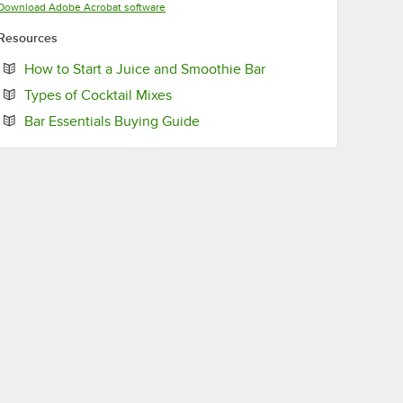
Opens in new tab
Download Adobe Acrobat software
Resources
Opens in new tab
How to Start a Juice and Smoothie Bar
Opens in new tab
Types of Cocktail Mixes
Opens in new tab
Bar Essentials Buying Guide