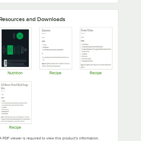
Resources and Downloads
Nutrition
Recipe
Recipe
Opens in new tab
Opens in new tab
Opens in new tab
Recipe
Opens in new tab
A PDF viewer is required to view this product's information.