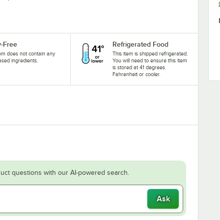
y-Free
Refrigerated Food
tem does not contain any
This item is shipped refrigerated.
ased ingredients.
You will need to ensure this item
is stored at 41 degrees
Fahrenheit or cooler.
uct questions with our AI-powered search.
Ask