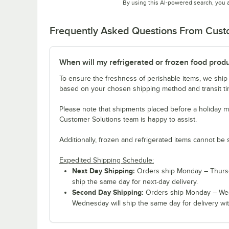
By using this AI-powered search, you 
Frequently Asked Questions From Cus
When will my refrigerated or frozen food prod
To ensure the freshness of perishable items, we ship
based on your chosen shipping method and transit tim
Please note that shipments placed before a holiday m
Customer Solutions team is happy to assist.
Additionally, frozen and refrigerated items cannot be 
Expedited Shipping Schedule:
Next Day Shipping:
Orders ship Monday – Thursd
ship the same day for next-day delivery.
Second Day Shipping:
Orders ship Monday – Wed
Wednesday will ship the same day for delivery wit