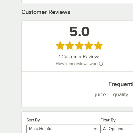
Customer Reviews
5.0
Rated 5 out of 5 stars
1
Customer Reviews
How item reviews work
Frequent
juice
quality
Sort By
Filter By
Most Helpful
All Options