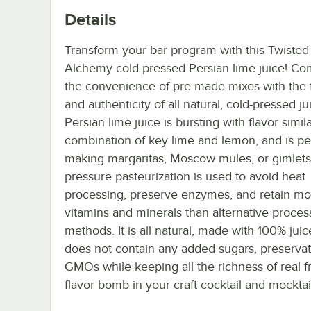
Details
Transform your bar program with this Twisted
Alchemy cold-pressed Persian lime juice! C
the convenience of pre-made mixes with the 
and authenticity of all natural, cold-pressed ju
Persian lime juice is bursting with flavor simila
combination of key lime and lemon, and is per
making margaritas, Moscow mules, or gimlets
pressure pasteurization is used to avoid heat
processing, preserve enzymes, and retain mo
vitamins and minerals than alternative proces
methods. It is all natural, made with 100% juic
does not contain any added sugars, preservat
GMOs while keeping all the richness of real fru
flavor bomb in your craft cocktail and mocktai