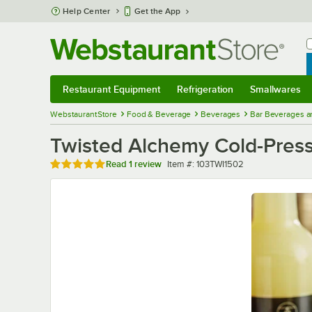
Skip to main content
Help Center
Get the App
W
B
Restaurant Equipment
Refrigeration
Smallwares
Restaurant Equipment
Submenu
Refrigeration
Submenu
Smallwares
Sub
WebstaurantStore
Food & Beverage
Beverages
Bar Beverages a
Twisted Alchemy Cold-Press
Rated 5 out of 5 stars
Item number
Read
1 review
Item #:
103TWI1502