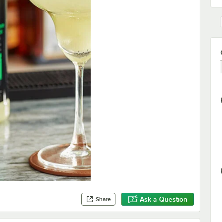
Ask a Question
Share