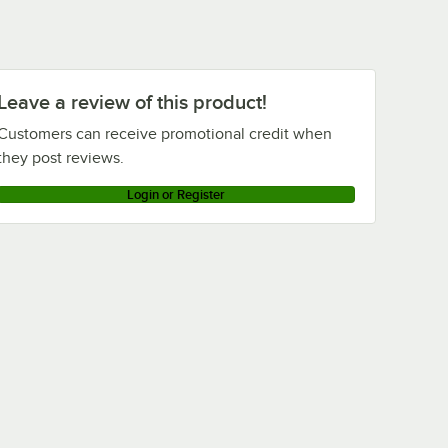
Leave a review of this product!
Customers can receive promotional credit when
they post reviews.
Login or Register