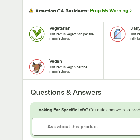
Prop 65 Warning
Attention CA Residents:
Vegetarian
Dair
This item is vegetarian per the
This i
manufacturer.
milk-b
Vegan
This item is vegan per the
manufacturer.
Questions & Answers
Looking For Specific Info?
Get quick answers to prod