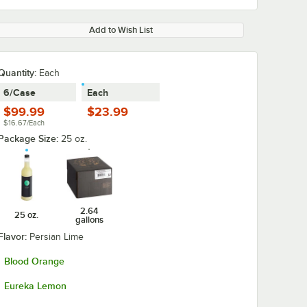
Add to Wish List
Quantity
:
Each
6/Case
Each
$99.99
$23.99
$16.67/Each
Package Size:
25 oz.
2.64
25 oz.
gallons
Flavor:
Persian Lime
Blood Orange
Eureka Lemon