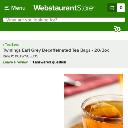
Skip to main content
Menu
0
What are you looking for?
Search
Begin typing for results.
Tea Bags
Twinings Earl Grey Decaffeinated Tea Bags - 20/Box
Item number
Item #:
110TWN05305
Leave a review
1 answered question