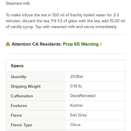
Steamed milk
To make infuse the tea in 100 ml of freshly boiled water for 2-3
minutes; discard the tea. Fill 1/3 of glass with the tea, add 15-20 ml
of vanilla syrup. Top with steamed milk and serve immediately.
Prop 65 Warning
Attention CA Residents:
Specs
Quantity
20/Box
Shipping Weight
0.19
lb.
Caffeination
Decaffeinated
Features
Kosher
Flavor
Earl Grey
Flavor Type
Citrus