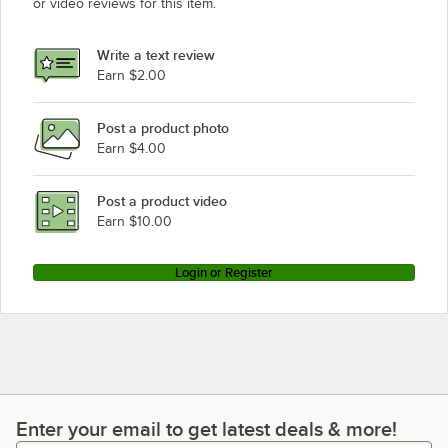
or video reviews for this item.
Write a text review
Earn $2.00
Post a product photo
Earn $4.00
Post a product video
Earn $10.00
Login or Register
Enter your email to get latest deals & more!
Enter your email to get latest deals & more!