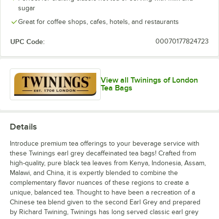
English Afternoon
sugar
English Breakfast
Great for coffee shops, cafes, hotels, and restaurants
English Breakfast Decaf
UPC Code:
00070177824723
English Classic Cold Brewed Iced Tea
Green
View all Twinings of London
Tea Bags
Green Decaffeinated
Green Tea with Jasmine
Green Tea and Lemon
Details
Green Tea with Mint
Introduce premium tea offerings to your beverage service with
these Twinings earl grey decaffeinated tea bags! Crafted from
Green Tea with Mint Cold Brewed Iced Tea
Out of stock
high-quality, pure black tea leaves from Kenya, Indonesia, Assam,
Malawi, and China, it is expertly blended to combine the
Irish Breakfast
complementary flavor nuances of these regions to create a
unique, balanced tea. Thought to have been a recreation of a
Irish Breakfast Decaffeinated
Out of stock
Chinese tea blend given to the second Earl Grey and prepared
Lady Grey
by Richard Twining, Twinings has long served classic earl grey