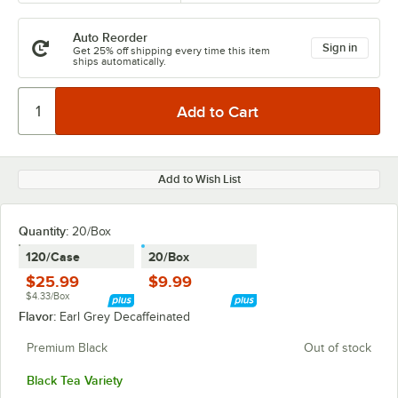
Auto Reorder
Sign in
Get 25% off shipping every time this item
ships automatically.
Add to Wish List
Quantity
:
20/Box
120/Case
20/Box
$25.99
$9.99
$4.33/Box
Flavor:
Earl Grey Decaffeinated
Premium Black
Out of stock
Black Tea Variety