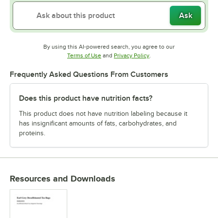
Ask
By using this AI-powered search, you agree to our
Opens in new tab
Opens in new tab
Terms of Use
and
Privacy Policy
.
Frequently Asked Questions From Customers
Does this product have nutrition facts?
This product does not have nutrition labeling because it
has insignificant amounts of fats, carbohydrates, and
proteins.
Resources and Downloads