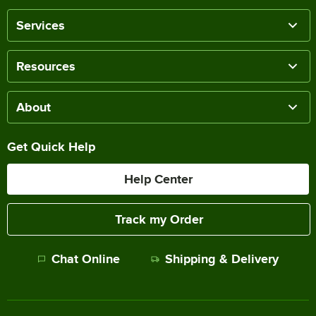
Services
Resources
About
Get Quick Help
Help Center
Track my Order
Chat Online
Shipping & Delivery