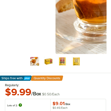
Ships free
with
Quantity Discounts
Learn More
Regularly:
$9.99
/Box
$0.50
/
Each
$9.01
/
Box
Lots of 2:
$0.45
/
Each