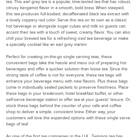
tea. This earl grey tea is a popular, time-tested tea that has robust,
Lady Grey Decaffeinated
citrusy bergamot flavor in a smooth, bold brew. When steeped,
this tea produces full-bodied, decaffeinated black tea extract with
Mixed Berries Cold Brewed Iced Tea
a lovely coppery red color. Serve this tea on its own as a classic
hot beverage or alongside sugar cubes and milk so guests can
Oolong
accent their tea with a touch of sweet, creamy flavor. You can also
chill your brewed tea for a refreshing iced tea beverage or make
Peach Cold Brewed Iced Tea
Out of stock
a specialty cocktail like an earl grey martini.
Pomegranate, Raspberry, & Strawberry
Perfect for creating on-the-go single serving teas, these
Prince of Wales
Out of stock
convenient bags take the hassle and mess out of preparing hot
beverages and offer a quicker solution than loose tea. Since the
Pumpkin Spice Chai
strong taste of coffee is not for everyone, these tea bags will
enhance your beverage menu with new flavors. Plus these bags
Rooibos
come in individually sealed packets to preserve freshness. Place
these bags in your breakroom, hotel breakfast buffet, or other
Spiced Brown Sugar
self-serve beverage station to offer tea at your guests' leisure. Or,
Gingerbread Joy
stock these bags behind the counter of your cafe and coffee
shop to deliver a simple, consistent brew. Either way, your
Christmas
customers will love the expanded options with these single serve
bags of tea!
White Tea
As one of the first tea companies in the U.K., Twinings tea has