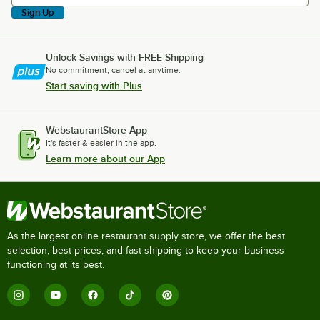
Sign Up
Unlock Savings with FREE Shipping
No commitment, cancel at anytime.
Start saving with Plus
WebstaurantStore App
It's faster & easier in the app.
Learn more about our App
As the largest online restaurant supply store, we offer the best
selection, best prices, and fast shipping to keep your business
functioning at its best.