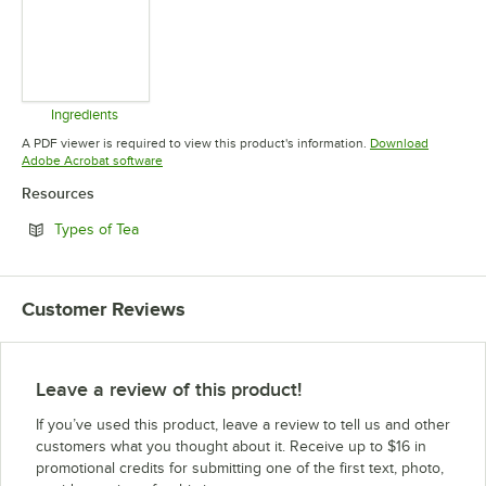
Ingredients
Opens in new tab
A PDF viewer is required to view this product's information.
Download
Opens in new tab
Adobe Acrobat software
Resources
Opens in new tab
Types of Tea
Customer Reviews
Leave a review of this product!
If you’ve used this product, leave a review to tell us and other
customers what you thought about it. Receive up to $16 in
promotional credits for submitting one of the first text, photo,