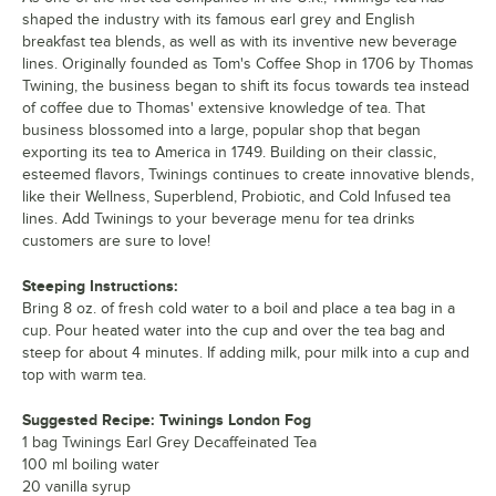
Support+ Ginger & Mango Green
Out of stock
shaped the industry with its famous earl grey and English
breakfast tea blends, as well as with its inventive new beverage
lines. Originally founded as Tom's Coffee Shop in 1706 by Thomas
Twining, the business began to shift its focus towards tea instead
of coffee due to Thomas' extensive knowledge of tea. That
business blossomed into a large, popular shop that began
exporting its tea to America in 1749. Building on their classic,
esteemed flavors, Twinings continues to create innovative blends,
like their Wellness, Superblend, Probiotic, and Cold Infused tea
lines. Add Twinings to your beverage menu for tea drinks
customers are sure to love!
Steeping Instructions:
Bring 8 oz. of fresh cold water to a boil and place a tea bag in a
cup. Pour heated water into the cup and over the tea bag and
steep for about 4 minutes. If adding milk, pour milk into a cup and
top with warm tea.
Suggested Recipe: Twinings London Fog
1 bag Twinings Earl Grey Decaffeinated Tea
100 ml boiling water
20 vanilla syrup