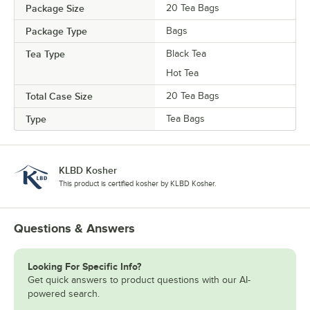
Package Size
20 Tea Bags
Package Type
Bags
Tea Type
Black Tea
Hot Tea
Total Case Size
20 Tea Bags
Type
Tea Bags
KLBD Kosher
This product is certified kosher by KLBD Kosher.
Questions & Answers
Looking For Specific Info?
Get quick answers to product questions with our AI-
powered search.