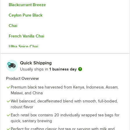
Blackcurrant Breeze
Ceylon Pure Black
Chai
French Vanilla Chai
Ultra Spice Chai
Chai Decaffeinated
Quick Shipping
Chamomile
1 business day
Usually ships in
Darjeeling
Product Overview
Premium black tea harvested from Kenya, Indonesia, Assam,
Earl Grey
Malawi, and China
Earl Grey Extra Strong
Well balanced, decaffeinated blend with smooth, full-bodied,
robust flavor
Earl Grey Decaffeinated
Each retail box contains 20 individually wrapped tea bags for
Earl Grey Tea with Lavender
quick, sanitary brewing
Perfect for crafting classic hot tea or serving with milk and