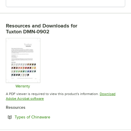
Resources and Downloads
for
Tuxton DMN-0902
Warranty
Opens in new tab
A PDF viewer is required to view this product's information.
Download
Opens in new tab
Adobe Acrobat software
Resources
Opens in new tab
Types of Chinaware