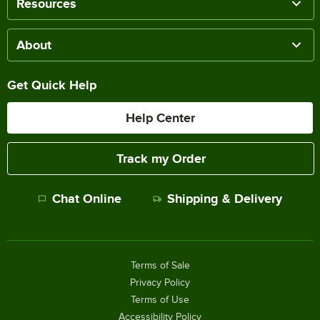
Resources
About
Get Quick Help
Help Center
Track my Order
Chat Online
Shipping & Delivery
Terms of Sale
Privacy Policy
Terms of Use
Accessibility Policy