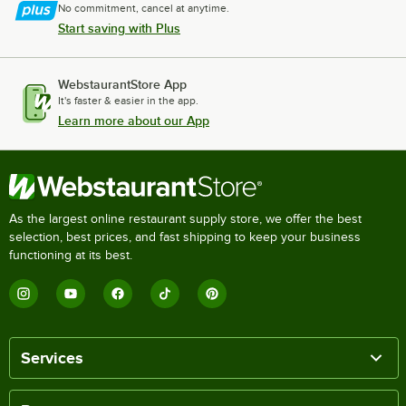
No commitment, cancel at anytime.
Start saving with Plus
WebstaurantStore App
It's faster & easier in the app.
Learn more about our App
As the largest online restaurant supply store, we offer the best
selection, best prices, and fast shipping to keep your business
functioning at its best.
Services