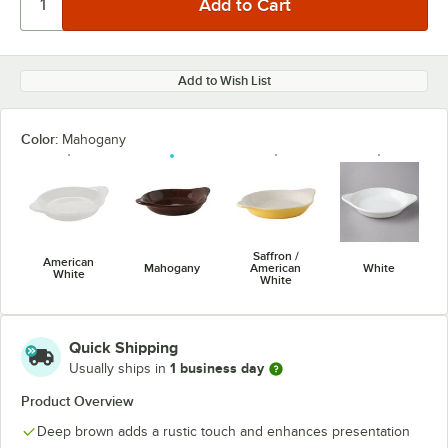
Add to Wish List
Color:
Mahogany
Saffron /
American
Mahogany
American
White
White
White
Quick Shipping
1 business day
Usually ships in
Product Overview
Deep brown adds a rustic touch and enhances presentation