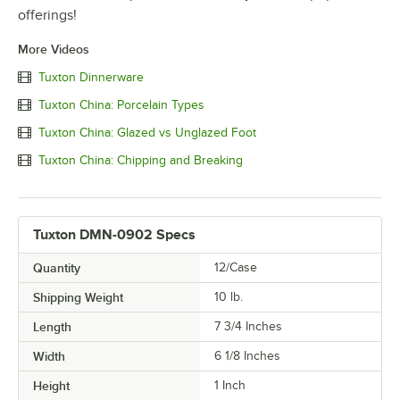
offerings!
More Videos
Tuxton Dinnerware
Tuxton China: Porcelain Types
Tuxton China: Glazed vs Unglazed Foot
Tuxton China: Chipping and Breaking
Tuxton DMN-0902 Specs
Quantity
12/Case
Shipping Weight
10
lb.
Length
7 3/4 Inches
Width
6 1/8 Inches
Height
1 Inch