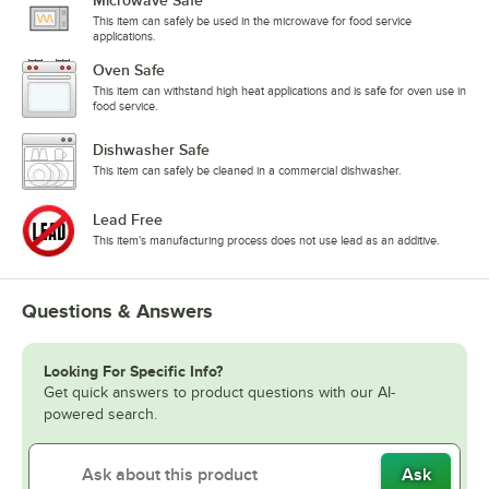
Microwave Safe
This item can safely be used in the microwave for food service
applications.
Oven Safe
This item can withstand high heat applications and is safe for oven use in
food service.
Dishwasher Safe
This item can safely be cleaned in a commercial dishwasher.
Lead Free
This item's manufacturing process does not use lead as an additive.
Questions & Answers
Looking For Specific Info?
Get quick answers to product questions with our AI-
powered search.
Ask