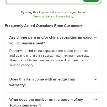
By using this AI-powered search, you agree to our
Opens in new tab
Opens in new tab
Terms of Use
and
Privacy Policy
.
Frequently Asked Questions From Customers
Are dinnerware and/or china capacities an exact
liquid measurement?
Dinnerware and china capacities are stated in ounces
and quarts and are an approximate maximum capacity.
They are not to be used as a standard of measure for
serving capacity.
Does this item come with an edge chip
warranty?
What does the number on the bottom of my
Tuxton item mean?