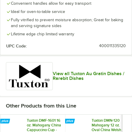
Convenient handles allow for easy transport
Ideal for oven-to-table service
Fully vitrified to prevent moisture absorption; Great for baking
and serving signature sides
Lifetime edge chip limited warranty
UPC Code:
400011335120
View all Tuxton Au Gratin Dishes /
Rarebit Dishes
Other Products from this Line
Tuxton DMF-1601 16
Tuxton DMN-120
oz. Mahogany China
Mahogany 12 oz.
Cappuccino Cup -
Oval China Welsh