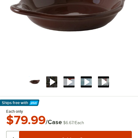
Ships free
with
Learn More
Each only
$79.99
/Case
$6.67
/
Each