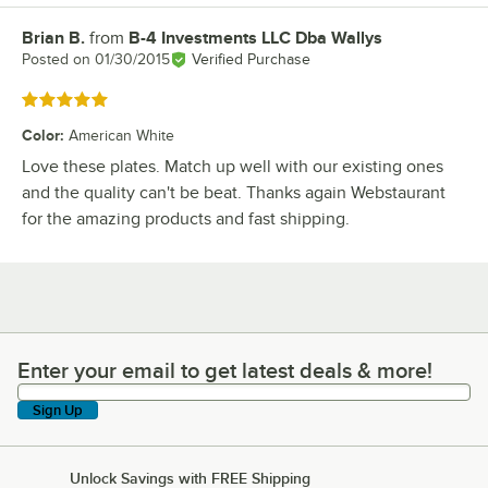
Brian B.
from
B-4 Investments LLC Dba Wallys
Review by
Posted on
01/30/2015
Verified Purchase
Rated 5 out of 5 stars
Color
:
American White
Love these plates. Match up well with our existing ones
and the quality can't be beat. Thanks again Webstaurant
for the amazing products and fast shipping.
Enter your email to get latest deals & more!
Enter your email to get latest deals & more!
Sign Up
Unlock Savings with FREE Shipping