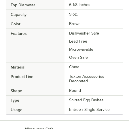
Top Diameter
6 1/8 Inches
Capacity
9 oz.
Color
Brown
Features
Dishwasher Safe
Lead Free
Microwavable
Oven Safe
Material
China
Product Line
Tuxton Accessories
Decorated
Shape
Round
Type
Shirred Egg Dishes
Usage
Entree / Single Service