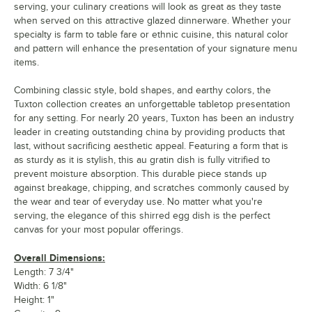
serving, your culinary creations will look as great as they taste
when served on this attractive glazed dinnerware. Whether your
specialty is farm to table fare or ethnic cuisine, this natural color
and pattern will enhance the presentation of your signature menu
items.
Combining classic style, bold shapes, and earthy colors, the
Tuxton collection creates an unforgettable tabletop presentation
for any setting. For nearly 20 years, Tuxton has been an industry
leader in creating outstanding china by providing products that
last, without sacrificing aesthetic appeal. Featuring a form that is
as sturdy as it is stylish, this au gratin dish is fully vitrified to
prevent moisture absorption. This durable piece stands up
against breakage, chipping, and scratches commonly caused by
the wear and tear of everyday use. No matter what you're
serving, the elegance of this shirred egg dish is the perfect
canvas for your most popular offerings.
Overall Dimensions:
Length: 7 3/4"
Width: 6 1/8"
Height: 1"