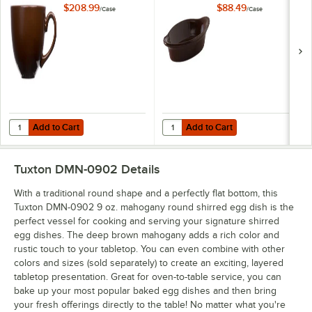
24/Case
Rarebit - 12/Case
$208.99
$88.49
/
Case
/
Case
Add to Cart
Add to Cart
Quantity for Tuxton DMF-1601 16 oz. Mahogany China Cappuccino Cu
Quantity for Tuxton DMN-120 Maho
Add to Cart
Add to Cart
Tuxton DMN-0902
Details
With a traditional round shape and a perfectly flat bottom, this
Tuxton DMN-0902 9 oz. mahogany round shirred egg dish is the
perfect vessel for cooking and serving your signature shirred
egg dishes. The deep brown mahogany adds a rich color and
rustic touch to your tabletop. You can even combine with other
colors and sizes (sold separately) to create an exciting, layered
tabletop presentation. Great for oven-to-table service, you can
bake up your most popular baked egg dishes and then bring
your fresh offerings directly to the table! No matter what you're