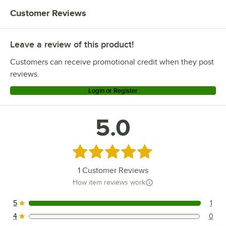
Customer Reviews
Leave a review of this product!
Customers can receive promotional credit when they post
reviews.
Login or Register
5.0
Rated 5 out of 5 stars
1
Customer Reviews
How item reviews work
5
1
1 reviews rated this 5 out of 5 stars.
4
0
0 reviews rated this 4 out of 5 stars.