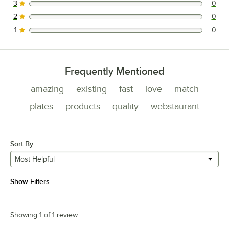
3
0
0 reviews rated this 3 out of 5 stars.
2
0
0 reviews rated this 2 out of 5 stars.
1
0
0 reviews rated this 1 out of 5 stars.
Frequently Mentioned
amazing
existing
fast
love
match
plates
products
quality
webstaurant
Sort By
Most Helpful
Show Filters
Showing 1 of 1 review