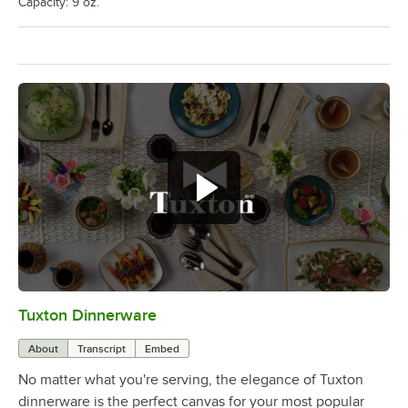
Capacity: 9 oz.
Tuxton Dinnerware
0:00
/
1:09
About
Transcript
Embed
No matter what you're serving, the elegance of Tuxton
dinnerware is the perfect canvas for your most popular