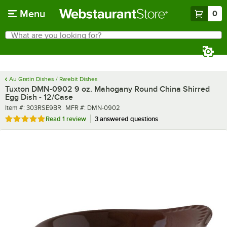
Skip to main content
Menu
0
What are you looking for?
Search
Begin typing for results.
Au Gratin Dishes / Rarebit Dishes
Tuxton DMN-0902 9 oz. Mahogany Round China Shirred
Egg Dish - 12/Case
Item number
MFR number
Item #:
303RSE9BR
MFR #:
DMN-0902
Rated 5 out of 5 stars
Read
1 review
3 answered questions