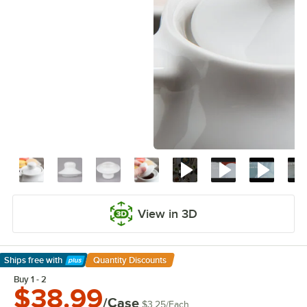
View in 3D
Ships free
with
Quantity Discounts
Learn More
Buy 1 - 2
$38.99
/Case
$3.25
/
Each