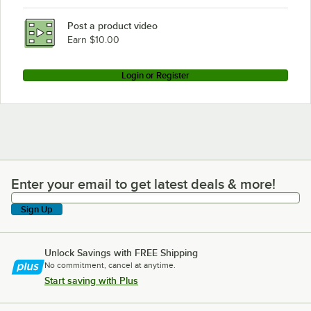
Post a product video
Earn $10.00
Login or Register
Enter your email to get latest deals & more!
Enter your email to get latest deals & more!
Sign Up
Unlock Savings with FREE Shipping
No commitment, cancel at anytime.
Start saving with Plus