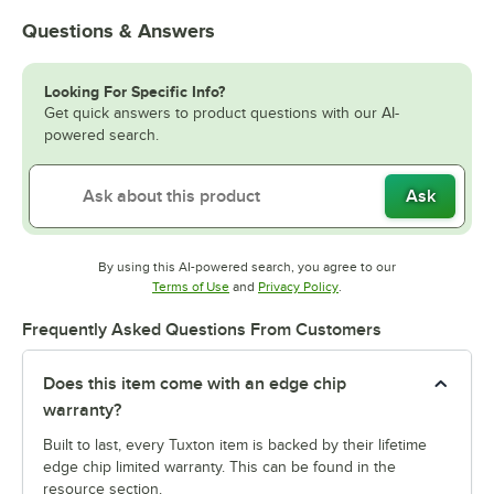
Questions & Answers
Looking For Specific Info?
Get quick answers to product questions with our AI-
powered search.
Ask
By using this AI-powered search, you agree to our
Opens in new tab
Opens in new tab
Terms of Use
and
Privacy Policy
.
Frequently Asked Questions From Customers
Does this item come with an edge chip
warranty?
Built to last, every Tuxton item is backed by their lifetime
edge chip limited warranty. This can be found in the
resource section.