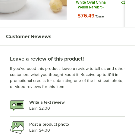
White Oval China
oz. Whi
Welsh Rarebit -
Welsh
12/Case
1
$76.49
$88
/
Case
Customer Reviews
Leave a review of this product!
If you’ve used this product, leave a review to tell us and other
customers what you thought about it. Receive up to $16 in
promotional credits for submitting one of the first text, photo,
or video reviews for this item.
Write a text review
Earn $2.00
Post a product photo
Earn $4.00