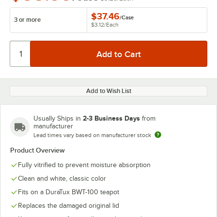
$37.46
/
Case
3 or more
$3.12
/
Each
Add to Wish List
2-3 Business Days
Usually Ships in
from
manufacturer
Lead times vary based on manufacturer stock
Product Overview
Fully vitrified to prevent moisture absorption
Clean and white, classic color
Fits on a DuraTux BWT-100 teapot
Replaces the damaged original lid