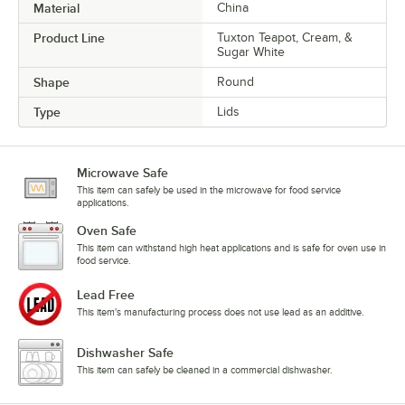
Material
China
Product Line
Tuxton Teapot, Cream, &
Sugar White
Shape
Round
Type
Lids
Microwave Safe
This item can safely be used in the microwave for food service
applications.
Oven Safe
This item can withstand high heat applications and is safe for oven use in
food service.
Lead Free
This item's manufacturing process does not use lead as an additive.
Dishwasher Safe
This item can safely be cleaned in a commercial dishwasher.