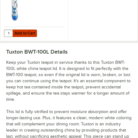
Add to Cart
Quantity for Noble Klearly Koffee 1 Qt. / 32 oz. Concentrated Liquid C
Add to Cart
Tuxton BWT-100L
Details
Keep your Tuxton teapot in service thanks to this Tuxton BWT-
100L white china teapot lid. It is designed to fit perfectly with the
BWT-100 teapot, so even if the original lid is worn, broken, or lost
you can continue using the teapot. It's an essential component to
keep hot tea contained inside the teapot, prevent accidental
spillage, and ensure the tea stays warmer for a longer amount of
time.
This lid is fully vitrified to prevent moisture absorption and offer
longer-lasting use. Plus, it features a clean, modern white coloring
that will complement your dining room. Tuxton is an industry
leader in creating outstanding china by providing products that
last, without sacrificing aesthetic appeal. This piece can stand up