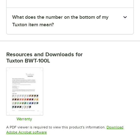
What does the number on the bottom of my
Tuxton item mean?
Resources and Downloads
for
Tuxton BWT-100L
Warranty
Opens in new tab
A PDF viewer is required to view this product's information.
Download
Opens in new tab
Adobe Acrobat software