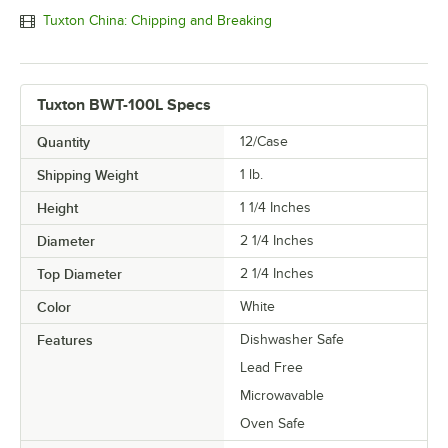
Tuxton China: Chipping and Breaking
Tuxton BWT-100L Specs
Quantity
12/Case
Shipping Weight
1
lb.
Height
1 1/4 Inches
Diameter
2 1/4 Inches
Top Diameter
2 1/4 Inches
Color
White
Features
Dishwasher Safe
Lead Free
Microwavable
Oven Safe