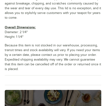
against breakage, chipping, and scratches commonly caused by
the wear and tear of every day use. This lid is no exception, and it
allows you to stylishly serve customers with your teapot for years
to come.
Overall Dimensions:
Diameter: 2 1/4"
Height: 1 1/4"
Because this item is not stocked in our warehouse, processing,
transit times and stock availability will vary. If you need your items
by a certain date, please contact us prior to placing your order.
Expedited shipping availability may vary. We cannot guarantee
that this item can be cancelled off of the order or returned once it
is placed.