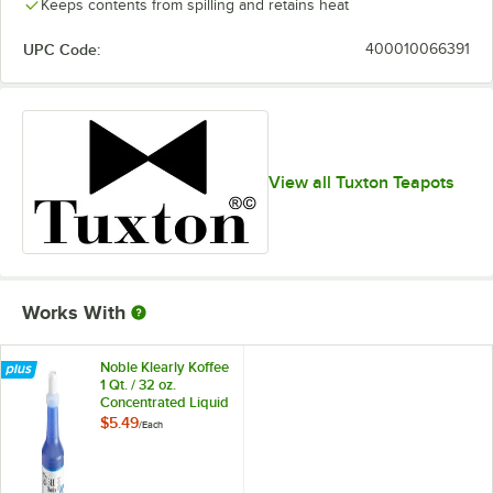
Keeps contents from spilling and retains heat
UPC Code:
400010066391
View all Tuxton Teapots
Works With
Noble Klearly Koffee
1 Qt. / 32 oz.
Concentrated Liquid
Coffee Pot Cleaner
$5.49
/
Each
Bottle