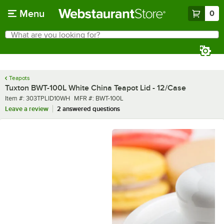
Skip to main content
Menu
0
What are you looking for?
Search
Begin typing for results.
Teapots
Tuxton BWT-100L White China Teapot Lid - 12/Case
Item number
MFR number
Item #:
303TPLID10WH
MFR #:
BWT-100L
Leave a review
2 answered questions