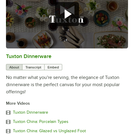
Tuxton Dinnerware
0:00
/
1:09
About
Transcript
Embed
No matter what you're serving, the elegance of Tuxton
dinnerware is the perfect canvas for your most popular
offerings!
More Videos
Tuxton Dinnerware
Tuxton China: Porcelain Types
Tuxton China: Glazed vs Unglazed Foot