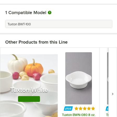
1
Compatible Model
Tuxton BWT-100
Other Products from this Line
Tuxton White
Shop This Line
Rated 4.9 out of 5 st
Tuxton BWN-080 8 oz.
Tuxton