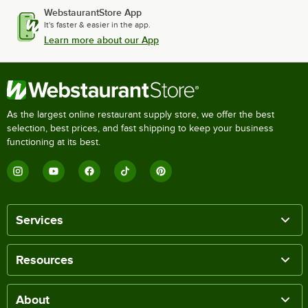
WebstaurantStore App
It's faster & easier in the app.
Learn more about our App
As the largest online restaurant supply store, we offer the best
selection, best prices, and fast shipping to keep your business
functioning at its best.
Services
Resources
About