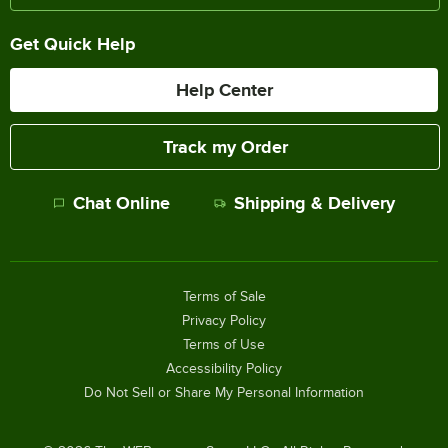
Get Quick Help
Help Center
Track my Order
Chat Online
Shipping & Delivery
Terms of Sale
Privacy Policy
Terms of Use
Accessibility Policy
Do Not Sell or Share My Personal Information