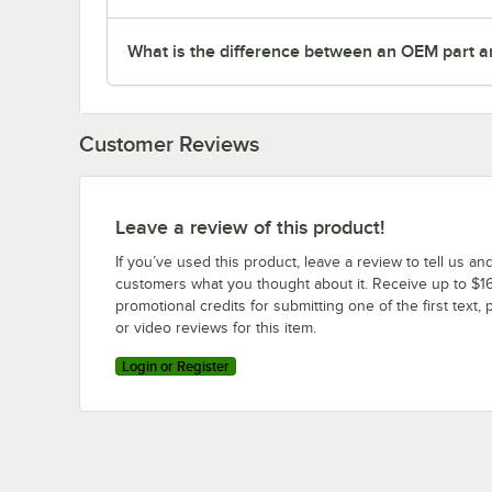
What is the difference between an OEM part a
Customer Reviews
Leave a review of this product!
If you’ve used this product, leave a review to tell us an
customers what you thought about it. Receive up to $16
promotional credits for submitting one of the first text, 
or video reviews for this item.
Login or Register