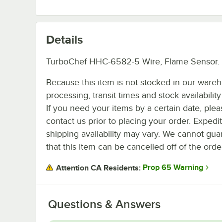
Details
TurboChef HHC-6582-5 Wire, Flame Sensor.
Because this item is not stocked in our ware
processing, transit times and stock availability 
If you need your items by a certain date, plea
contact us prior to placing your order. Expedi
shipping availability may vary. We cannot gua
that this item can be cancelled off of the orde
Prop 65 Warning
Attention CA Residents:
Questions & Answers