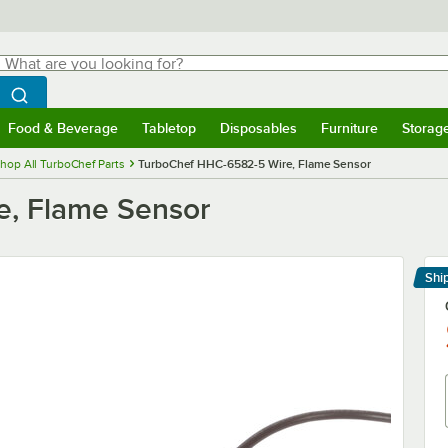
hat are you looking for?
Search
egin typing for results.
Search WebstaurantStore
Food & Beverage
Tabletop
Disposables
Furniture
Storag
menu
Food & Beverage
Submenu
Tabletop
Submenu
Disposables
Submenu
Furniture
Submenu
Storage 
hop All TurboChef Parts
TurboChef HHC-6582-5 Wire, Flame Sensor
, Flame Sensor
Shi
Le