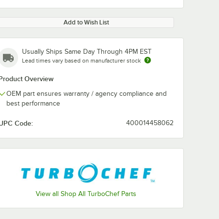
Add to Wish List
Usually Ships Same Day Through 4PM EST
Lead times vary based on manufacturer stock
Product Overview
OEM part ensures warranty / agency compliance and
best performance
UPC Code:
400014458062
View all Shop All TurboChef Parts