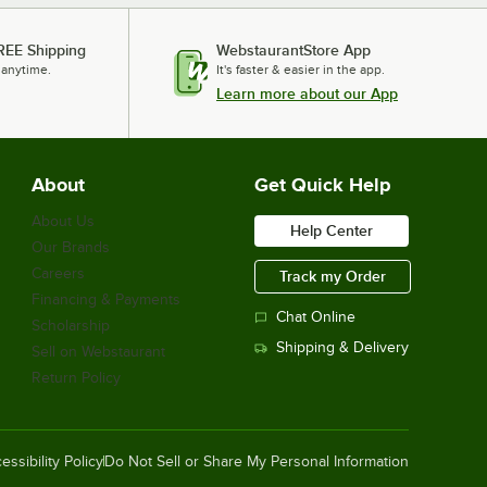
REE Shipping
WebstaurantStore App
 anytime.
It's faster & easier in the app.
Learn more about our App
About
Get Quick Help
About Us
Help Center
Our Brands
Careers
Track my Order
Financing & Payments
Chat Online
Scholarship
Shipping & Delivery
Sell on Webstaurant
Return Policy
essibility Policy
Do Not Sell or Share My Personal Information