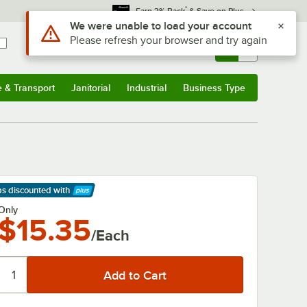
*
Earn 3% Back
& Save on Plus
Use Alt or Option plus Z to reach the notifications list
We were unable to load your account
Please refresh your browser and try again
Sign In
Returns &
0
Account
Orders
e & Transport
Janitorial
Industrial
Business Type
& Transport
Submenu
Janitorial
Submenu
Industrial
Submenu
Business Type
Submenu
ps discounted
with
arn More
Only
$15.35
/Each