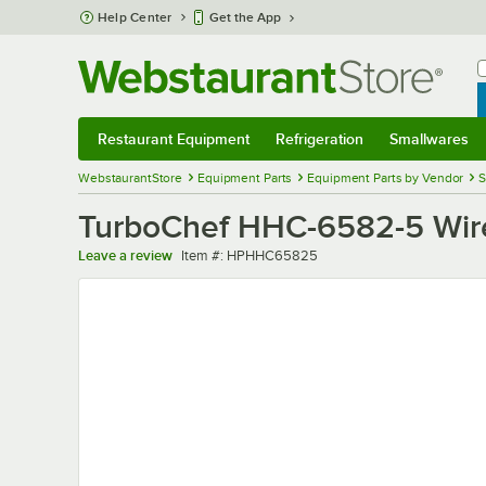
Skip to main content
Help Center
Get the App
W
B
Restaurant Equipment
Refrigeration
Smallwares
Restaurant Equipment
Submenu
Refrigeration
Submenu
Smallwares
Sub
WebstaurantStore
Equipment Parts
Equipment Parts by Vendor
S
TurboChef HHC-6582-5 Wire
Item number
Leave a review
Item #:
HPHHC65825