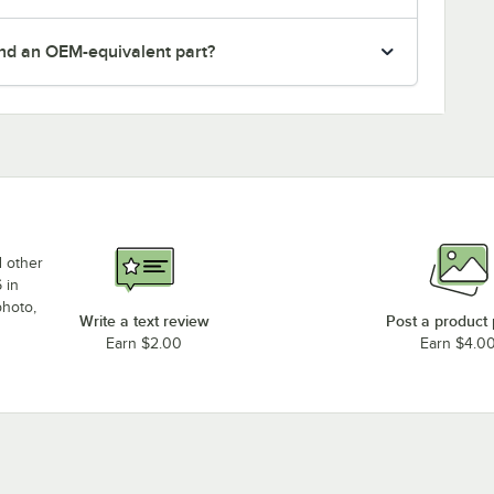
nd an OEM-equivalent part?
d other
 in
photo,
Write a text review
Post a product
Earn $2.00
Earn $4.0