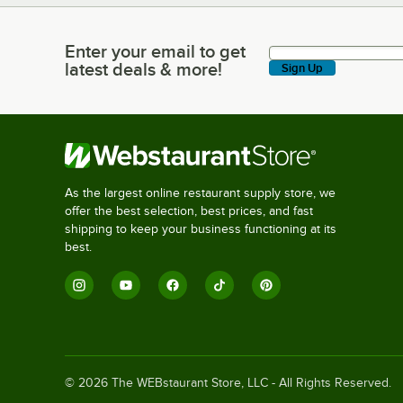
Enter your email to get
Enter your email to get latest deals & more!
latest deals & more!
Sign Up
As the largest online restaurant supply store, we
offer the best selection, best prices, and fast
shipping to keep your business functioning at its
best.
©
2026
The WEBstaurant Store, LLC - All Rights Reserved.