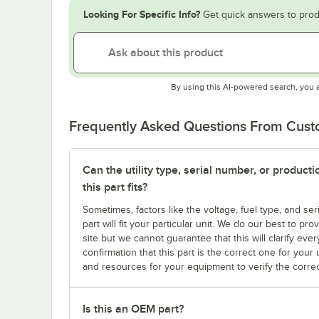
Looking For Specific Info?
Get quick answers to prod
By using this AI-powered search, you 
Frequently Asked Questions From Cus
Can the utility type, serial number, or produc
this part fits?
Sometimes, factors like the voltage, fuel type, and s
part will fit your particular unit. We do our best to p
site but we cannot guarantee that this will clarify ever
confirmation that this part is the correct one for you
and resources for your equipment to verify the correc
Is this an OEM part?