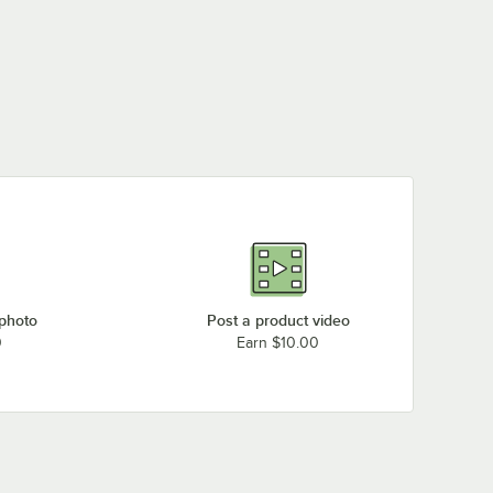
 photo
Post a product video
0
Earn $10.00