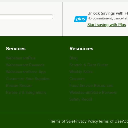
Unlock Savings with F
No commitment, cancel at
Start saving with Plus
Services
Resources
WebstaurantPlus
Blog
Webstaurant Rewards
Scratch & Dent Outlet
WebstaurantStore App
Weekly Sales
Customize Your Supplies
Coupons
Recipe Resizer
Food Service Resources
Partners & Integrations
WebstaurantStore Reviews
Safety Recall
Terms of Sale
Privacy Policy
Terms of Use
Acc