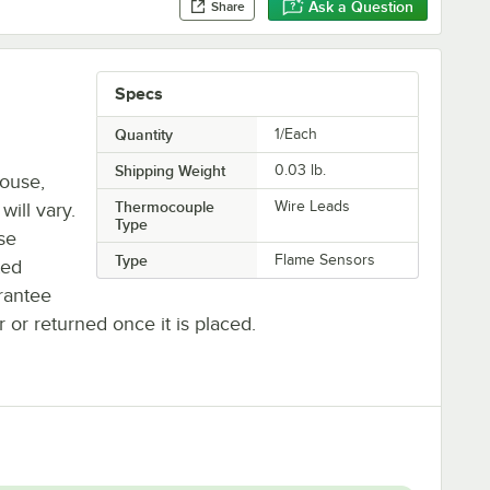
Ask a Question
Share
Specs
Quantity
1/Each
Shipping Weight
0.03
lb.
house,
Thermocouple
Wire Leads
will vary.
Type
se
Type
Flame Sensors
ted
rantee
r or returned once it is placed.