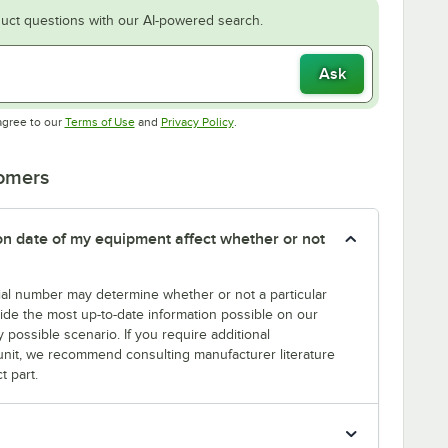
uct questions with our AI-powered search.
Ask
Opens in new tab
Opens in new tab
agree to our
Terms of Use
and
Privacy Policy
.
tomers
tion date of my equipment affect whether or not
erial number may determine whether or not a particular
rovide the most up-to-date information possible on our
y possible scenario. If you require additional
r unit, we recommend consulting manufacturer literature
t part.