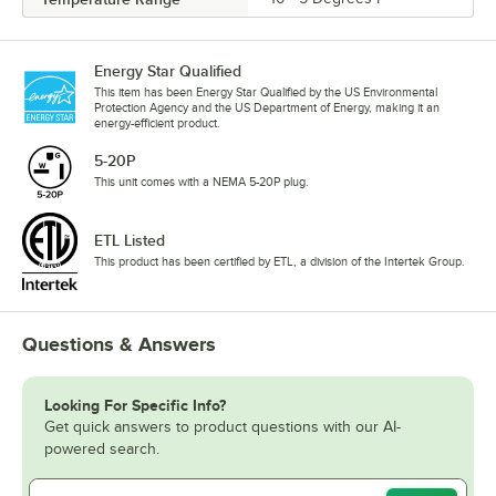
Energy Star Qualified
This item has been Energy Star Qualified by the US Environmental
Protection Agency and the US Department of Energy, making it an
energy-efficient product.
5-20P
This unit comes with a NEMA 5-20P plug.
ETL Listed
This product has been certified by ETL, a division of the Intertek Group.
Questions & Answers
Looking For Specific Info?
Get quick answers to product questions with our AI-
powered search.