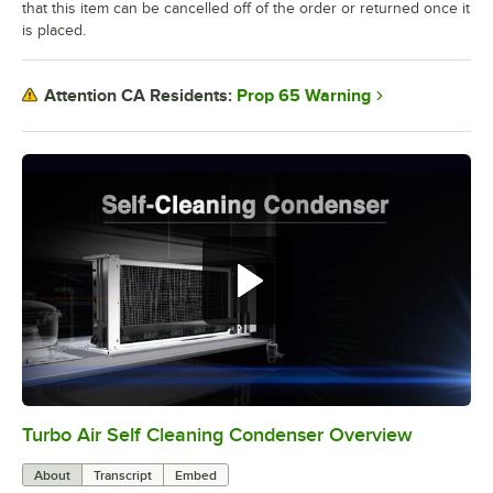
that this item can be cancelled off of the order or returned once it
is placed.
Prop 65 Warning
Attention CA Residents:
Turbo Air Self Cleaning Condenser Overview
0:00
/
2:38
About
Transcript
Embed