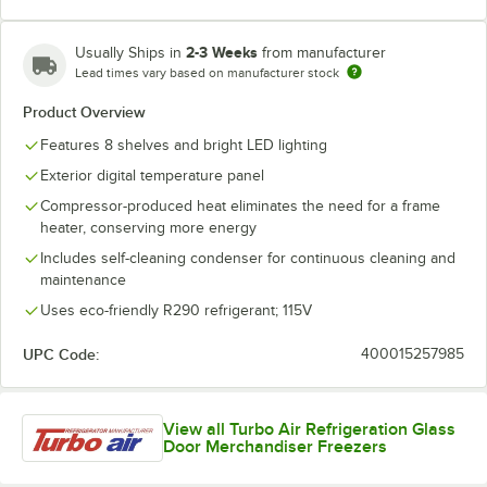
2-3 Weeks
Usually Ships in
from manufacturer
Lead times vary based on manufacturer stock
Product Overview
Features 8 shelves and bright LED lighting
Exterior digital temperature panel
Compressor-produced heat eliminates the need for a frame
heater, conserving more energy
Includes self-cleaning condenser for continuous cleaning and
maintenance
Uses eco-friendly R290 refrigerant; 115V
UPC Code:
400015257985
View all Turbo Air Refrigeration Glass
Door Merchandiser Freezers