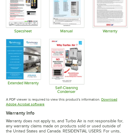
Specsheet
Manual
Warranty
Opens in new tab
Opens in new tab
Opens in 
Extended Warranty
Opens in new tab
Self-Cleaning
Condenser
Opens in new tab
A PDF viewer is required to view this product's information.
Download
Opens in new tab
Adobe Acrobat software
Warranty Info
Warranty does not apply to, and Turbo Air is not responsible for,
any warranty claims made on products sold or used outside of
the United States and Canada. RESIDENTIAL USERS: For units,