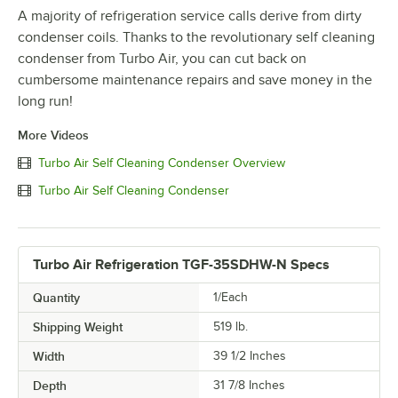
A majority of refrigeration service calls derive from dirty
condenser coils. Thanks to the revolutionary self cleaning
condenser from Turbo Air, you can cut back on
cumbersome maintenance repairs and save money in the
long run!
More Videos
Turbo Air Self Cleaning Condenser Overview
Turbo Air Self Cleaning Condenser
Turbo Air Refrigeration TGF-35SDHW-N Specs
Quantity
1/Each
Shipping Weight
519
lb.
Width
39 1/2 Inches
Depth
31 7/8 Inches