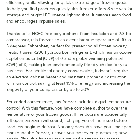
efficiency, while allowing for quick grab-and-go of frozen goods.
To help you find products quickly, this freezer offers 8 shelves for
storage and bright LED interior lighting that illuminates each food
and encourages impulse sales.
Thanks to its HCFC-free polyurethane foam insulation and 2/3 hp
compressor, this freezer holds a consistent temperature of -10 to
5 degrees Fahrenheit, perfect for preserving all frozen novelty
treats. It uses R290 hydrocarbon refrigerant, which has an ozone
depletion potential (ODP) of 0 and a global warming potential
(GWP) of 3, making it an environmentally-friendly choice for your
business. For additional energy conservation, it doesn't require
an electrical cabinet heater and maintains proper air circulation
with fan control, saving at least 15% of energy and increasing the
longevity of your compressor by up to 30%.
For added convenience, this freezer includes digital temperature
control. With this feature, you have complete authority over the
temperature of your frozen goods. If the doors are accidentally
left open, an alarm will sound, notifying you of the issue before
products begin to defrost. Not only does this save you time spent
monitoring the freezer, it saves you money on purchasing new