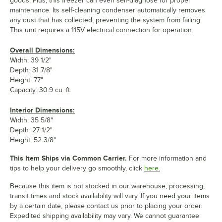
goods. Plus, this freezer can even self-diagnose for proper
maintenance. Its self-cleaning condenser automatically removes
any dust that has collected, preventing the system from failing.
This unit requires a 115V electrical connection for operation.
Overall Dimensions:
Width: 39 1/2"
Depth: 31 7/8"
Height: 77"
Capacity: 30.9 cu. ft.
Interior Dimensions:
Width: 35 5/8"
Depth: 27 1/2"
Height: 52 3/8"
This Item Ships via Common Carrier.
For more information and
tips to help your delivery go smoothly, click
here.
Because this item is not stocked in our warehouse, processing,
transit times and stock availability will vary. If you need your items
by a certain date, please contact us prior to placing your order.
Expedited shipping availability may vary. We cannot guarantee