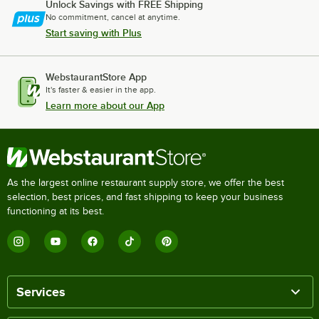
Unlock Savings with FREE Shipping
No commitment, cancel at anytime.
Start saving with Plus
WebstaurantStore App
It's faster & easier in the app.
Learn more about our App
As the largest online restaurant supply store, we offer the best
selection, best prices, and fast shipping to keep your business
functioning at its best.
Services