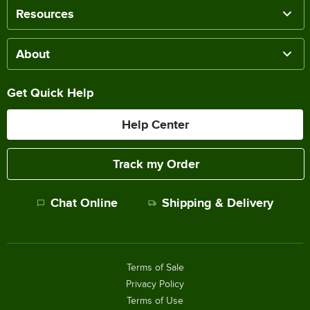
Resources
About
Get Quick Help
Help Center
Track my Order
Chat Online
Shipping & Delivery
Terms of Sale
Privacy Policy
Terms of Use