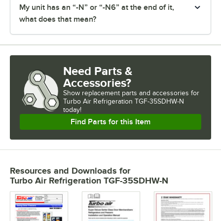
My unit has an “-N” or “-N6” at the end of it,
what does that mean?
Need Parts &
Accessories?
Show
replacement parts and accessories for
Turbo Air Refrigeration TGF-35SDHW-N 
today!
Find Parts for this Item
Resources and Downloads
for
Turbo Air Refrigeration TGF-35SDHW-N