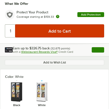
What We Offer
Protect Your Product
Add Protection
Coverage starting at
$159.33
Earn up to
$326.75
back
(
32,675
points)
Apply
with a
Webstaurant Rewards Visa®
Credit Card
, opens l
Add to Wish List
Color:
White
Black
White