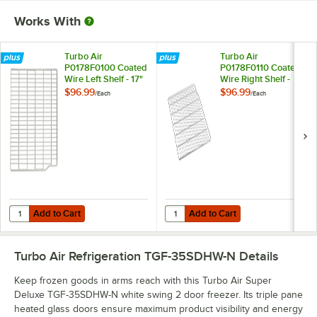
Works With
Turbo Air
Turbo Air
P0178F0100 Coated
P0178F0110 Coated
Wire Left Shelf - 17"
Wire Right Shelf -
x 22 1/2"
17" x 22 1/2"
$96.99
$96.99
/
Each
/
Each
Add to Cart
Add to Cart
Quantity for Turbo Air P0178F0100 Coated Wire Left Shelf - 17" x 22 1/
Quantity for Turbo Air P0178F0110 
Add to Cart
Add to Cart
Turbo Air Refrigeration TGF-35SDHW-N
Details
Keep frozen goods in arms reach with this Turbo Air Super
Deluxe TGF-35SDHW-N white swing 2 door freezer. Its triple pane
heated glass doors ensure maximum product visibility and energy