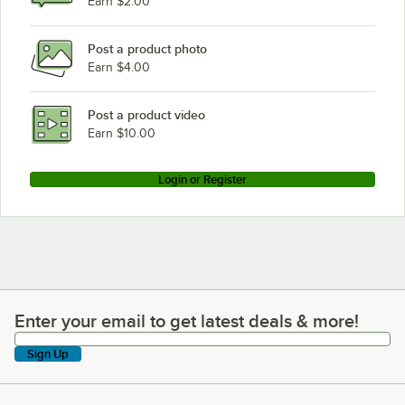
Earn $2.00
Post a product photo
Earn $4.00
Post a product video
Earn $10.00
Login or Register
Enter your email to get latest deals & more!
Enter your email to get latest deals & more!
Sign Up