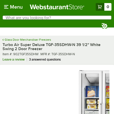
Skip to main content
Menu
0
What are you looking for?
Search
Begin typing for results.
Glass Door Merchandiser Freezers
Turbo Air Super Deluxe TGF-35SDHW-N 39 1/2" White
Swing 2 Door Freezer
Item number
MFR number
Item #:
902TGF35SDHW
MFR #:
TGF-35SDHW-N
Leave a review
3 answered questions