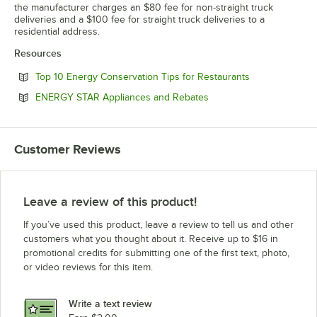
the manufacturer charges an $80 fee for non-straight truck
deliveries and a $100 fee for straight truck deliveries to a
residential address.
Resources
Opens in new 
Top 10 Energy Conservation Tips for Restaurants
Opens in new tab
ENERGY STAR Appliances and Rebates
Customer Reviews
Leave a review of this product!
If you’ve used this product, leave a review to tell us and other
customers what you thought about it. Receive up to $16 in
promotional credits for submitting one of the first text, photo,
or video reviews for this item.
Write a text review