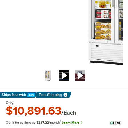
Ships free
with
Free Shipping
Learn More
Only
$10,891.63
/Each
1
Get it for as little as
$237.22
/month
Learn More