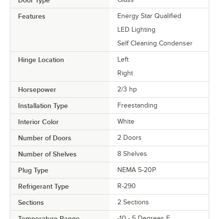
Door Type
Features
Energy Star Qualified
LED Lighting
Self Cleaning Condenser
Hinge Location
Left
Right
Horsepower
2/3 hp
Installation Type
Freestanding
Interior Color
White
Number of Doors
2 Doors
Number of Shelves
8 Shelves
Plug Type
NEMA 5-20P
Refrigerant Type
R-290
Sections
2 Sections
Temperature Range
-10 - 5 Degrees F