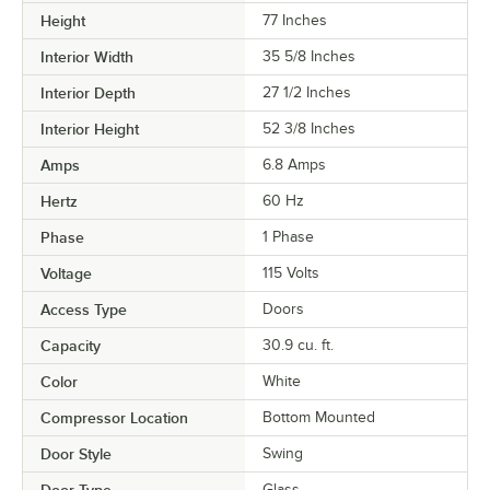
Height
77 Inches
Interior Width
35 5/8 Inches
Interior Depth
27 1/2 Inches
Interior Height
52 3/8 Inches
Amps
6.8 Amps
Hertz
60 Hz
Phase
1 Phase
Voltage
115 Volts
Access Type
Doors
Capacity
30.9 cu. ft.
Color
White
Compressor Location
Bottom Mounted
Door Style
Swing
Glass