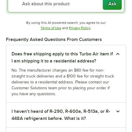
Ask
By using this AI-powered search, you agree to our
Opens in new tab
Opens in new tab
Terms of Use
and
Privacy Policy
.
Frequently Asked Questions From Customers
Does free shipping apply to this Turbo Air item if
I am shipping it to a residential address?
No. The manufacturer charges an $80 fee for non-
straight truck deliveries and a $100 fee for straight truck
deliveries to a residential address. Please contact our
Customer Solutions team prior to placing your order if
you have any questions.
I haven’t heard of R-290, R-600a, R-513a, or R-
448A refrigerant before. What is it?