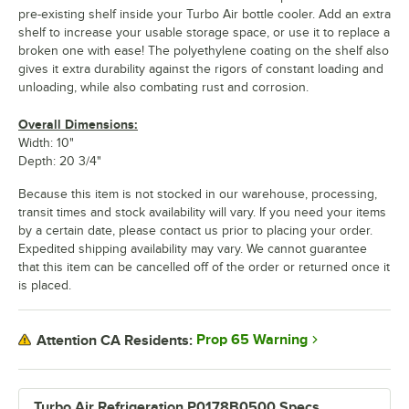
pre-existing shelf inside your Turbo Air bottle cooler. Add an extra
shelf to increase your usable storage space, or use it to replace a
broken one with ease! The polyethylene coating on the shelf also
gives it extra durability against the rigors of constant loading and
unloading, while also combating rust and corrosion.
Overall Dimensions:
Width: 10"
Depth: 20 3/4"
Because this item is not stocked in our warehouse, processing,
transit times and stock availability will vary. If you need your items
by a certain date, please contact us prior to placing your order.
Expedited shipping availability may vary. We cannot guarantee
that this item can be cancelled off of the order or returned once it
is placed.
Prop 65 Warning
Attention CA Residents:
Turbo Air Refrigeration P0178B0500 Specs