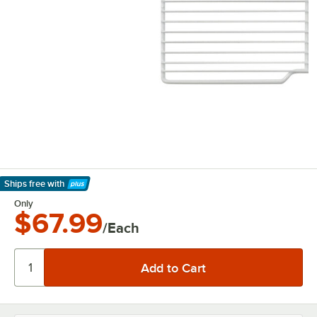
Ships free
with
Learn More
Only
$67.99
/Each