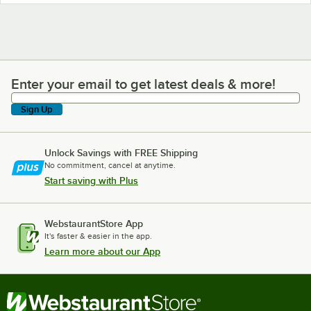
Enter your email to get latest deals & more!
Enter your email to get latest deals & more!
Sign Up
Unlock Savings with FREE Shipping
No commitment, cancel at anytime.
Start saving with Plus
WebstaurantStore App
It's faster & easier in the app.
Learn more about our App