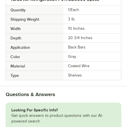
Quantity
1/Each
Shipping Weight
3
lb.
Width
10 Inches
Depth
20 3/4 Inches
Application
Back Bars
Color
Gray
Material
Coated Wire
Type
Shelves
Questions & Answers
Looking For Specific Info?
Get quick answers to product questions with our AI-
powered search.