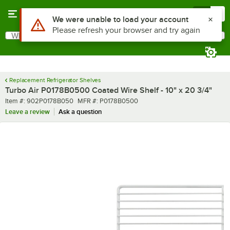
Skip to main content
Menu
0
Use Alt or Option plus Z to reach the notifications list
We were unable to load your account
Please refresh your browser and try again
What are you looking for?
Search
Begin typing for results.
Replacement Refrigerator Shelves
Turbo Air P0178B0500 Coated Wire Shelf - 10" x 20 3/4"
Item number
MFR number
Item #:
902P0178B050
MFR #:
P0178B0500
Leave a review
Ask a question