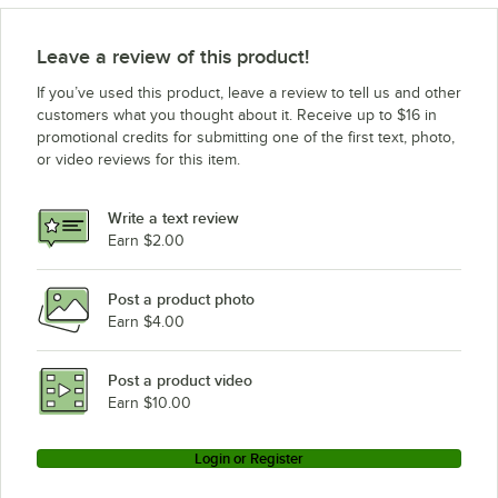
Leave a review of this product!
If you’ve used this product, leave a review to tell us and other
customers what you thought about it. Receive up to $16 in
promotional credits for submitting one of the first text, photo,
or video reviews for this item.
Write a text review
Earn $2.00
Post a product photo
Earn $4.00
Post a product video
Earn $10.00
Login or Register