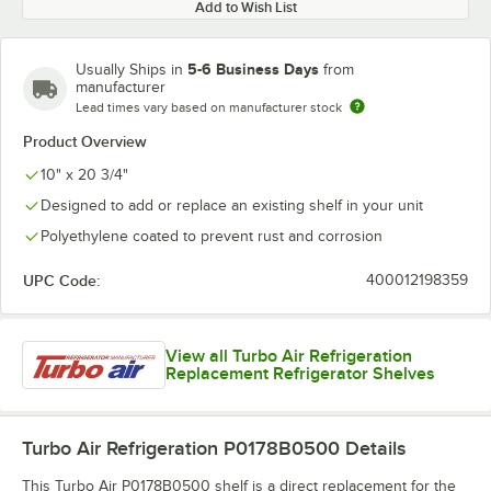
Add to Wish List
5-6 Business Days
Usually Ships in
from
manufacturer
Lead times vary based on manufacturer stock
Product Overview
10" x 20 3/4"
Designed to add or replace an existing shelf in your unit
Polyethylene coated to prevent rust and corrosion
UPC Code:
400012198359
View all Turbo Air Refrigeration
Replacement Refrigerator Shelves
Turbo Air Refrigeration P0178B0500
Details
This Turbo Air P0178B0500 shelf is a direct replacement for the