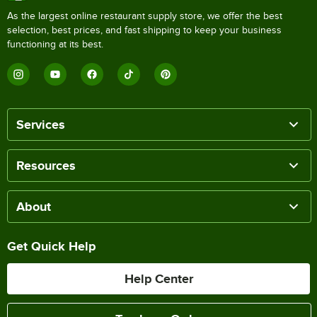
As the largest online restaurant supply store, we offer the best
selection, best prices, and fast shipping to keep your business
functioning at its best.
Services
Resources
About
Get Quick Help
Help Center