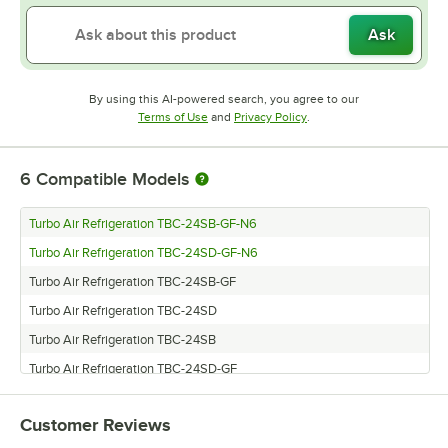
Ask
By using this AI-powered search, you agree to our
Opens in new tab
Opens in new tab
Terms of Use
and
Privacy Policy
.
6
Compatible Models
Turbo Air Refrigeration TBC-24SB-GF-N6
Turbo Air Refrigeration TBC-24SD-GF-N6
Turbo Air Refrigeration TBC-24SB-GF
Turbo Air Refrigeration TBC-24SD
Turbo Air Refrigeration TBC-24SB
Turbo Air Refrigeration TBC-24SD-GF
Customer Reviews