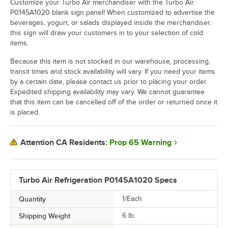
Customize your Turbo Air merchandiser with the Turbo Air
P0145A1020 blank sign panel! When customized to advertise the
beverages, yogurt, or salads displayed inside the merchandiser,
this sign will draw your customers in to your selection of cold
items.
Because this item is not stocked in our warehouse, processing,
transit times and stock availability will vary. If you need your items
by a certain date, please contact us prior to placing your order.
Expedited shipping availability may vary. We cannot guarantee
that this item can be cancelled off of the order or returned once it
is placed.
Prop 65 Warning
Attention CA Residents:
Turbo Air Refrigeration P0145A1020 Specs
Quantity
1/Each
Shipping Weight
6
lb.