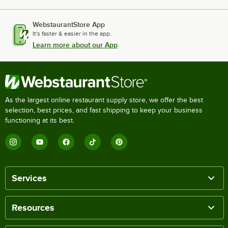
WebstaurantStore App
It's faster & easier in the app.
Learn more about our App
As the largest online restaurant supply store, we offer the best
selection, best prices, and fast shipping to keep your business
functioning at its best.
Services
Resources