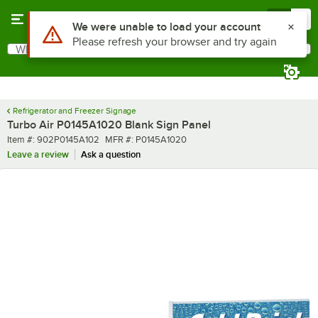
Skip to main content
Menu
0
Use Alt or Option plus Z to reach the notifications list
We were unable to load your account
Please refresh your browser and try again
What are you looking for?
Search
Begin typing for results.
Refrigerator and Freezer Signage
Turbo Air P0145A1020 Blank Sign Panel
Item number
MFR number
Item #:
902P0145A102
MFR #:
P0145A1020
Leave a review
Ask a question