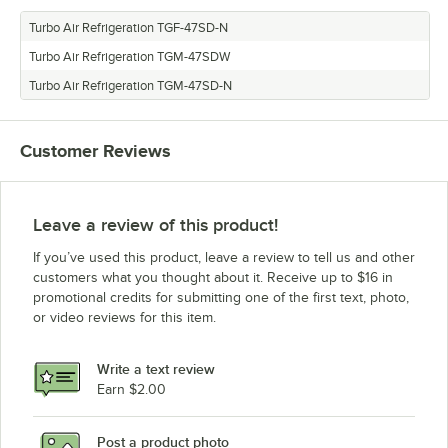
Turbo Air Refrigeration TGF-47SD-N
Turbo Air Refrigeration TGM-47SDW
Turbo Air Refrigeration TGM-47SD-N
Customer Reviews
Leave a review of this product!
If you’ve used this product, leave a review to tell us and other
customers what you thought about it. Receive up to $16 in
promotional credits for submitting one of the first text, photo,
or video reviews for this item.
Write a text review
Earn $2.00
Post a product photo