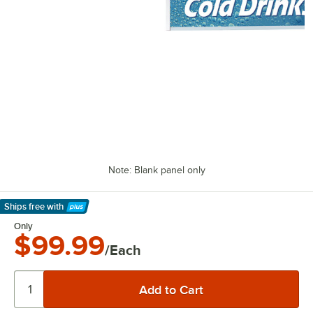
Note: Blank panel only
Ships free
with
Learn More
Only
$99.99
/Each