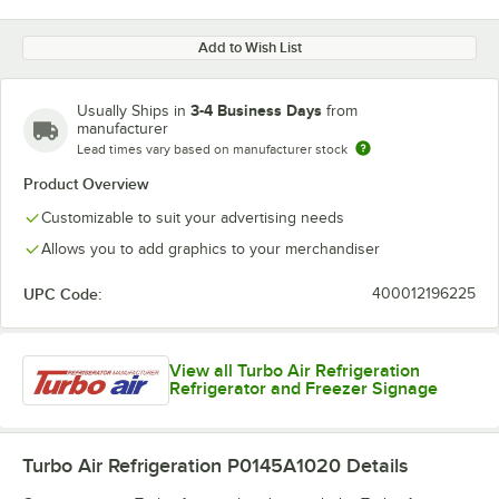
Add to Wish List
3-4 Business Days
Usually Ships in
from
manufacturer
Lead times vary based on manufacturer stock
Product Overview
Customizable to suit your advertising needs
Allows you to add graphics to your merchandiser
UPC Code:
400012196225
View all Turbo Air Refrigeration
Refrigerator and Freezer Signage
Turbo Air Refrigeration P0145A1020
Details