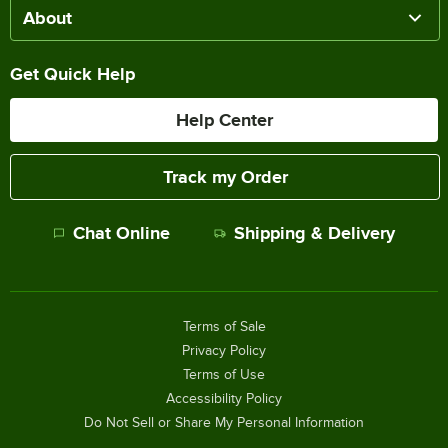
About
Get Quick Help
Help Center
Track my Order
Chat Online
Shipping & Delivery
Terms of Sale
Privacy Policy
Terms of Use
Accessibility Policy
Do Not Sell or Share My Personal Information