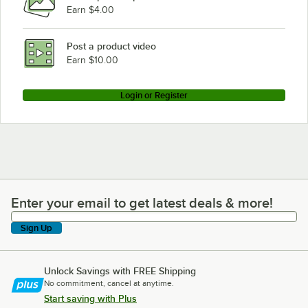
Earn $4.00
Post a product video
Earn $10.00
Login or Register
Enter your email to get latest deals & more!
Enter your email to get latest deals & more!
Sign Up
Unlock Savings with FREE Shipping
No commitment, cancel at anytime.
Start saving with Plus