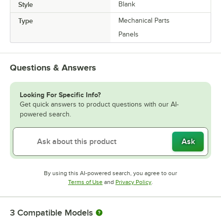
Style
Blank
Type
Mechanical Parts
Panels
Questions & Answers
Looking For Specific Info?
Get quick answers to product questions with our AI-
powered search.
Ask
By using this AI-powered search, you agree to our
Opens in new tab
Opens in new tab
Terms of Use
and
Privacy Policy
.
3
Compatible Models