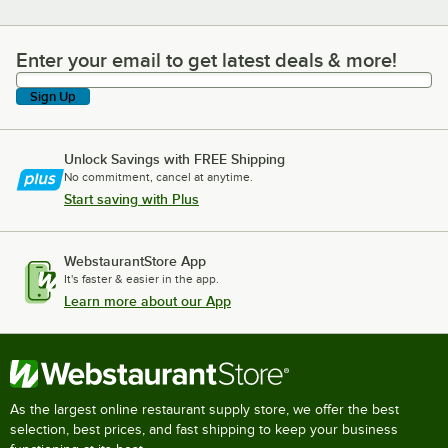
Enter your email to get latest deals & more!
Enter your email to get latest deals & more!
Sign Up
Unlock Savings with FREE Shipping
No commitment, cancel at anytime.
Start saving with Plus
WebstaurantStore App
It's faster & easier in the app.
Learn more about our App
As the largest online restaurant supply store, we offer the best
selection, best prices, and fast shipping to keep your business