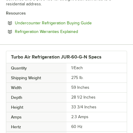
residential address.
Resources
Opens in new tab
Undercounter Refrigeration Buying Guide
Opens in new tab
Refrigeration Warranties Explained
Turbo Air Refrigeration JUR-60-G-N Specs
Quantity
1/Each
Shipping Weight
275
lb.
Width
59 Inches
Depth
28 1/2 Inches
Height
33 3/4 Inches
Amps
2.3 Amps
Hertz
60 Hz