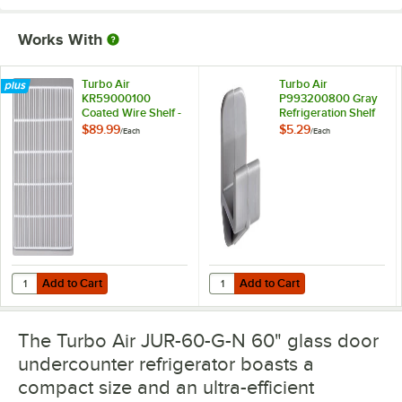
Works With
Turbo Air
Turbo Air
KR59000100
P993200800 Gray
Coated Wire Shelf -
Refrigeration Shelf
20 1/4" x 21 1/2"
Clip
$89.99
$5.29
/
Each
/
Each
Add to Cart
Add to Cart
Quantity for Turbo Air KR59000100 Coated Wire Shelf - 20 1/4" x 21 1
Quantity for Turbo Air P993200800
Add to Cart
Add to Cart
The Turbo Air JUR-60-G-N 60" glass door
undercounter refrigerator boasts a
compact size and an ultra-efficient