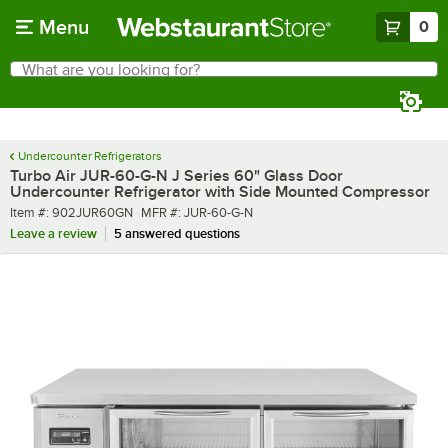
Skip to main content
Menu
0
What are you looking for?
Search
Begin typing for results.
Undercounter Refrigerators
Turbo Air JUR-60-G-N J Series 60" Glass Door
Undercounter Refrigerator with Side Mounted Compressor
Item number
MFR number
Item #:
902JUR60GN
MFR #:
JUR-60-G-N
Leave a review
5 answered questions