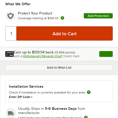
What We Offer
Protect Your Product
Add Protection
Coverage starting at
$159.33
Earn up to
$139.54
back
(
13,954
points)
Apply
with a
Webstaurant Rewards Visa®
Credit Card
, opens l
Add to Wish List
Installation Services
Check if installation is currently available for your area.
Enter ZIP Code
>
5-6 Business Days
Usually Ships in
from
manufacturer
Lead times vary based on manufacturer stock