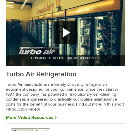
Turbo Air Refrigeration
0:00
/
4:12
Turbo Air manufacturers a variety of quality refrigeration
equipment designed for your convenience. Since their start in
1997, the company has patented a revolutionary self-cleaning
condenser, engineered to drastically cut routine maintenance
costs for the benefit of your business. Find out more in this short
introductory video!
Opens in new tab
More Video Resources