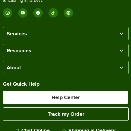
functioning at its best.
Services
Resources
About
Get Quick Help
Help Center
Track my Order
Chat Online
Shipping & Delivery