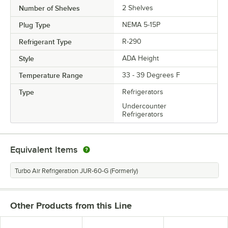
Number of Shelves
2 Shelves
Plug Type
NEMA 5-15P
Refrigerant Type
R-290
Style
ADA Height
Temperature Range
33 - 39 Degrees F
Type
Refrigerators
Undercounter
Refrigerators
Equivalent Items
Turbo Air Refrigeration JUR-60-G (Formerly)
Other Products from this Line