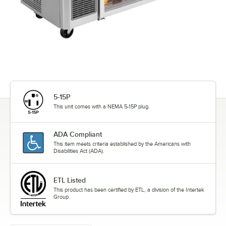
5-15P
This unit comes with a NEMA 5-15P plug.
ADA Compliant
This item meets criteria established by the Americans with
Disabilities Act (ADA).
ETL Listed
This product has been certified by ETL, a division of the Intertek
Group.