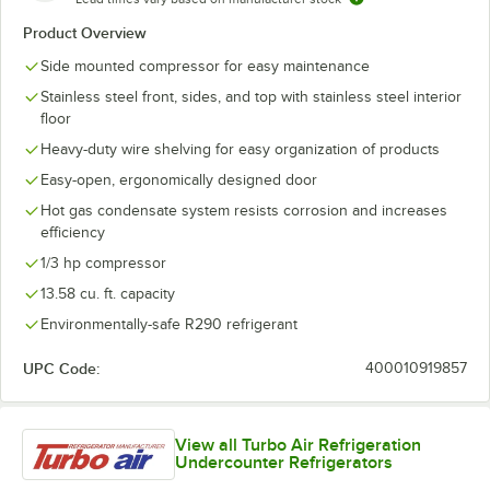
Product Overview
Side mounted compressor for easy maintenance
Stainless steel front, sides, and top with stainless steel interior
floor
Heavy-duty wire shelving for easy organization of products
Easy-open, ergonomically designed door
Hot gas condensate system resists corrosion and increases
efficiency
1/3 hp compressor
13.58 cu. ft. capacity
Environmentally-safe R290 refrigerant
UPC Code:
400010919857
View all Turbo Air Refrigeration
Undercounter Refrigerators