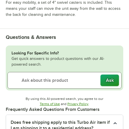
For easy mobility, a set of 4" swivel casters is included. This
means your staff can move the unit away from the wall to access
the back for cleaning and maintenance.
Questions & Answers
Looking For Specific Info?
Get quick answers to product questions with our AI-
powered search.
Ask
By using this AI-powered search, you agree to our
Opens in new tab
Opens in new tab
Terms of Use
and
Privacy Policy
.
Frequently Asked Questions From Customers
Does free shipping apply to this Turbo Air item if
I am shipping it to a residential address?