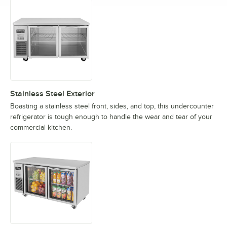
Stainless Steel Exterior
Boasting a stainless steel front, sides, and top, this undercounter
refrigerator is tough enough to handle the wear and tear of your
commercial kitchen.