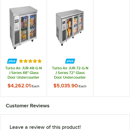
Rated 5 out of 5 stars
Turbo Air JUR-48-G-N
Turbo Air JUR-72-G-N
J Series 48" Glass
J Series 72" Glass
Door Undercounter
Door Undercounter
Refrigerator with Side
Refrigerator with Side
$4,262.01
$5,035.90
/
Each
/
Each
Mounted Compressor
Mounted Compressor
Customer Reviews
Leave a review of this product!