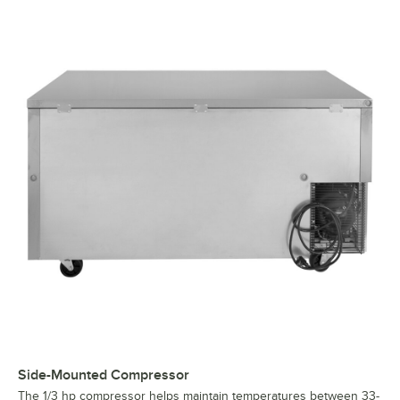
Side-Mounted Compressor
The 1/3 hp compressor helps maintain temperatures between 33-