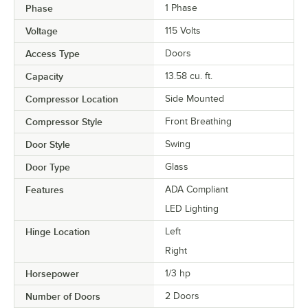
Phase
1 Phase
Voltage
115 Volts
Access Type
Doors
Capacity
13.58 cu. ft.
Compressor Location
Side Mounted
Compressor Style
Front Breathing
Door Style
Swing
Door Type
Glass
Features
ADA Compliant
LED Lighting
Hinge Location
Left
Right
Horsepower
1/3 hp
Number of Doors
2 Doors