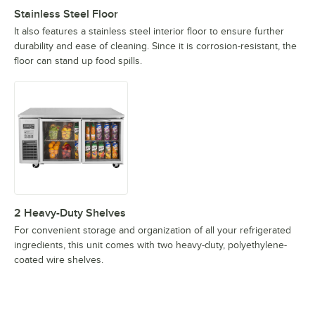
Stainless Steel Floor
It also features a stainless steel interior floor to ensure further
durability and ease of cleaning. Since it is corrosion-resistant, the
floor can stand up food spills.
2 Heavy-Duty Shelves
For convenient storage and organization of all your refrigerated
ingredients, this unit comes with two heavy-duty, polyethylene-
coated wire shelves.