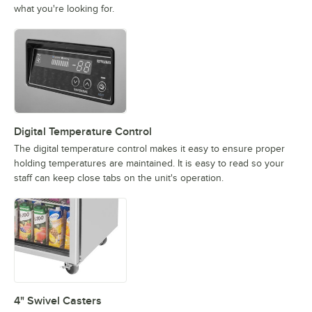
what you're looking for.
Digital Temperature Control
The digital temperature control makes it easy to ensure proper
holding temperatures are maintained. It is easy to read so your
staff can keep close tabs on the unit's operation.
4" Swivel Casters