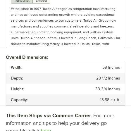
Transcript
Embed
Established in 1997, Turbo Air began as refrigeration manufacturing
and has achieved outstanding growth while providing exceptional
services and conveniences to our customers. Turbo Air Group now
manufactures and supplies commercial refrigerators and freezers,
supermarket equipment, cooking equipment, and walk-in system
units. Turbo Air headquarters is located in Long Beach, California. Our
domestic manufacturing facility is located in Dallas, Texas, with
international plants situated in South Korea and China. Combined
together, Turbo Air sells products to 67 countries. Nationwide, 13
Overall Dimensions:
Turbo Air branch warehouses and 15 part distribution centers provide
Width:
fast shipping service strategically from the same day to 3 days
59 Inches
guaranteed delivery. Our in-house technicians are placed in major
Depth:
28 1/2 Inches
cities, as well as 3000 service partner's network for fast and precise
services. Our friendly customer service agents and tech support
Height:
33 3/4 Inches
team is ready to help any customer. Our company employed
technicians are experienced and professionally trained in Turbo Air
Capacity:
13.58 cu. ft.
products to provide exceptional services. Turbo Air's R&D and quality
control department is constantly striving to meet the customers'
needs by technological advancements and innovations to improve
This Item Ships via Common Carrier.
For more
performance and energy efficiency. Turbo Air's motto is to be the best
information and tips to help your delivery go
in the world in every aspect of making durable, efficient, and beautiful
smoothly, click
here.