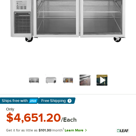
Ships free
with
Free Shipping
Learn More
Only
$4,651.20
/Each
1
Get it for as little as
$101.30
/month
Learn More