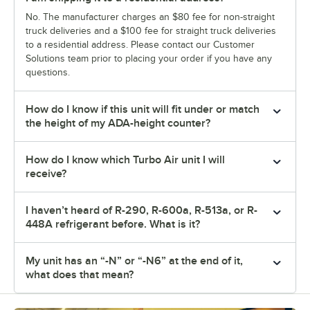
No. The manufacturer charges an $80 fee for non-straight
truck deliveries and a $100 fee for straight truck deliveries
to a residential address. Please contact our Customer
Solutions team prior to placing your order if you have any
questions.
How do I know if this unit will fit under or match
the height of my ADA-height counter?
How do I know which Turbo Air unit I will
receive?
I haven’t heard of R-290, R-600a, R-513a, or R-
448A refrigerant before. What is it?
My unit has an “-N” or “-N6” at the end of it,
what does that mean?