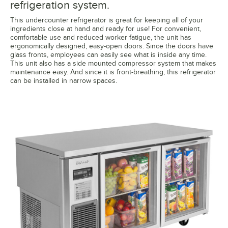
refrigeration system.
This undercounter refrigerator is great for keeping all of your
ingredients close at hand and ready for use! For convenient,
comfortable use and reduced worker fatigue, the unit has
ergonomically designed, easy-open doors. Since the doors have
glass fronts, employees can easily see what is inside any time.
This unit also has a side mounted compressor system that makes
maintenance easy. And since it is front-breathing, this refrigerator
can be installed in narrow spaces.