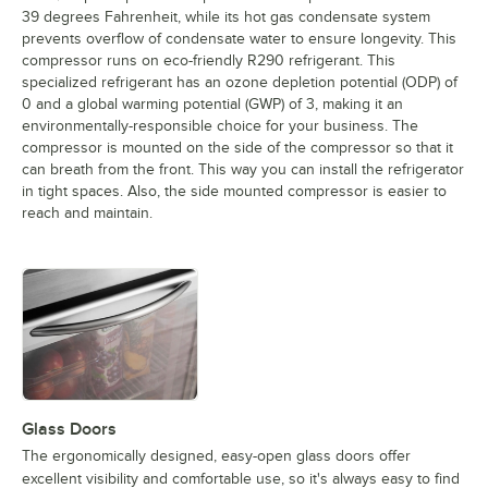
39 degrees Fahrenheit, while its hot gas condensate system
prevents overflow of condensate water to ensure longevity. This
compressor runs on eco-friendly R290 refrigerant. This
specialized refrigerant has an ozone depletion potential (ODP) of
0 and a global warming potential (GWP) of 3, making it an
environmentally-responsible choice for your business. The
compressor is mounted on the side of the compressor so that it
can breath from the front. This way you can install the refrigerator
in tight spaces. Also, the side mounted compressor is easier to
reach and maintain.
Glass Doors
The ergonomically designed, easy-open glass doors offer
excellent visibility and comfortable use, so it's always easy to find