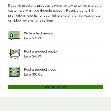
If you’ve used this product, leave a review to tell us and other
customers what you thought about it. Receive up to $16 in
promotional credits for submitting one of the first text, photo,
or video reviews for this item.
Write a text review
Earn $2.00
Post a product photo
Earn $4.00
Post a product video
Earn $10.00
Login or Register