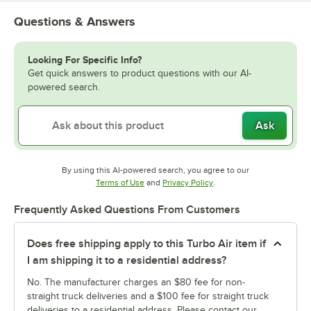
Questions & Answers
Looking For Specific Info?
Get quick answers to product questions with our AI-
powered search.
Ask
By using this AI-powered search, you agree to our
Opens in new tab
Opens in new tab
Terms of Use
and
Privacy Policy
.
Frequently Asked Questions From Customers
Does free shipping apply to this Turbo Air item if
I am shipping it to a residential address?
No. The manufacturer charges an $80 fee for non-
straight truck deliveries and a $100 fee for straight truck
deliveries to a residential address. Please contact our