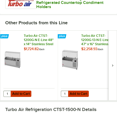
Refrigerated Countertop Condiment
Holders
Other Products from this Line
Turbo Air CTST-
Turbo Air CTST-
1200G-N E-Line 48"
1200G-13-N E-Line
x 14" Stainless Steel
47" x 16" Stainless
Refrigerated
Steel Refrigerated
$1,724.82
$2,258.93
/
Each
/
Each
Countertop Salad
Countertop Salad
Prep Table with
Prep Table with
Clear Hood
Clear Hood
Add to Cart
Add to Cart
Quantity for Turbo Air CTST-1200G-N E-Line 48" x 14" Stainless Steel
Quantity for Turbo Air CTST-1200G
Add to Cart
Add to Cart
Turbo Air Refrigeration CTST-1500-N
Details