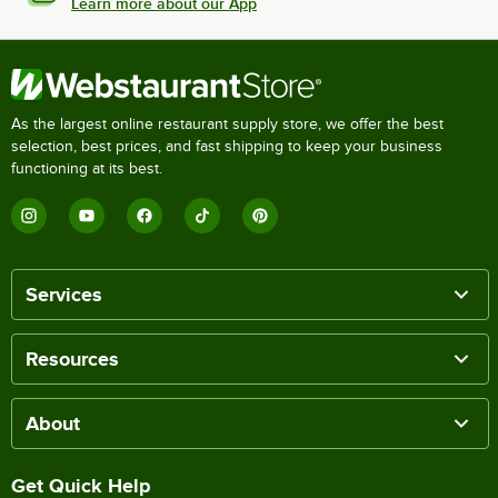
Learn more about our App
As the largest online restaurant supply store, we offer the best
selection, best prices, and fast shipping to keep your business
functioning at its best.
Services
Resources
About
Get Quick Help