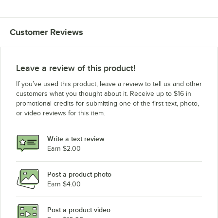
Customer Reviews
Leave a review of this product!
If you’ve used this product, leave a review to tell us and other
customers what you thought about it. Receive up to $16 in
promotional credits for submitting one of the first text, photo,
or video reviews for this item.
Write a text review
Earn $2.00
Post a product photo
Earn $4.00
Post a product video