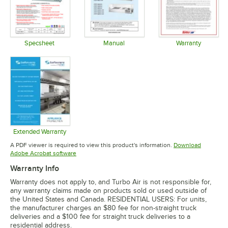
Specsheet
Manual
Warranty
Opens in new tab
Opens in new tab
Opens in 
Extended Warranty
Opens in new tab
A PDF viewer is required to view this product's information.
Download
Opens in new tab
Adobe Acrobat software
Warranty Info
Warranty does not apply to, and Turbo Air is not responsible for,
any warranty claims made on products sold or used outside of
the United States and Canada. RESIDENTIAL USERS: For units,
the manufacturer charges an $80 fee for non-straight truck
deliveries and a $100 fee for straight truck deliveries to a
residential address.