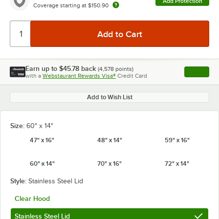
Add Protection
Coverage starting at
$150.90
Earn up to
$45.78
back
(
4,578
points)
Apply
with a
Webstaurant Rewards Visa®
Credit Card
, opens l
Add to Wish List
Size:
60" x 14"
47" x 16"
48" x 14"
59" x 16"
60" x 14"
70" x 16"
72" x 14"
Style:
Stainless Steel Lid
Clear Hood
Stainless Steel Lid