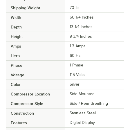
Shipping Weight
70
lb.
Width
60 1/4 Inches
Depth
13 1/4 Inches
Height
9 3/4 Inches
Amps
1.3 Amps
Hertz
60 Hz
Phase
1 Phase
Voltage
115 Volts
Color
Silver
Compressor Location
Side Mounted
Compressor Style
Side / Rear Breathing
Construction
Stainless Steel
Features
Digital Display