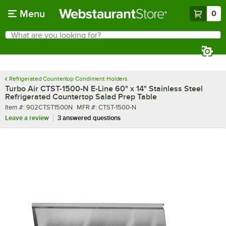
Skip to main content
Menu
0
What are you looking for?
Search
Begin typing for results.
Refrigerated Countertop Condiment Holders
Turbo Air CTST-1500-N E-Line 60" x 14" Stainless Steel
Refrigerated Countertop Salad Prep Table
Item number
MFR number
Item #:
902CTST1500N
MFR #:
CTST-1500-N
Leave a review
3 answered questions