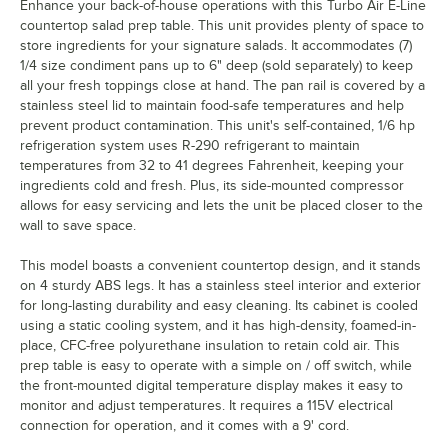
Enhance your back-of-house operations with this Turbo Air E-Line
countertop salad prep table. This unit provides plenty of space to
store ingredients for your signature salads. It accommodates (7)
1/4 size condiment pans up to 6" deep (sold separately) to keep
all your fresh toppings close at hand. The pan rail is covered by a
stainless steel lid to maintain food-safe temperatures and help
prevent product contamination. This unit's self-contained, 1/6 hp
refrigeration system uses R-290 refrigerant to maintain
temperatures from 32 to 41 degrees Fahrenheit, keeping your
ingredients cold and fresh. Plus, its side-mounted compressor
allows for easy servicing and lets the unit be placed closer to the
wall to save space.
This model boasts a convenient countertop design, and it stands
on 4 sturdy ABS legs. It has a stainless steel interior and exterior
for long-lasting durability and easy cleaning. Its cabinet is cooled
using a static cooling system, and it has high-density, foamed-in-
place, CFC-free polyurethane insulation to retain cold air. This
prep table is easy to operate with a simple on / off switch, while
the front-mounted digital temperature display makes it easy to
monitor and adjust temperatures. It requires a 115V electrical
connection for operation, and it comes with a 9' cord.