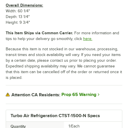
Overall Dimensions:
Width: 60 1/4"
Depth: 13 1/4"
Height: 9 3/4"
This Item Ships via Common Carrier.
For more information and
tips to help your delivery go smoothly, click
here.
Because this item is not stocked in our warehouse, processing,
transit times and stock availability will vary. If you need your items
by a certain date, please contact us prior to placing your order.
Expedited shipping availability may vary. We cannot guarantee
that this item can be cancelled off of the order or returned once it
is placed.
Prop 65 Warning
Attention CA Residents:
Turbo Air Refrigeration CTST-1500-N Specs
Quantity
1/Each