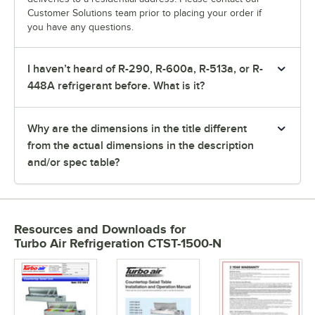
Customer Solutions team prior to placing your order if
you have any questions.
I haven’t heard of R-290, R-600a, R-513a, or R-
448A refrigerant before. What is it?
Why are the dimensions in the title different
from the actual dimensions in the description
and/or spec table?
Resources and Downloads
for
Turbo Air Refrigeration CTST-1500-N