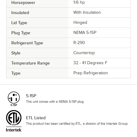
Horsepower
1/6 hp
Insulated
With Insulation
Lid Type
Hinged
Plug Type
NEMA 5-15P
Refrigerant Type
R-290
Style
Countertop
Temperature Range
32 - 41 Degrees F
Type
Prep Refrigeration
5-15P
This unit comes with a NEMA 5-15P plug.
ETL Listed
This product has been certified by ETL, a division of the Intertek Group.