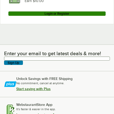
Earn $10.00
Login or Register
Enter your email to get latest deals & more!
Enter your email to get latest deals & more!
Sign Up
Unlock Savings with FREE Shipping
No commitment, cancel at anytime.
Start saving with Plus
WebstaurantStore App
It's faster & easier in the app.