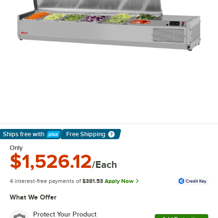
Ships free
with
Free Shipping
Learn More
Only
$1,526.12
/Each
4 interest-free payments of
$381.53
Apply Now
What We Offer
Protect Your Product