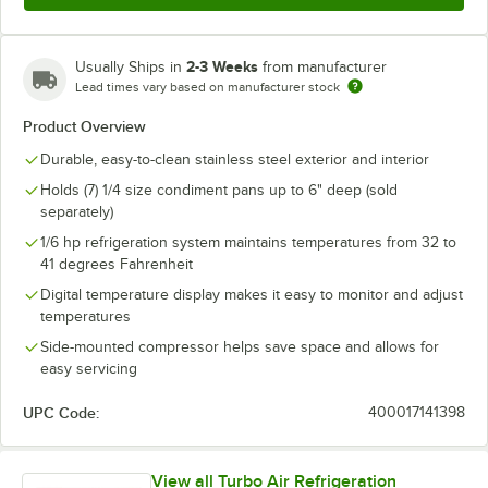
2-3 Weeks
Usually Ships in
from manufacturer
Lead times vary based on manufacturer stock
Product Overview
Durable, easy-to-clean stainless steel exterior and interior
Holds (7) 1/4 size condiment pans up to 6" deep (sold
separately)
1/6 hp refrigeration system maintains temperatures from 32 to
41 degrees Fahrenheit
Digital temperature display makes it easy to monitor and adjust
temperatures
Side-mounted compressor helps save space and allows for
easy servicing
UPC Code:
400017141398
View all Turbo Air Refrigeration