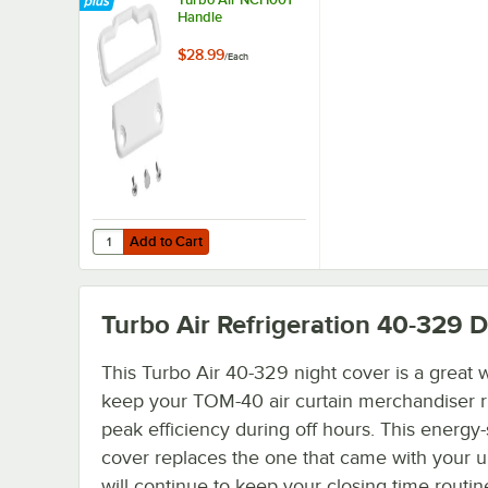
Handle
$28.99
/
Each
Add to Cart
Quantity for Turbo Air NCH001 Handle
Add to Cart
Turbo Air Refrigeration 40-329
De
This Turbo Air 40-329 night cover is a great 
keep your TOM-40 air curtain merchandiser r
peak efficiency during off hours. This energy
cover replaces the one that came with your u
will continue to keep your closing time routin