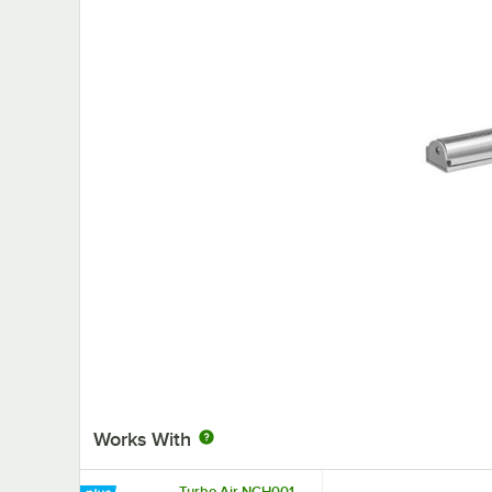
Works With
Turbo Air NCH001