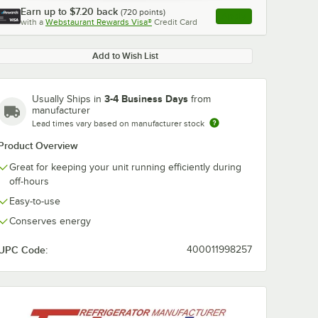
Earn up to
$7.20
back
(
720
points)
Apply
with a
Webstaurant Rewards Visa®
Credit Card
, opens link in this ta
Add to Wish List
3-4 Business Days
Usually Ships in
from
manufacturer
Lead times vary based on manufacturer stock
Product Overview
Great for keeping your unit running efficiently during
off-hours
Easy-to-use
Conserves energy
UPC Code:
400011998257