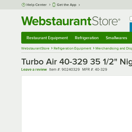
Skip to main content
Help Center
Get the App
W
B
Restaurant Equipment
Refrigeration
Smallwares
Restaurant Equipment
Submenu
Refrigeration
Submenu
Smallwares
Sub
WebstaurantStore
Refrigeration Equipment
Merchandising and Disp
Turbo Air 40-329 35 1/2" Ni
Item number
MFR number
Leave a review
Item #:
90240329
MFR #:
40-329