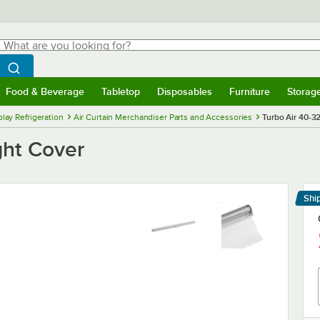
hat are you looking for?
Search
egin typing for results.
Search WebstaurantStore
Food & Beverage
Tabletop
Disposables
Furniture
Storag
menu
Food & Beverage
Submenu
Tabletop
Submenu
Disposables
Submenu
Furniture
Submenu
Storage 
lay Refrigeration
Air Curtain Merchandiser Parts and Accessories
Turbo Air 40-3
ght Cover
Shi
Le