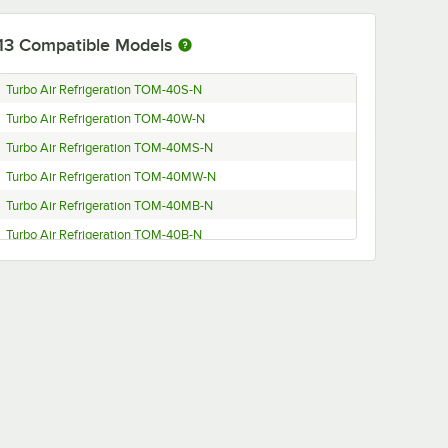
13
Compatible Models
Turbo Air Refrigeration TOM-40S-N
Turbo Air Refrigeration TOM-40W-N
Turbo Air Refrigeration TOM-40MS-N
Turbo Air Refrigeration TOM-40MW-N
Turbo Air Refrigeration TOM-40MB-N
Turbo Air Refrigeration TOM-40B-N
Turbo Air Refrigeration TOM-40B-C
Turbo Air Refrigeration TOM-40M
Turbo Air Refrigeration TOM-40MW
Turbo Air Refrigeration TOM-40B
Turbo Air Refrigeration TOM-40-C
Turbo Air Refrigeration TOM-40MB
Turbo Air Refrigeration TOM-40