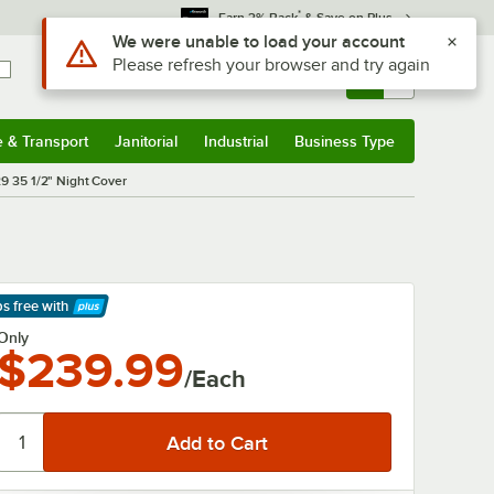
*
Earn 3% Back
& Save on Plus
Use Alt or Option plus Z to reach the notifications list
We were unable to load your account
Please refresh your browser and try again
Sign In
Returns &
0
Account
Orders
e & Transport
Janitorial
Industrial
Business Type
& Transport
Submenu
Janitorial
Submenu
Industrial
Submenu
Business Type
Submenu
29 35 1/2" Night Cover
ps free
with
arn More
Only
$239.99
/Each