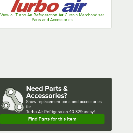
View all Turbo Air Refrigeration Air Curtain Merchandiser
Parts and Accessories
Need Parts &
Accessories?
Show
replacement parts and accessories 
for
Turbo Air Refrigeration 40-329 today!
Find Parts for this Item