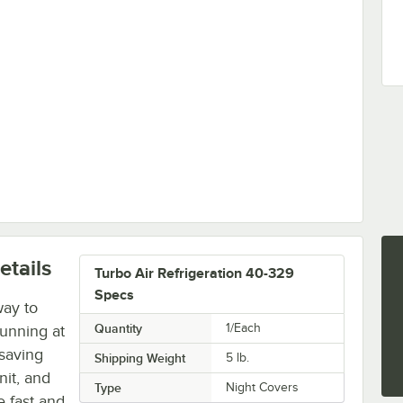
tails
Turbo Air Refrigeration 40-329
Specs
way to
Quantity
1/Each
unning at
-saving
Shipping Weight
5
lb.
nit, and
Type
Night Covers
e fast and