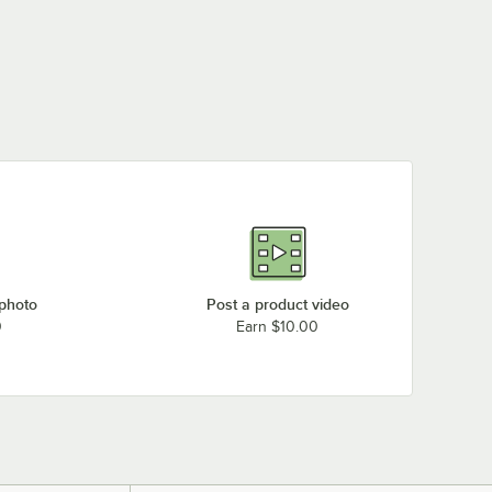
 photo
Post a product video
0
Earn $10.00