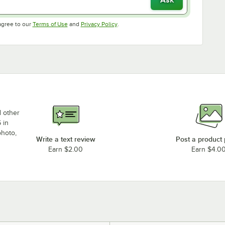
Opens in new tab
Opens in new tab
agree to our
Terms of Use
and
Privacy Policy
.
d other
 in
photo,
Write a text review
Post a product
Earn $2.00
Earn $4.0