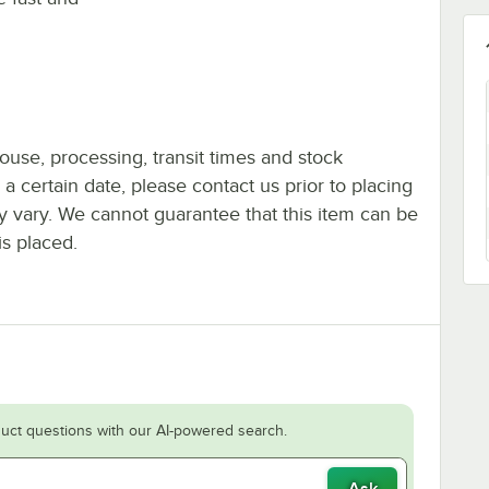
ouse, processing, transit times and stock
y a certain date, please contact us prior to placing
ay vary. We cannot guarantee that this item can be
is placed.
uct questions with our AI-powered search.
Ask