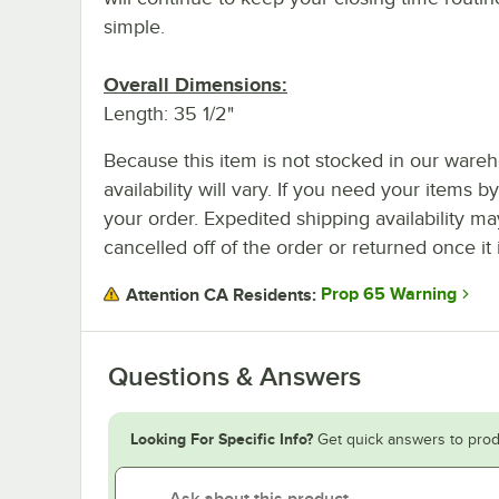
simple.
Overall Dimensions:
Length: 35 1/2"
Because this item is not stocked in our wareh
availability will vary. If you need your items b
your order. Expedited shipping availability m
cancelled off of the order or returned once it 
Prop 65 Warning
Attention CA Residents:
Questions & Answers
Looking For Specific Info?
Get quick answers to prod