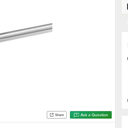
Ask a Question
Share