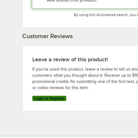
By using this AI-powered search, you 
Customer Reviews
Leave a review of this product!
If you’ve used this product, leave a review to tell us an
customers what you thought about it. Receive up to $16
promotional credits for submitting one of the first text, 
or video reviews for this item.
Login or Register