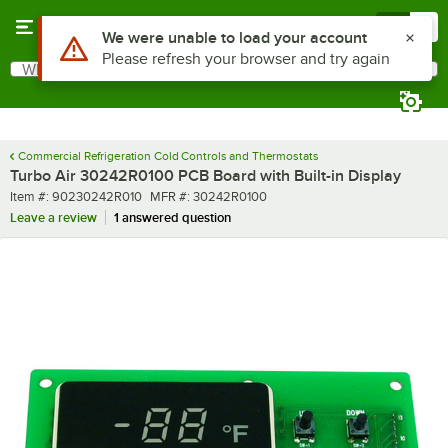
Skip to main content
Menu
0
Use Alt or Option plus Z to reach the notifications list
We were unable to load your account
Please refresh your browser and try again
What are you looking for?
Search
Begin typing for results.
Commercial Refrigeration Cold Controls and Thermostats
Turbo Air 30242R0100 PCB Board with Built-in Display
Item number
MFR number
Item #:
90230242R010
MFR #:
30242R0100
Leave a review
1 answered question