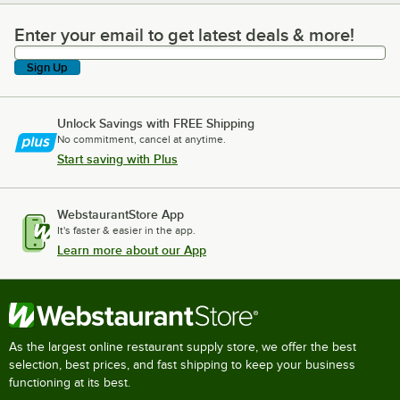
Enter your email to get latest deals & more!
Enter your email to get latest deals & more!
Sign Up
Unlock Savings with FREE Shipping
No commitment, cancel at anytime.
Start saving with Plus
WebstaurantStore App
It's faster & easier in the app.
Learn more about our App
As the largest online restaurant supply store, we offer the best
selection, best prices, and fast shipping to keep your business
functioning at its best.