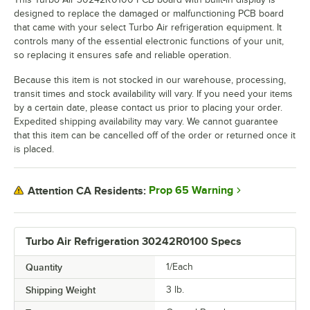
designed to replace the damaged or malfunctioning PCB board
that came with your select Turbo Air refrigeration equipment. It
controls many of the essential electronic functions of your unit,
so replacing it ensures safe and reliable operation.
Because this item is not stocked in our warehouse, processing,
transit times and stock availability will vary. If you need your items
by a certain date, please contact us prior to placing your order.
Expedited shipping availability may vary. We cannot guarantee
that this item can be cancelled off of the order or returned once it
is placed.
Prop 65 Warning
Attention CA Residents:
Turbo Air Refrigeration 30242R0100 Specs
Quantity
1/Each
Shipping Weight
3
lb.