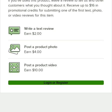
If you’ve used this product, leave a review to tell us and other
Turbo Air Refrigeration TGM-20SD
customers what you thought about it. Receive up to $16 in
promotional credits for submitting one of the first text, photo,
Turbo Air Refrigeration TGM-47SDW
or video reviews for this item.
Turbo Air Refrigeration TGM-15SDW
Turbo Air Refrigeration TGM-23SDW
Write a text review
Turbo Air Refrigeration TGM-10SDV
Earn $2.00
Turbo Air Refrigeration TGM-12SDW
Post a product photo
Turbo Air Refrigeration TGIM-49B-S
Earn $4.00
Turbo Air Refrigeration TGM-20SDW
Turbo Air Refrigeration TGF-23FB
Post a product video
Loading more products...
Earn $10.00
Login or Register