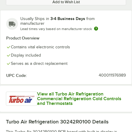
Add to Wish List
3-4 Business Days
Usually Ships in
from
manufacturer
Lead times vary based on manufacturer stock
Product Overview
Contains vital electronic controls
Display included
Serves as a direct replacement
UPC Code:
400011976989
View all Turbo Air Refrigeration
Commercial Refrigeration Cold Controls
and Thermostats
Turbo Air Refrigeration 30242R0100
Details
This Turbo Air 30242R0100 PCB board with built-in display is