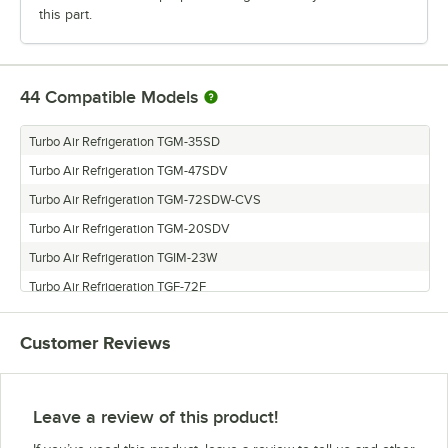
this part.
44
Compatible Models
Turbo Air Refrigeration TGM-35SD
Turbo Air Refrigeration TGM-47SDV
Turbo Air Refrigeration TGM-72SDW-CVS
Turbo Air Refrigeration TGM-20SDV
Turbo Air Refrigeration TGIM-23W
Turbo Air Refrigeration TGF-72F
Turbo Air Refrigeration TGF-47SDW
Customer Reviews
Turbo Air Refrigeration TGF-15SDB
Turbo Air Refrigeration TGM-72SDB
Turbo Air Refrigeration TGF-72SDV
Leave a review of this product!
Turbo Air Refrigeration TGM-10SDW