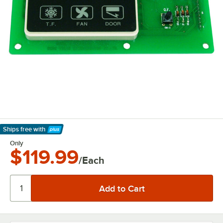
Ships free
with
Learn More
Only
$119.99
/Each