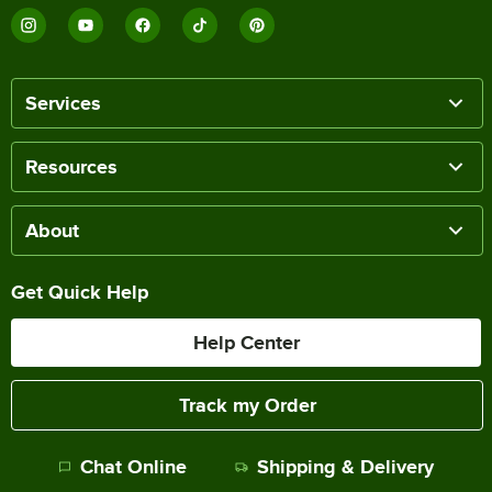
Services
Resources
About
Get Quick Help
Help Center
Track my Order
Chat Online
Shipping & Delivery