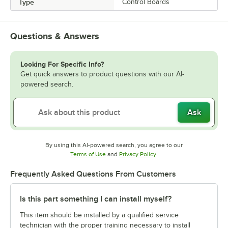
Type
Control Boards
Questions & Answers
Looking For Specific Info?
Get quick answers to product questions with our AI-
powered search.
Ask
By using this AI-powered search, you agree to our
Opens in new tab
Opens in new tab
Terms of Use
and
Privacy Policy
.
Frequently Asked Questions From Customers
Is this part something I can install myself?
This item should be installed by a qualified service
technician with the proper training necessary to install