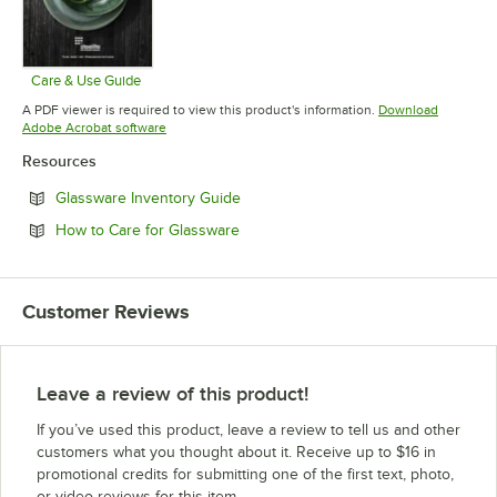
Care & Use Guide
Opens in new tab
A PDF viewer is required to view this product's information.
Download
Opens in new tab
Adobe Acrobat software
Resources
Opens in new tab
Glassware Inventory Guide
Opens in new tab
How to Care for Glassware
Customer Reviews
Leave a review of this product!
If you’ve used this product, leave a review to tell us and other
customers what you thought about it. Receive up to $16 in
promotional credits for submitting one of the first text, photo,
or video reviews for this item.