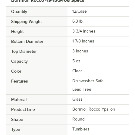
Bormioli Rocco 4945Q408 Specs
Quantity
12/Case
Shipping Weight
6.3
lb.
Height
3 3/4 Inches
Bottom Diameter
1 7/8 Inches
Top Diameter
3 Inches
Capacity
5 oz.
Color
Clear
Features
Dishwasher Safe
Lead Free
Material
Glass
Product Line
Bormioli Rocco Ypsilon
Shape
Round
Type
Tumblers