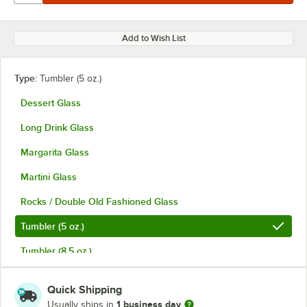
Add to Wish List
Type:
Tumbler (5 oz.)
Dessert Glass
Long Drink Glass
Margarita Glass
Martini Glass
Rocks / Double Old Fashioned Glass
Tumbler (5 oz.)
Tumbler (8.5 oz.)
Quick Shipping
1 business day
Usually ships in