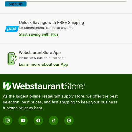
Sign Up
Unlock Savings with FREE Shipping
No commitment, cancel at anytime.
Start saving with Plus
WebstaurantStore App
It's faster & easier in the app.
Learn more about our App
As the largest online restaurant supply store, we offer the best
selection, best prices, and fast shipping to keep your business
functioning at its best.