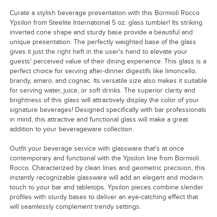
Curate a stylish beverage presentation with this Bormioli Rocco
Ypsilon from Steelite International 5 oz. glass tumbler! Its striking
inverted cone shape and sturdy base provide a beautiful and
unique presentation. The perfectly weighted base of the glass
gives it just the right heft in the user's hand to elevate your
guests' perceived value of their dining experience. This glass is a
perfect choice for serving after-dinner digestifs like limoncello,
brandy, amaro, and cognac. Its versatile size also makes it suitable
for serving water, juice, or soft drinks. The superior clarity and
brightness of this glass will attractively display the color of your
signature beverages! Designed specifically with bar professionals
in mind, this attractive and functional glass will make a great
addition to your beverageware collection.
Outfit your beverage service with glassware that's at once
contemporary and functional with the Ypsilon line from Bormioli
Rocco. Characterized by clean lines and geometric precision, this
instantly recognizable glassware will add an elegant and modern
touch to your bar and tabletops. Ypsilon pieces combine slender
profiles with sturdy bases to deliver an eye-catching effect that
will seamlessly complement trendy settings.