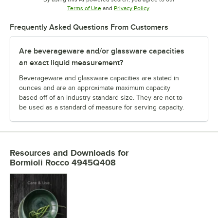
Opens in new tab
Opens in new tab
Terms of Use
and
Privacy Policy
.
Frequently Asked Questions From Customers
Are beverageware and/or glassware capacities
an exact liquid measurement?
Beverageware and glassware capacities are stated in
ounces and are an approximate maximum capacity
based off of an industry standard size. They are not to
be used as a standard of measure for serving capacity.
Resources and Downloads
for
Bormioli Rocco 4945Q408