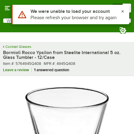
Skip to main content
Menu
0
What are you looking for?
Search
Begin typing for results.
Cocktail Glasses
Bormioli Rocco Ypsilon from Steelite International 5 oz.
Glass Tumbler - 12/Case
Item number
MFR number
Item #:
5764945Q408
MFR #:
4945Q408
Leave a review
1 answered question