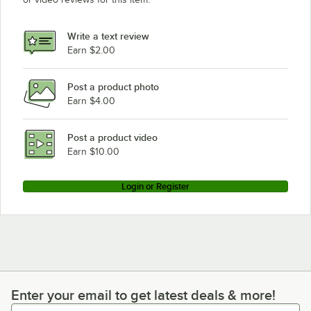
Write a text review
Earn $2.00
Post a product photo
Earn $4.00
Post a product video
Earn $10.00
Login or Register
Enter your email to get latest deals & more!
Enter your email to get latest deals & more!