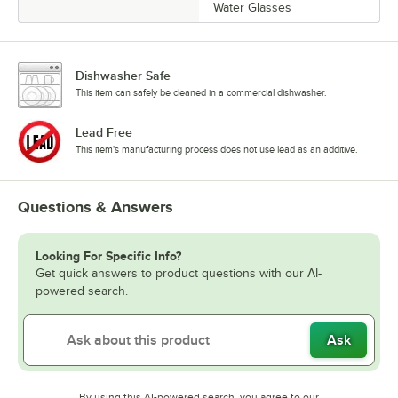
Water Glasses
Dishwasher Safe
This item can safely be cleaned in a commercial dishwasher.
Lead Free
This item's manufacturing process does not use lead as an additive.
Questions & Answers
Looking For Specific Info?
Get quick answers to product questions with our AI-
powered search.
Ask
By using this AI-powered search, you agree to our