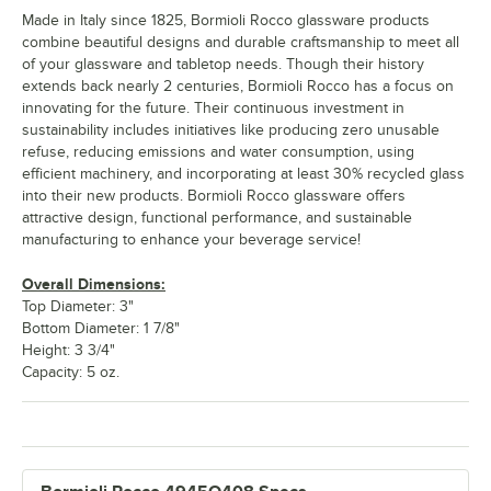
Made in Italy since 1825, Bormioli Rocco glassware products
combine beautiful designs and durable craftsmanship to meet all
of your glassware and tabletop needs. Though their history
extends back nearly 2 centuries, Bormioli Rocco has a focus on
innovating for the future. Their continuous investment in
sustainability includes initiatives like producing zero unusable
refuse, reducing emissions and water consumption, using
efficient machinery, and incorporating at least 30% recycled glass
into their new products. Bormioli Rocco glassware offers
attractive design, functional performance, and sustainable
manufacturing to enhance your beverage service!
Overall Dimensions:
Top Diameter: 3"
Bottom Diameter: 1 7/8"
Height: 3 3/4"
Capacity: 5 oz.