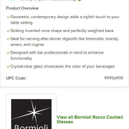
Product Overview
Geometric, contemporary design adds a stylish touch to your
table setting
Striking inverted cone shape and perfectly weighted base
Ideal for serving after-dinner digestifs like limoncello, brandy,
amaro, and cognac
Designed with bar professionals in mind to enhance
functionality
Crystal-clear glass showcases the color of your beverages
UPC Code:
4945q408
View all Bormioli Rocco Cocktail
Glasses