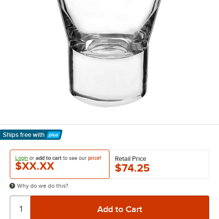
Ships free
with
Learn More
Login
or
add to cart
to see our
price!
Retail Price
$XX.XX
$74.25
Why do we do this?