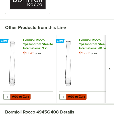
Other Products from this Line
Bormioli Rocco
Bormioli Rocco
Ypsilon from Steelite
Ypsilon from Steelite
International 9.75
International 40 oz.
oz. Glass Carafe -
Glass Carafe -
$136.85
$163.35
/
Case
/
Case
12/Case
6/Case
Add to Cart
Add to Cart
Quantity for Bormioli Rocco Ypsilon from Steelite International 9.75 o
Quantity for Bormioli Rocco Ypsilo
Add to Cart
Add to Cart
Bormioli Rocco 4945Q408
Details