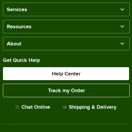
Services
Resources
About
Get Quick Help
Help Center
Track my Order
Chat Online
Shipping & Delivery