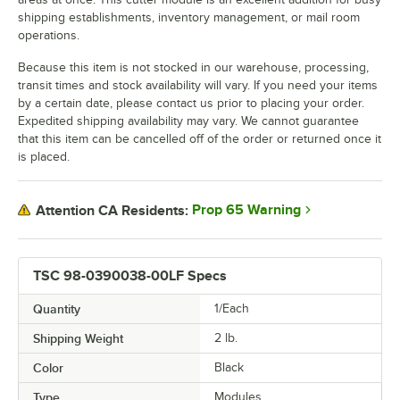
shipping establishments, inventory management, or mail room
operations.
Because this item is not stocked in our warehouse, processing,
transit times and stock availability will vary. If you need your items
by a certain date, please contact us prior to placing your order.
Expedited shipping availability may vary. We cannot guarantee
that this item can be cancelled off of the order or returned once it
is placed.
Prop 65 Warning
Attention CA Residents:
TSC 98-0390038-00LF Specs
Quantity
1/Each
Shipping Weight
2
lb.
Color
Black
Type
Modules