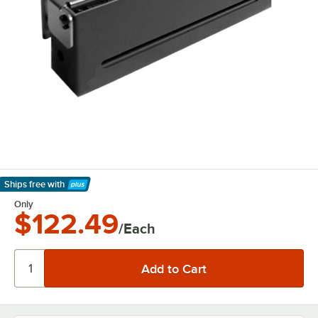
Ships free
with
Learn More
Only
$122.49
/Each