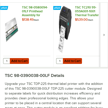
TSC 98-0580094-
TSC TC210 99-
01LF Printhead
059A001-1001
Assembly for
Thermal Transfer
DA210 and DA220
Label Printer
$138.49
$539.00
/
Each
/
Each
Add to Cart
Add to Cart
Quantity for TSC 98-0580094-01LF Printhead Assembly for DA210 
Quantity for TSC TC210 99-059A00
Add to Cart
Add to Cart
TSC 98-0390038-00LF
Details
Upgrade your TSC TDP-225 thermal label printer with the addition
of this TSC 98-0390038-00LF TDP-225 cutter module. Designed
to separate labels for quick distribution increases efficiency and
provides clean professional looking edges. This allows your
printer to be placed in a central location that can support several
areas at once. This cutter module is an excellent addition for busy