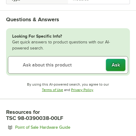
Questions & Answers
Looking For Specific Info?
Get quick answers to product questions with our AI-
powered search.
Ask
By using this AI-powered search, you agree to our
Opens in new tab
Opens in new tab
Terms of Use
and
Privacy Policy
.
Resources
for
TSC 98-0390038-00LF
Opens in new tab
Point of Sale Hardware Guide