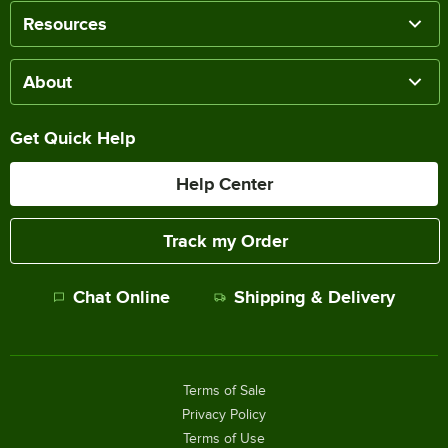
Resources
About
Get Quick Help
Help Center
Track my Order
Chat Online
Shipping & Delivery
Terms of Sale
Privacy Policy
Terms of Use