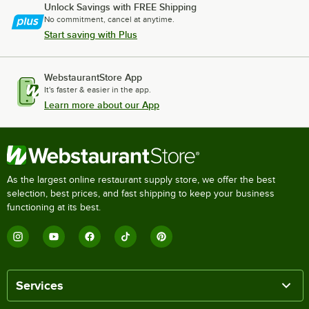
Unlock Savings with FREE Shipping
No commitment, cancel at anytime.
Start saving with Plus
WebstaurantStore App
It's faster & easier in the app.
Learn more about our App
As the largest online restaurant supply store, we offer the best
selection, best prices, and fast shipping to keep your business
functioning at its best.
Services