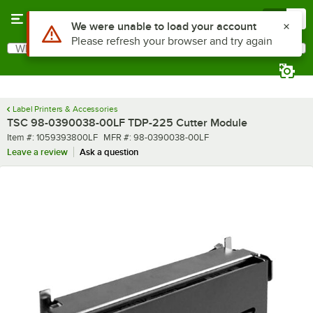
Skip to main content
Menu
0
Use Alt or Option plus Z to reach the notifications list
We were unable to load your account
Please refresh your browser and try again
What are you looking for?
Search
Begin typing for results.
Label Printers & Accessories
TSC 98-0390038-00LF TDP-225 Cutter Module
Item number
MFR number
Item #:
1059393800LF
MFR #:
98-0390038-00LF
Leave a review
Ask a question