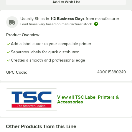
Add to Wish List
1-2 Business Days
Usually Ships in
from manufacturer
Lead times vary based on manufacturer stock
Product Overview
Add a label cutter to your compatible printer
Separates labels for quick distribution
Creates a smooth and professional edge
UPC Code:
400015380249
View all TSC Label Printers &
Accessories
Other Products from this Line