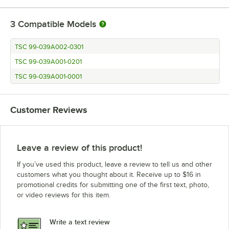
3
Compatible Models
TSC 99-039A002-0301
TSC 99-039A001-0201
TSC 99-039A001-0001
Customer Reviews
Leave a review of this product!
If you’ve used this product, leave a review to tell us and other
customers what you thought about it. Receive up to $16 in
promotional credits for submitting one of the first text, photo,
or video reviews for this item.
Write a text review