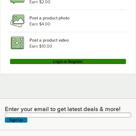
Earn $2.00
Post a product photo
Earn $4.00
Post a product video
Earn $10.00
Login or Register
Enter your email to get latest deals & more!
Enter your email to get latest deals & more!
Sign Up