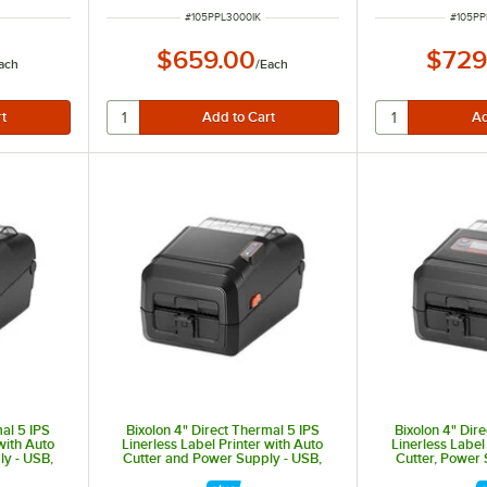
ITEM NUMBER
ITEM 
#
105PPL3000IK
#
105P
$659.00
$729
ach
/
Each
mal 5 IPS
Bixolon 4" Direct Thermal 5 IPS
Bixolon 4" Dir
with Auto
Linerless Label Printer with Auto
Linerless Label
y - USB,
Cutter and Power Supply - USB,
Cutter, Power
luetooth
Ethernet, Serial, and Wi-Fi XL5-
Display - U
43CTEWK