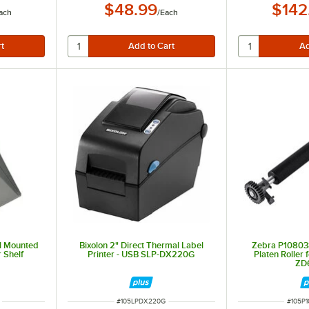
$48.99
$142
ach
/
Each
ll Mounted
Bixolon 2" Direct Thermal Label
Zebra P10803
 Shelf
Printer - USB SLP-DX220G
Platen Roller
ZD
ITEM NUMBER
ITEM 
#
105LPDX220G
#
105P