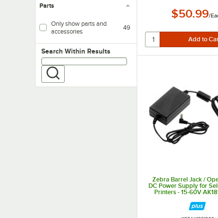
Parts
$50.99
/
Ea
Only show parts and
49
accessories
Search within results
Search Within Results
Zebra Barrel Jack / O
DC Power Supply for Sel
Printers - 15-60V AK1