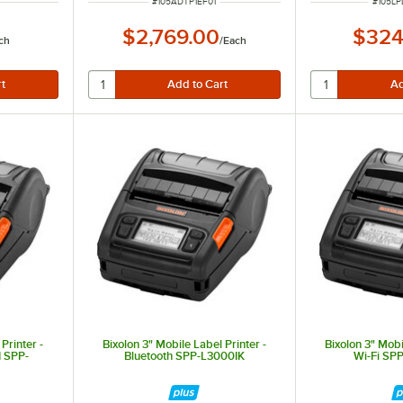
ITEM NUMBER
ITEM 
#
105ADTP1EF01
#
105L
$2,769.00
$324
ch
/
Each
Printer -
Bixolon 3" Mobile Label Printer -
Bixolon 3" Mobi
 SPP-
Bluetooth SPP-L3000IK
Wi-Fi S