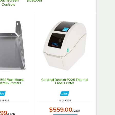
ouchscreen
Bluetooth
Controls
8562 Wall-Mount
Cardinal Detecto P225 Thermal
Matt85 Printers
Label Printer
 NUMBER
ITEM NUMBER
T118562
#
308P225
$559.00
/
Each
.99
/
Each