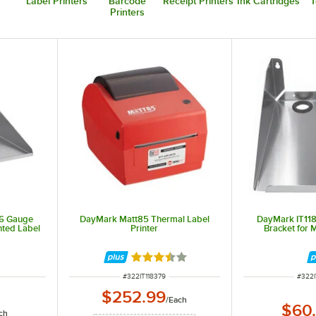
Label Printers
Barcode
Receipt Printers
Ink Cartridges
T
Printers
16 Gauge
DayMark Matt85 Thermal Label
DayMark IT11
nted Label
Printer
Bracket for 
Rated 3.3 out of 5 stars
ITEM NUMBER
ITEM
#
322IT118379
#
322I
$252.99
/
Each
$60
ch