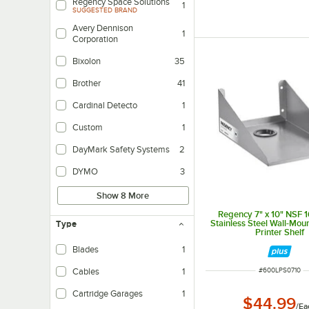
Regency Space Solutions
1
SUGGESTED BRAND
Avery Dennison
1
Corporation
Bixolon
35
Brother
41
Cardinal Detecto
1
Custom
1
DayMark Safety Systems
2
DYMO
3
Show 8 More
Regency 7" x 10" NSF 
Stainless Steel Wall-Mou
Type
Printer Shelf
Blades
1
ITEM NUMBER
#
600LPS0710
Cables
1
Cartridge Garages
1
$44.99
/
Ea