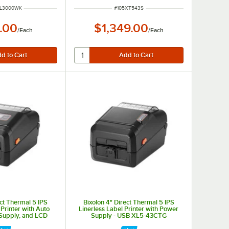
NUMBER
ITEM NUMBER
PL3000WK
#
105XT543S
.00
$1,349.00
/
Each
/
Each
ect Thermal 5 IPS
Bixolon 4" Direct Thermal 5 IPS
 Printer with Auto
Linerless Label Printer with Power
 Supply, and LCD
Supply - USB XL5-43CTG
SB XL5-43CTOK