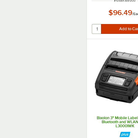
ITEM NUMBER
#
105AK1891300
$96.49
/
Ea
Bixolon 3" Mobile Label 
Bluetooth and WLAN
L3000IWK