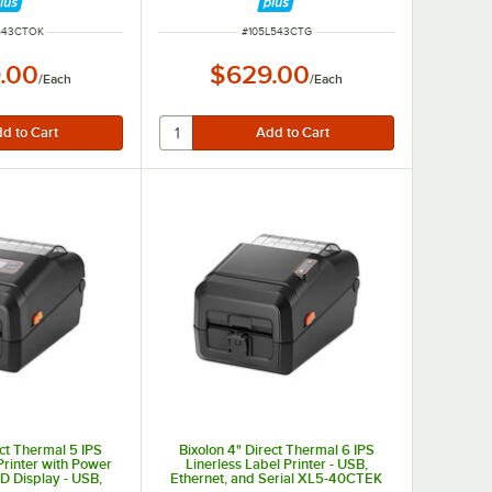
NUMBER
ITEM NUMBER
543CTOK
#
105L543CTG
.00
$629.00
/
Each
/
Each
ect Thermal 5 IPS
Bixolon 4" Direct Thermal 6 IPS
Printer with Power
Linerless Label Printer - USB,
D Display - USB,
Ethernet, and Serial XL5-40CTEK