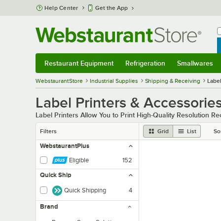
Skip to main content
Help Center
Get the App
W
B
Restaurant Equipment
Refrigeration
Smallwares
Restaurant Equipment
Submenu
Refrigeration
Submenu
Smallwares
Sub
WebstaurantStore
Industrial Supplies
Shipping & Receiving
Label
Label Printers & Accessorie
Label Printers Allow You to Print High-Quality Resolution R
Filters
Grid
List
So
WebstaurantPlus
Eligible
152
Quick Ship
Quick Shipping
4
Brand