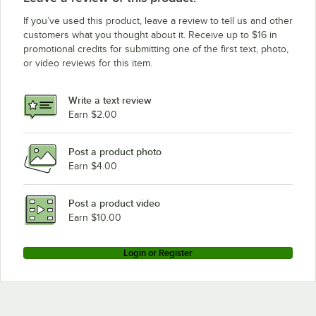
If you’ve used this product, leave a review to tell us and other
customers what you thought about it. Receive up to $16 in
promotional credits for submitting one of the first text, photo,
or video reviews for this item.
Write a text review
Earn $2.00
Post a product photo
Earn $4.00
Post a product video
Earn $10.00
Login or Register