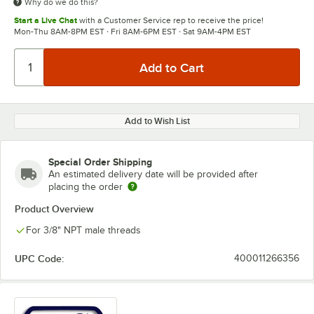
Why do we do this?
Start a Live Chat
with a Customer Service rep to receive the price!
Mon-Thu 8AM-8PM EST · Fri 8AM-6PM EST · Sat 9AM-4PM EST
Add to Wish List
Special Order Shipping
An estimated delivery date will be provided after
placing the order
Product Overview
For 3/8" NPT male threads
UPC Code:
400011266356