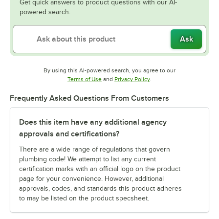
Get quick answers to product questions with our AI-
powered search.
Ask
By using this AI-powered search, you agree to our
Opens in new tab
Opens in new tab
Terms of Use
and
Privacy Policy
.
Frequently Asked Questions From Customers
Does this item have any additional agency
approvals and certifications?
There are a wide range of regulations that govern
plumbing code! We attempt to list any current
certification marks with an official logo on the product
page for your convenience. However, additional
approvals, codes, and standards this product adheres
to may be listed on the product specsheet.