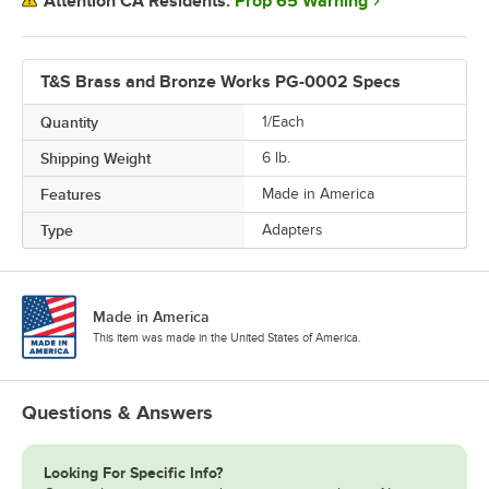
Prop 65 Warning
Attention CA Residents:
T&S Brass and Bronze Works PG-0002 Specs
Quantity
1/Each
Shipping Weight
6
lb.
Features
Made in America
Type
Adapters
Made in America
This item was made in the United States of America.
Questions & Answers
Looking For Specific Info?