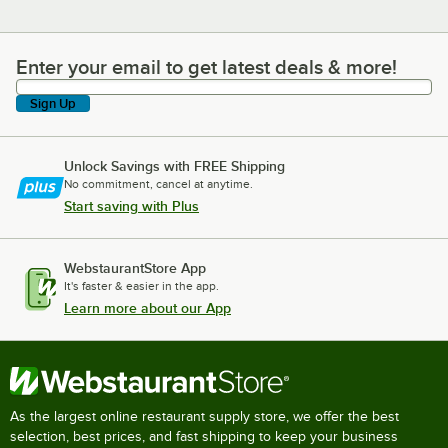
Enter your email to get latest deals & more!
Enter your email to get latest deals & more!
Sign Up
Unlock Savings with FREE Shipping
No commitment, cancel at anytime.
Start saving with Plus
WebstaurantStore App
It's faster & easier in the app.
Learn more about our App
As the largest online restaurant supply store, we offer the best
selection, best prices, and fast shipping to keep your business