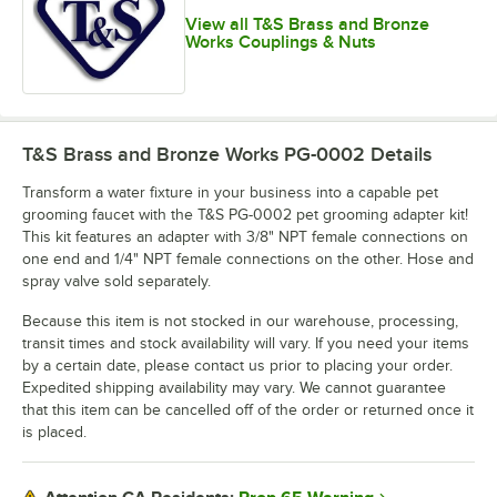
View all T&S Brass and Bronze
Works Couplings & Nuts
T&S Brass and Bronze Works PG-0002
Details
Transform a water fixture in your business into a capable pet
grooming faucet with the T&S PG-0002 pet grooming adapter kit!
This kit features an adapter with 3/8" NPT female connections on
one end and 1/4" NPT female connections on the other. Hose and
spray valve sold separately.
Because this item is not stocked in our warehouse, processing,
transit times and stock availability will vary. If you need your items
by a certain date, please contact us prior to placing your order.
Expedited shipping availability may vary. We cannot guarantee
that this item can be cancelled off of the order or returned once it
is placed.