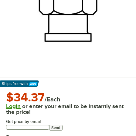
Ships free
with
Learn More
$34.37
/Each
Login
or enter your email to be instantly sent
the price!
Get price by email
Send