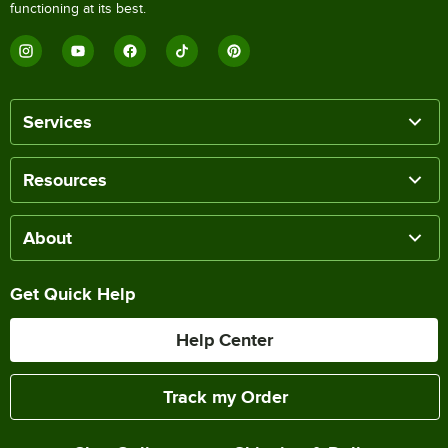
functioning at its best.
Services
Resources
About
Get Quick Help
Help Center
Track my Order