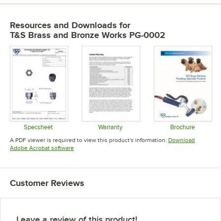
Resources and Downloads
for
T&S Brass and Bronze Works PG-0002
Specsheet
Warranty
Brochure
Opens in new tab
Opens in new tab
Opens in 
A PDF viewer is required to view this product's information.
Download
Opens in new tab
Adobe Acrobat software
Customer Reviews
Leave a review of this product!