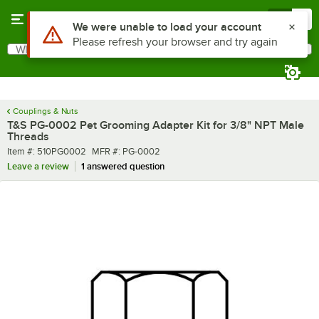
Skip to main content
Menu
0
Use Alt or Option plus Z to reach the notifications list
We were unable to load your account
Please refresh your browser and try again
What are you looking for?
Search
Begin typing for results.
Couplings & Nuts
T&S PG-0002 Pet Grooming Adapter Kit for 3/8" NPT Male
Threads
Item number
MFR number
Item #:
510PG0002
MFR #:
PG-0002
Leave a review
1 answered question